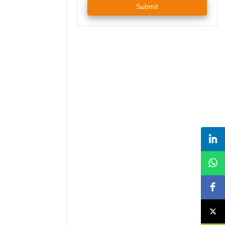
Submit