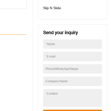
Slip N Slide
Send your inquiry
*
Name
*
E-mail
Phone/WhatsApp/Skype
Company Name
*
Content