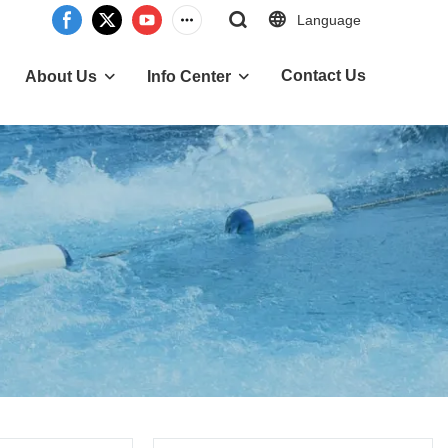
Language
Contact Us
About Us
Info Center