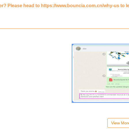
er? Please head to
https://www.bouncia.com.cn/why-us
to l
View Mo