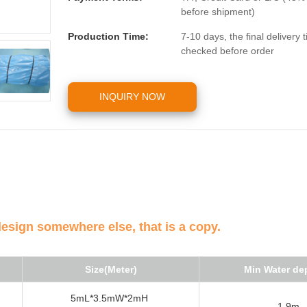
before shipment)
Production Time:
7-10 days, the final delivery
checked before order
INQUIRY NOW
design somewhere else, that is a copy.
Size(Meter)
Min Water de
5mL*3.5mW*2mH
1.9m