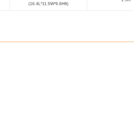
(16.4L*11.5W*6.6Hft)