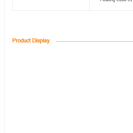
Product Display