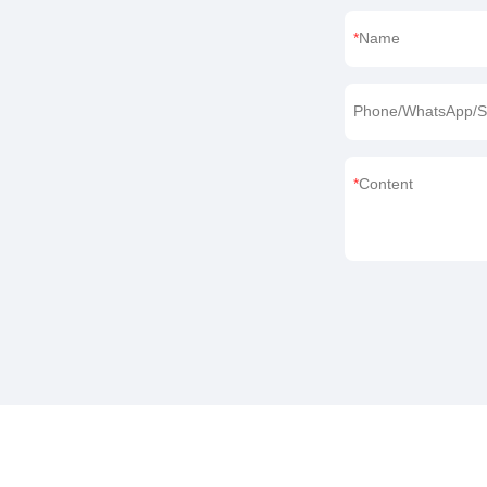
Name
Phone/WhatsApp/S
Content