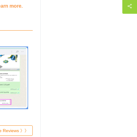
earn more.
re Reviews 》》