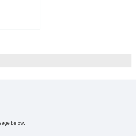
s
ssage below.