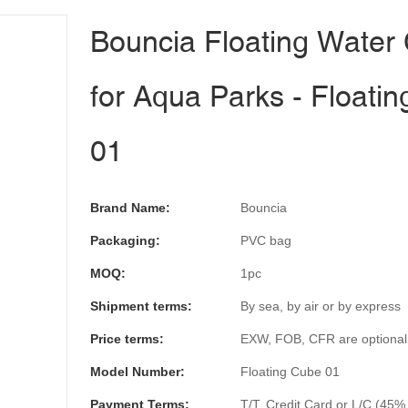
Bouncia Floating Water
for Aqua Parks - Floati
01
Brand Name:
Bouncia
Packaging:
PVC bag
MOQ:
1pc
Shipment terms:
By sea, by air or by express
Price terms:
EXW, FOB, CFR are optional
Model Number:
Floating Cube 01
Payment Terms:
T/T, Credit Card or L/C (45%