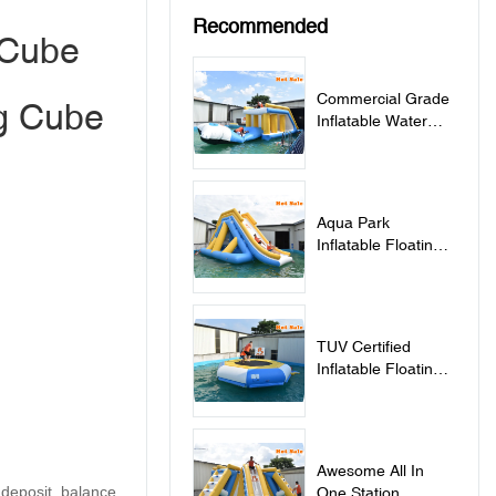
Recommended
 Cube
Commercial Grade
ng Cube
Inflatable Water
Jumping Pillow For
Lake - Jumping
Pillow
Aqua Park
Inflatable Floating
Water Slide - Slide
TUV Certified
Inflatable Floating
Water Trampoline
For Sale -
Trampoline
Awesome All In
 deposit, balance
One Station