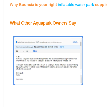
Why Bouncia is your right
inflatable water park
suppli
What Other Aquapark Owners Say