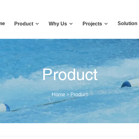
me
Solution
Product
Why Us
Projects
Product
Home
>
Product