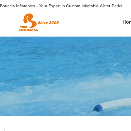
Bouncia Inflatables - Your Expert in Custom Inflatable Water Parks
Ho