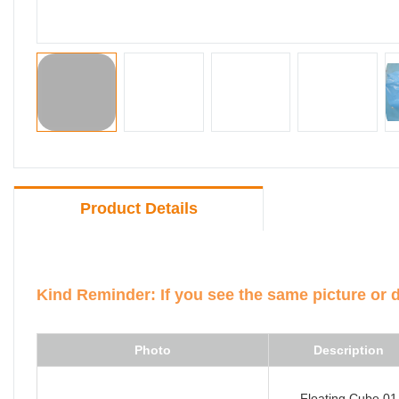
Product Details
Kind Reminder: If you see the same picture or 
Photo
Description
Floating Cube 01