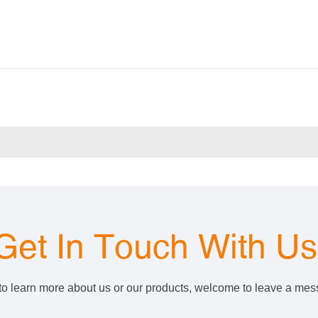
Get In Touch With U
 to learn more about us or our products, welcome to leave a me