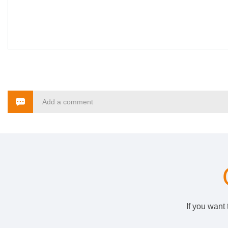
Add a comment
If you want