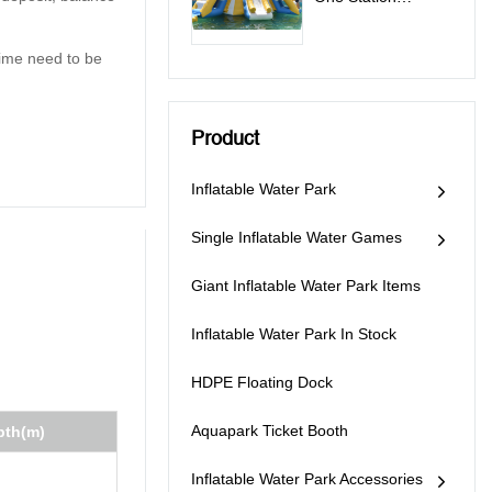
Inflatable Water
Park Games - All In
 time need to be
One Station
Product
Inflatable Water Park
Single Inflatable Water Games
Giant Inflatable Water Park Items
Inflatable Water Park In Stock
HDPE Floating Dock
Aquapark Ticket Booth
pth(m)
Inflatable Water Park Accessories