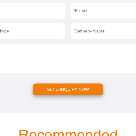
E-mail
kype
Company Name
SEND INQUIRY NOW
Recommended