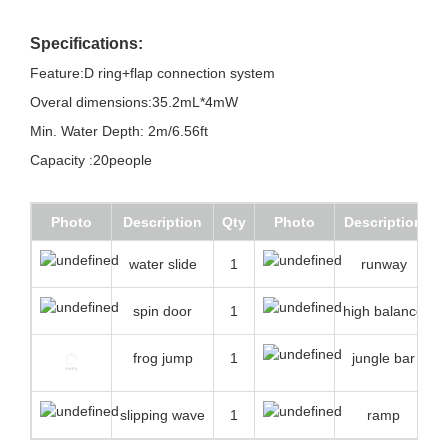
Specifications:
Feature:D ring+flap connection system
Overal dimensions:35.2mL*4mW
Min. Water Depth: 2m/6.56ft
Capacity :20people
Photo
Description
Qty
Photo
Description
water slide
1
runway
spin door
1
high balance
frog jump
1
jungle bar
slipping wave
1
ramp