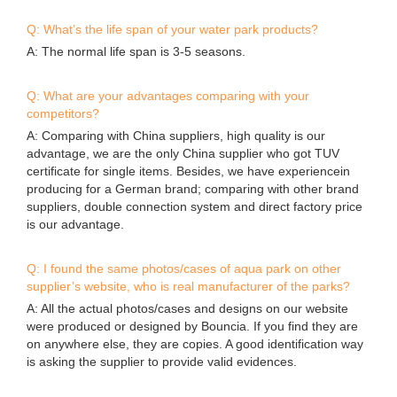
Q: What’s the life span of your water park products?
A: The normal life span is 3-5 seasons.
Q: What are your advantages comparing with your
competitors?
A: Comparing with China suppliers, high quality is our
advantage, we are the only China supplier who got TUV
certificate for single items. Besides, we have experiencein
producing for a German brand; comparing with other brand
suppliers, double connection system and direct factory price
is our advantage.
Q: I found the same photos/cases of aqua park on other
supplier’s website, who is real manufacturer of the parks?
A: All the actual photos/cases and designs on our website
were produced or designed by Bouncia. If you find they are
on anywhere else, they are copies. A good identification way
is asking the supplier to provide valid evidences.