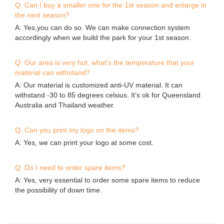
Q: Can I buy a smaller one for the 1st season and enlarge in
the next season?
A: Yes,you can do so. We can make connection system
accordingly when we build the park for your 1st season.
Q: Our area is very hot, what’s the temperature that your
material can withstand?
A: Our material is customized anti-UV material. It can
withstand -30 to 85 degrees celsius. It’s ok for Queensland
Australia and Thailand weather.
Q: Can you print my logo on the items?
A: Yes, we can print your logo at some cost.
Q: Do I need to order spare items?
A: Yes, very essential to order some spare items to reduce
the possibility of down time.