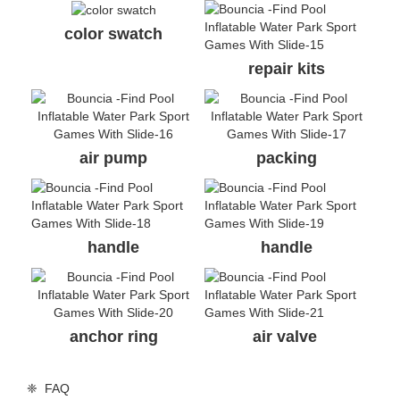
color swatch
repair kits
air pump
packing
handle
handle
anchor ring
air valve
❈ FAQ