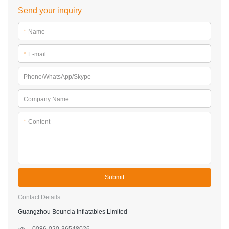
Send your inquiry
*
Name
*
E-mail
Phone/WhatsApp/Skype
Company Name
*
Content
Submit
Contact Details
Guangzhou Bouncia Inflatables Limited