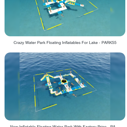
Crazy Water Park Floating Inflatables For Lake - PARK55
New Inflatable Floating Water Park With Factory Price - PARK60