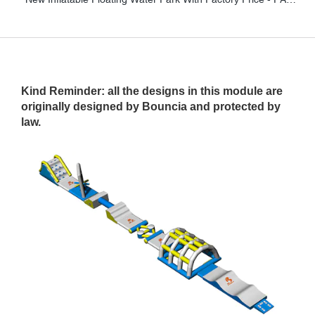
Kind Reminder: all the designs in this module are
originally designed by Bouncia and protected by
law.