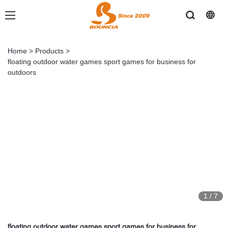
Home
>
Products
>
floating outdoor water games sport games for business for
outdoors
1
/
7
floating outdoor water games sport games for business for