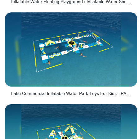
Inflatable Water Floating Playground / Inflatable Water Sports Manufacturer - PARK30
Lake Commercial Inflatable Water Park Toys For Kids - PARK60L