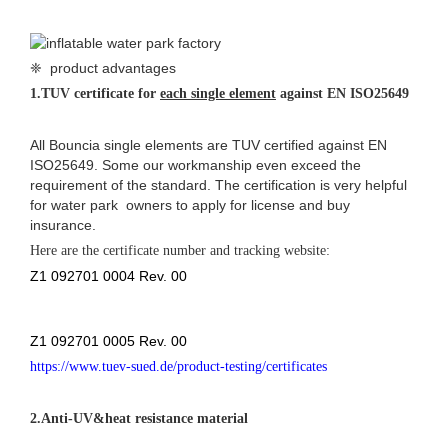
❈ product advantages
1.
TUV certificate for
each single element
against EN ISO25649
All Bouncia single elements are TUV certified against EN
ISO25649. Some our workmanship even exceed the
requirement of the standard. The certification is very helpful
for water park owners to apply for license and buy
insurance.
Here are the
certificate number and tracking website:
Z1 092701 0004 Rev. 00
Z1 092701 0005 Rev. 00
https://www.tuev-sued.de/product-testing/certificates
2.
Anti-UV&heat resistance material