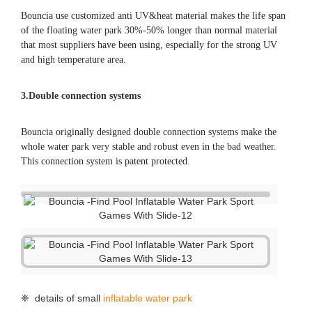
Bouncia use customized anti UV&heat material makes the life span
of the floating water park 30%-50% longer than normal material
that most suppliers have been using, especially for the strong UV
and high temperature area.
3.Double connection systems
Bouncia originally designed double connection systems make the
whole water park very stable and robust even in the bad weather.
This connection system is patent protected.
❈ details of small
inflatable water park