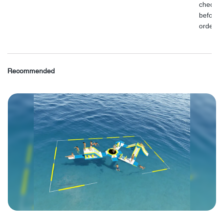
check
before
order.
Recommended