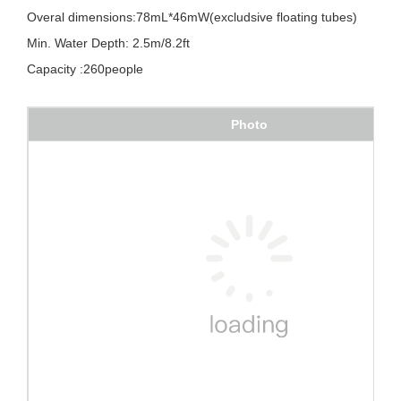
Min. Water Depth: 2.5m/8.2ft
Capacity :260people
Photo