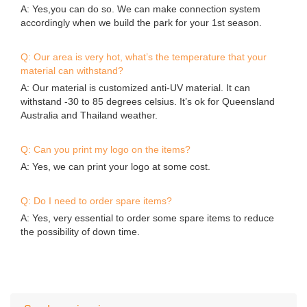
Send your inquiry
*
Name
*
E-mail
Phone/WhatsApp/Skype
Company Name
*
Content
Submit
Contact Details