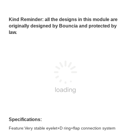
Kind Reminder: all the designs in this module are
originally designed by Bouncia and protected by
law.
Specifications:
Feature:Very stable eyelet+D ring+flap connection system
Overal dimensions:78mL*46mW(excludsive floating tubes)