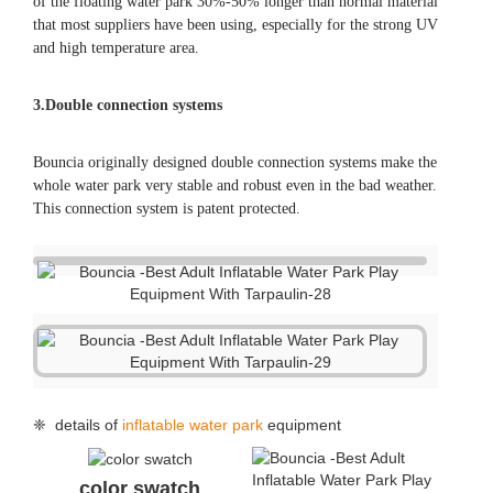
color swatch
repair kits
air pump
packing
handle
handle
anchor ring
air valve