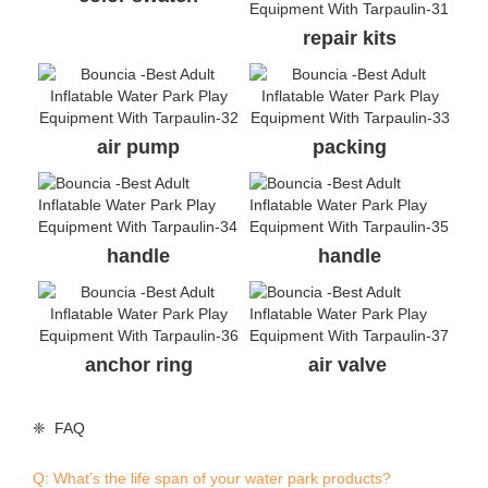
❈ FAQ
Q: What’s the life span of your water park products?
A: The normal life span is 3-5 seasons.
Q: What are your advantages comparing with your
competitors?
A: Comparing with China suppliers, high quality is our
advantage, we are the only China supplier who got TUV
certificate for single items. Besides, we have experience in
producing for a German brand; comparing with other brand
suppliers, double connection system and direct factory price
is our advantage.
Q: I found the same photos/cases of aqua park on other
supplier’s website, who is real manufacturer of the parks?
A: All the actual photos/cases and designs on our website
were produced or designed by Bouncia. If you find they are
on anywhere else, they are copies. A good identification way
is asking the supplier to provide valid evidences.