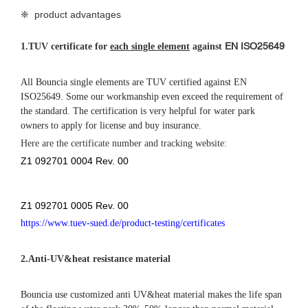
Bouncia use customized anti UV&heat material makes the life span
of the floating water park 30%-50% longer than normal material
that most suppliers have been using, especially for the strong UV
and high temperature area.
3.Double connection systems
Bouncia originally designed double connection systems make the
whole water park very stable and robust even in the bad weather.
This connection system is patent protected.
❈ details of
inflatable water park
equipment