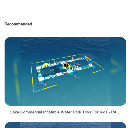
Recommended
Lake Commercial Inflatable Water Park Toys For Kids - PARK60L