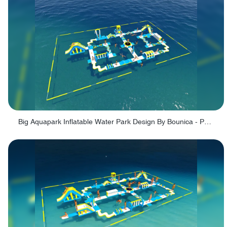
Big Aquapark Inflatable Water Park Design By Bounica - PARK150