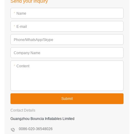
Guangzhou Bouncia Inflatables Limited
0086-020-36548026
89#,Qi She,Bao Ling Zhuang,Jing Tang Village,Bei Xing Town,
Hua Du District,Guangzhou,China
Sitemap
Copyright © 2026 Guangzhou Bouncia Inflatables Limited -
www.bouncia.com.cn All Rights Reserved.
Design