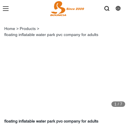
Home
>
Products
>
floating inflatable water park pvc company for adults
1
/
7
floating inflatable water park pvc company for adults