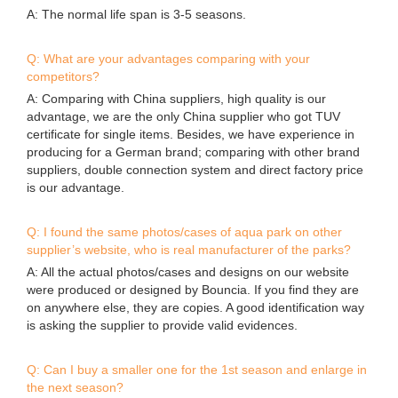
Q: Can I buy a smaller one for the 1st season and enlarge in
the next season?
A: Yes,you can do so. We can make connection system
accordingly when we build the park for your 1st season.
Q: Our area is very hot, what’s the temperature that your
material can withstand?
A: Our material is customized anti-UV material. It can
withstand -30 to 85 degrees celsius. It’s ok for Queensland
Australia and Thailand weather.
Q: Can you print my logo on the items?
A: Yes, we can print your logo at some cost.
Q: Do I need to order spare items?
A: Yes, very essential to order some spare items to reduce
the possibility of down time.