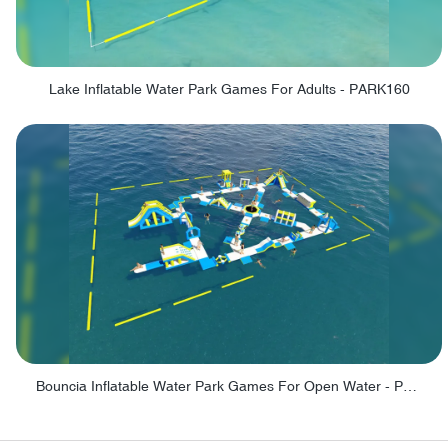
Lake Inflatable Water Park Games For Adults - PARK160
Bouncia Inflatable Water Park Games For Open Water - PARK165