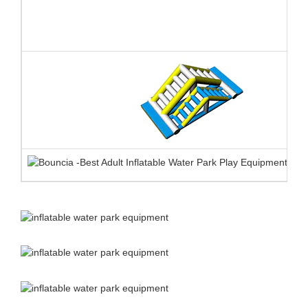
❈ product advantages
EN ISO25649
1.
TUV certificate for
each single element
against
All Bouncia single elements are TUV certified against EN
ISO25649. Some our workmanship even exceed the requirement of
the standard. The certification is very helpful for water park
owners to apply for license and buy insurance.
Here are the
certificate number and tracking website:
Z1 092701 0004 Rev. 00
Z1 092701 0005 Rev. 00
https://www.tuev-sued.de/product-testing/certificates
2.
Anti-UV&heat resistance material