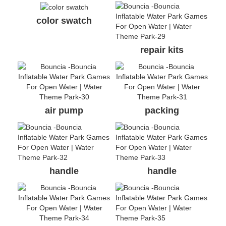
color swatch
repair kits
air pump
packing
handle
handle