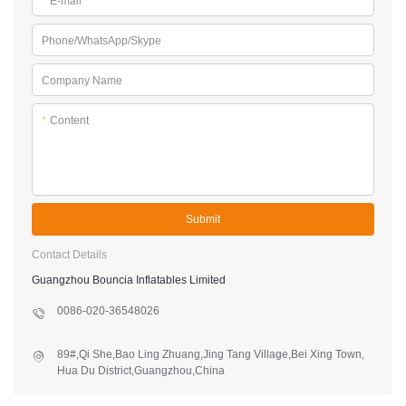
*
E-mail
Phone/WhatsApp/Skype
Company Name
*
Content
Submit
Contact Details
Guangzhou Bouncia Inflatables Limited
0086-020-36548026
89#,Qi She,Bao Ling Zhuang,Jing Tang Village,Bei Xing Town,
Hua Du District,Guangzhou,China