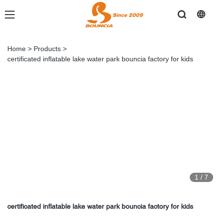
Home
>
Products
>
certificated inflatable lake water park bouncia factory for kids
1
/
7
certificated inflatable lake water park bouncia factory for kids