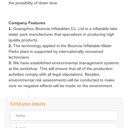
the possibility of down time.
Company Features
1.
Guangzhou Bouncia Inflatables Co.,Ltd is a inflatable lake
water park manufacturer that specializes in producing high
quality products.
2.
The technology applied in the Bouncia Inflatable Water
Parks plant is supported by internationally renowned
technicians.
3.
We have established environmental management systems
at the workshop. This will ensure that all of the production
activities comply with all legal stipulations. Besides,
environmental risk assessments will be conducted to make
sure no negative effects will be made on the environment.
Send your inquiry
*
Name