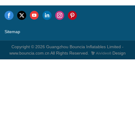
Sitemap
Copyright © 2026 Guangzhou Bouncia Inflatables Limited -
www.bouncia.com.cn All Rights Reserved.
Design