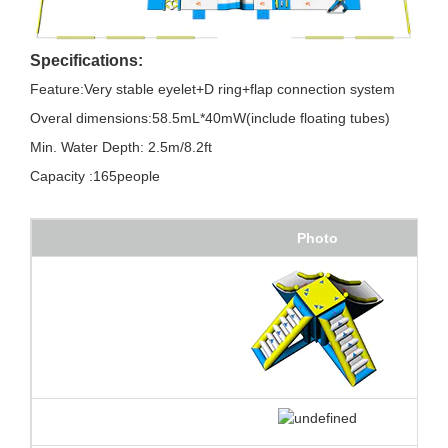
Specifications:
Feature:Very stable eyelet+D ring+flap connection system
Overal dimensions:58.5mL*40mW(include floating tubes)
Min. Water Depth: 2.5m/8.2ft
Capacity :165people
Photo