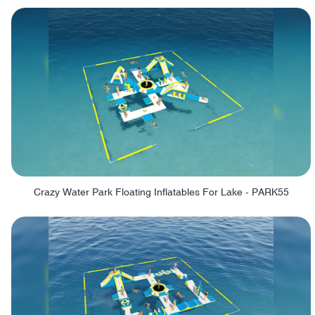
Crazy Water Park Floating Inflatables For Lake - PARK55