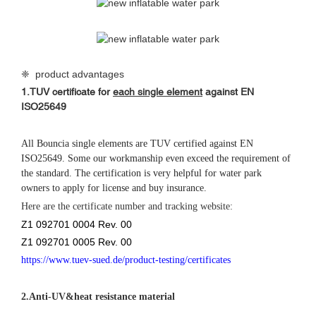
❈ product advantages
1.
TUV certificate for
each single element
against
EN
ISO25649
All Bouncia single elements are TUV certified against EN
ISO25649. Some our workmanship even exceed the requirement of
the standard. The certification is very helpful for water park
owners to apply for license and buy insurance.
Here are the certificate number and tracking website:
Z1 092701 0004 Rev. 00
Z1 092701 0005 Rev. 00
https://www.tuev-sued.de/product-testing/certificates
2.
Anti-UV&heat resistance material