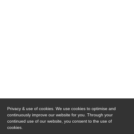
Privacy & use of cookies. We use cookies to optimise and
continuously improve our website for you. Through your
continued use of our website, you consent to the use of
cookies.