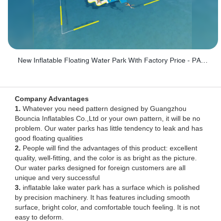
New Inflatable Floating Water Park With Factory Price - PARK60
Company Advantages
1.
Whatever you need pattern designed by Guangzhou
Bouncia Inflatables Co.,Ltd or your own pattern, it will be no
problem. Our water parks has little tendency to leak and has
good floating qualities
2.
People will find the advantages of this product: excellent
quality, well-fitting, and the color is as bright as the picture.
Our water parks designed for foreign customers are all
unique and very successful
3.
inflatable lake water park has a surface which is polished
by precision machinery. It has features including smooth
surface, bright color, and comfortable touch feeling. It is not
easy to deform.