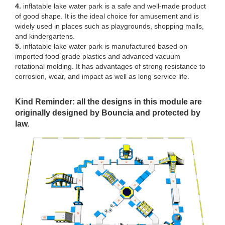
4.
inflatable lake water park is a safe and well-made product
of good shape. It is the ideal choice for amusement and is
widely used in places such as playgrounds, shopping malls,
and kindergartens.
5.
inflatable lake water park is manufactured based on
imported food-grade plastics and advanced vacuum
rotational molding. It has advantages of strong resistance to
corrosion, wear, and impact as well as long service life.
Kind Reminder: all the designs in this module are
originally designed by Bouncia and protected by
law.