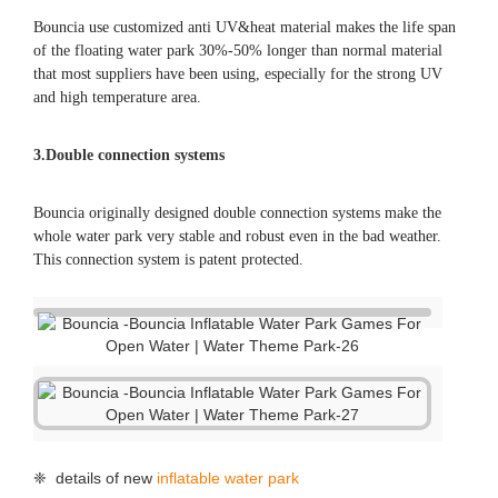
Bouncia use customized anti UV&heat material makes the life span
of the floating water park 30%-50% longer than normal material
that most suppliers have been using, especially for the strong UV
and high temperature area.
3.Double connection systems
Bouncia originally designed double connection systems make the
whole water park very stable and robust even in the bad weather.
This connection system is patent protected.
❈ details of new
inflatable water park