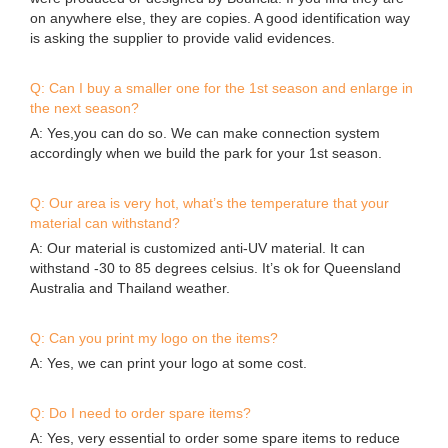
on anywhere else, they are copies. A good identification way
is asking the supplier to provide valid evidences.
Q: Can I buy a smaller one for the 1st season and enlarge in
the next season?
A: Yes,you can do so. We can make connection system
accordingly when we build the park for your 1st season.
Q: Our area is very hot, what’s the temperature that your
material can withstand?
A: Our material is customized anti-UV material. It can
withstand -30 to 85 degrees celsius. It’s ok for Queensland
Australia and Thailand weather.
Q: Can you print my logo on the items?
A: Yes, we can print your logo at some cost.
Q: Do I need to order spare items?
A: Yes, very essential to order some spare items to reduce