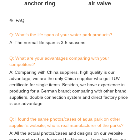
anchor ring
air valve
❈ FAQ
Q: What’s the life span of your water park products?
A: The normal life span is 3-5 seasons.
Q: What are your advantages comparing with your
competitors?
A: Comparing with China suppliers, high quality is our
advantage, we are the only China supplier who got TUV
certificate for single items. Besides, we have experience in
producing for a German brand; comparing with other brand
suppliers, double connection system and direct factory price
is our advantage.
Q: I found the same photos/cases of aqua park on other
supplier’s website, who is real manufacturer of the parks?
A: All the actual photos/cases and designs on our website
were produced or designed by Bouncia. If you find they are