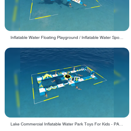
Inflatable Water Floating Playground / Inflatable Water Sports Manufacturer - PARK30
Lake Commercial Inflatable Water Park Toys For Kids - PARK60L