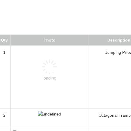
Qty
Photo
Description
1
Jumping Pillo
2
Octagonal Tramp