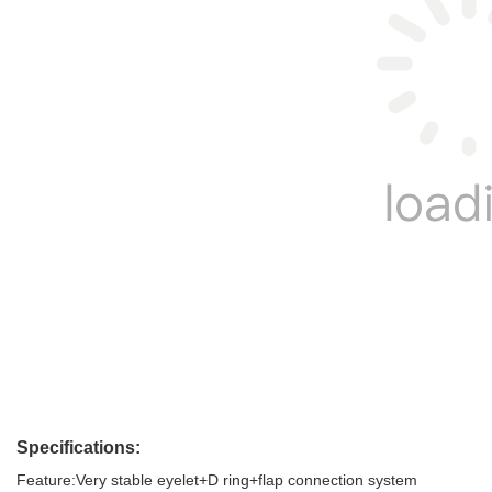
Specifications:
Feature:Very stable eyelet+D ring+flap connection system