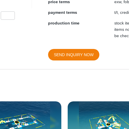
price terms
exw, fob
payment terms
t/t, cre
production time
stock i
items no
be chec
SEND INQUIRY NOW