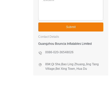
Submit
Contact Details
Guangzhou Bouncia Inflatables Limited
0086-020-36548026
89#,Qi She,Bao Ling Zhuang,Jing Tang
Village,Bei Xing Town, Hua Du
District,Guangzhou,China