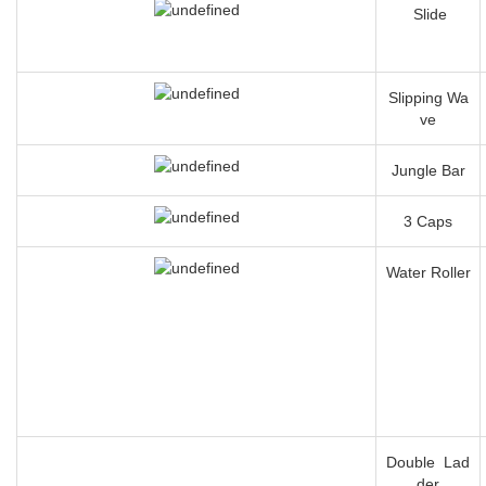
Slide
Slipping Wa
ve
Jungle Bar
3 Caps
Water Roller
Double Lad
der