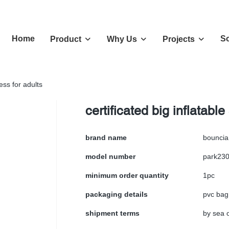
Home
So
Product
Why Us
Projects
ness for adults
certificated big inflatable
brand name
bouncia
model number
park23
minimum order quantity
1pc
packaging details
pvc bag
shipment terms
by sea o