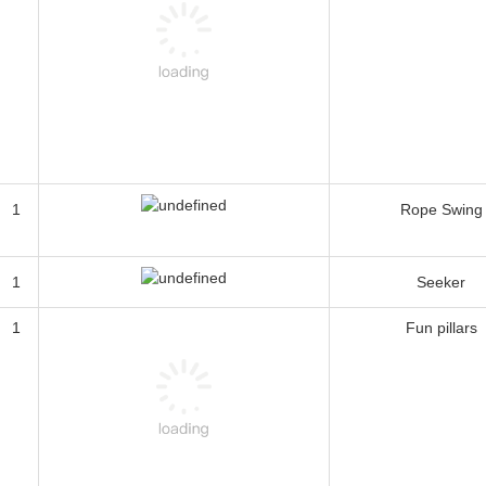
1
Rope Swing
1
Seeker
1
Fun pillars