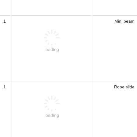
1
Mini beam
1
Rope slide