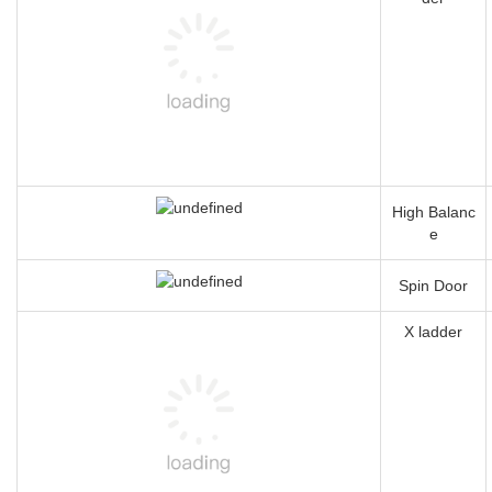
High Balanc
e
Spin Door
X ladder