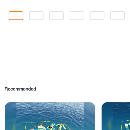
Recommended