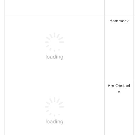
Hammock
6m Obstacl
e