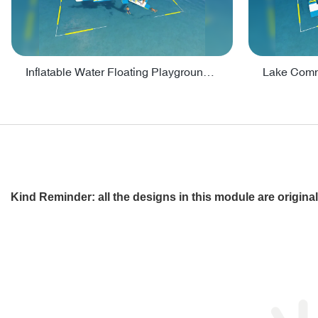
Inflatable Water Floating Playground / Inflatable Water Sports Manufacturer - PARK30
Kind Reminder: all the designs in this module are origin