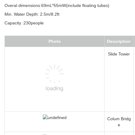
Overal dimensions:69mL*55mW(include floating tubes)
Min. Water Depth: 2.5m/8.2ft
Capacity :230people
Photo
Description
Slide Tower
Colum Bridg
e