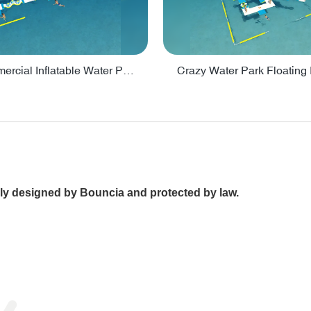
Lake Commercial Inflatable Water Park Toys For Kids - PARK60L
ally designed by Bouncia and protected by law.