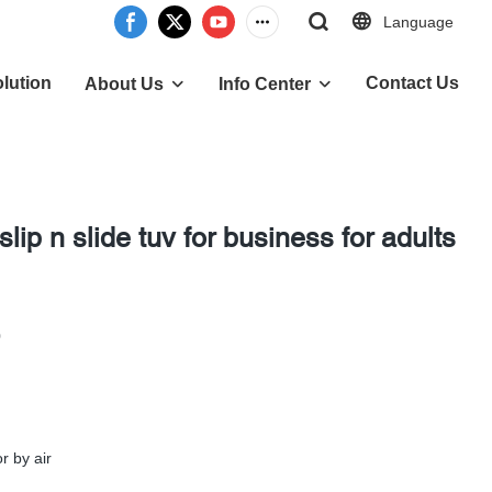
Language
lution
Contact Us
About Us
Info Center
 slip n slide tuv for business for adults
0
r by air