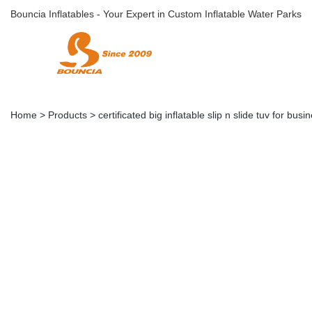
Bouncia Inflatables - Your Expert in Custom Inflatable Water Parks
Home
>
Products
>
certificated big inflatable slip n slide tuv for busi