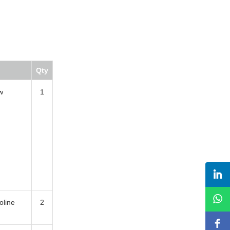
Qty
w
1
oline
2