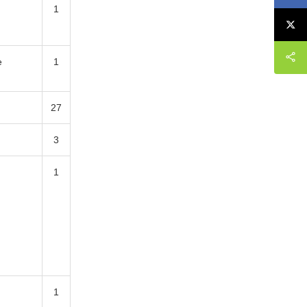
1
e
1
27
3
1
1