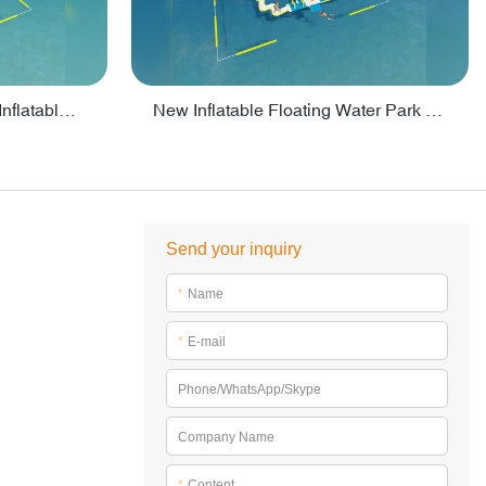
Crazy Water Park Floating Inflatables For Lake - PARK55
New Inflatable Floating Water Park With Factory Price - PARK60
Send your inquiry
*
Name
*
E-mail
Phone/WhatsApp/Skype
Company Name
*
Content