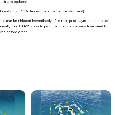
, cfr are optional
dit card or l/c (45% deposit, balance before shipment)
tems can be shipped immediately after receipt of payment. non-stock
rmally need 30-35 days to produce, the final delivery time need to
ked before order.