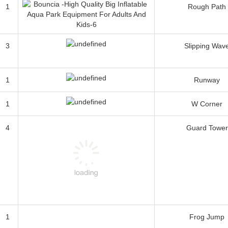
1
Rough Path
3
Slipping Wav
1
Runway
1
W Corner
4
Guard Tower
1
Frog Jump