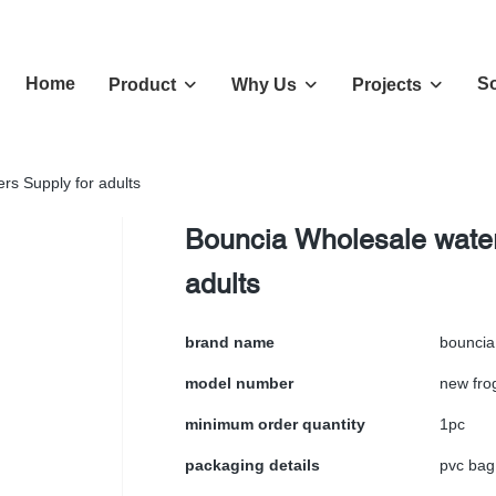
Home
So
Product
Why Us
Projects
rs Supply for adults
Bouncia Wholesale water
adults
brand name
bouncia
model number
new fro
minimum order quantity
1pc
packaging details
pvc bag