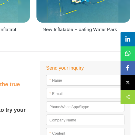
Crazy Water Park Floating Inflatables For Lake - PARK55
New Inflatable Floating Water Park With Factory Price - PARK60
Send your inquiry
*
Name
the true
*
E-mail
Phone/WhatsApp/Skype
o try your
Company Name
*
Content