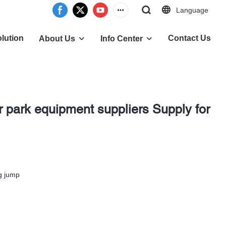
Language
lution
Contact Us
About Us
Info Center
 park equipment suppliers Supply for
g jump