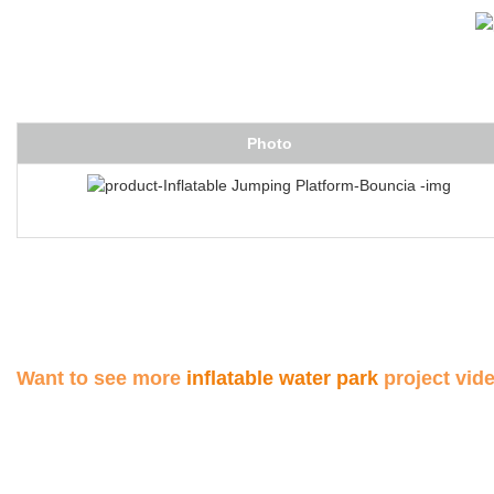
Photo
Want to see more
inflatable water park
project vid