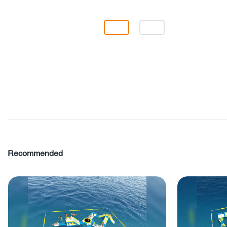
Recommended