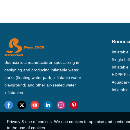
Bouncia
Inflatable
Single In
Bouncia is a manufacturer specializing in
Inflatable
designing and producing inflatable water
HDPE Flo
parks (floating water park, inflatable water
Aquapark 
playground) and other air-sealed water
Inflatabl
inflatables.
Privacy & use of cookies. We use cookies to optimise and continuo
to the use of cookies.