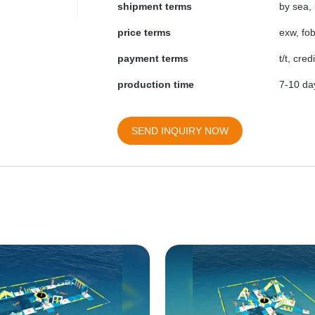
shipment terms
by sea, 
price terms
exw, fob
payment terms
t/t, cre
production time
7-10 day
SEND INQUIRY NOW