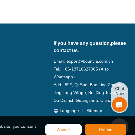
If you have any question,please
contact us.
Email:
export@bouncia.com.cn
Tel.: +86-13710627905 (Also
Whatsapp）
Add: 89#, Qi She, Bao Ling Zhuang,
Chat
Jing Tang Village, Bei Xing Town, Hua
Now
Du District, Guangzhou, China
Language
Sitemap
ebsite, you consent
Accept
Refuse