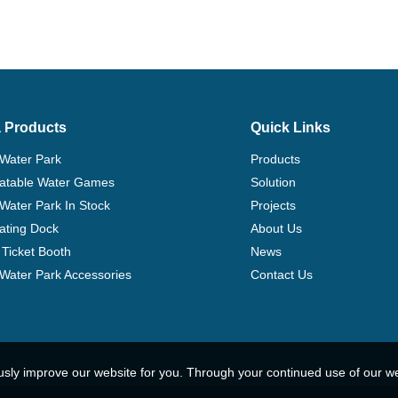
 Products
Quick Links
 Water Park
Products
flatable Water Games
Solution
 Water Park In Stock
Projects
ating Dock
About Us
Ticket Booth
News
e Water Park Accessories
Contact Us
usly improve our website for you. Through your continued use of our w