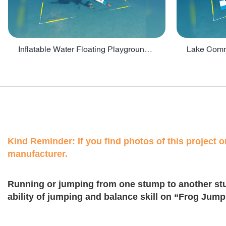
Inflatable Water Floating Playground / Inflatable Water Sports Manufacturer - PARK30
Kind Reminder: If you find photos of this project on
manufacturer.
Running or jumping from one stump to another st
ability of jumping and balance skill on “Frog Jump