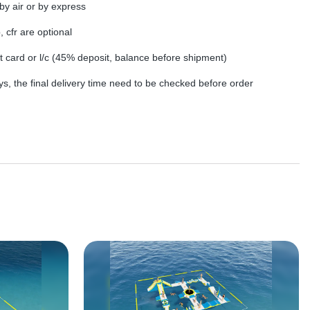
by air or by express
, cfr are optional
dit card or l/c (45% deposit, balance before shipment)
s, the final delivery time need to be checked before order