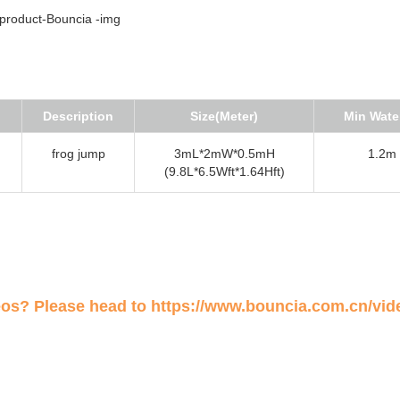
Description
Size(Meter)
Min Wate
frog jump
3mL*2mW*0.5mH
1.2m (
(9.8L*6.5Wft*1.64Hft)
eos? Please head to
https://www.bouncia.com.cn/vid