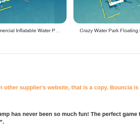
Lake Commercial Inflatable Water Park Toys For Kids - PARK60L
 other supplier's website, that is a copy. Bouncia is 
ump has never been so much fun! The perfect game t
”.