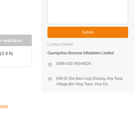
Submit
r depth(m)
Contact Details
3.9 ft)
Guangzhou Bouncia Inflatables Limited
0086-020-36548026
89#,Qi She,Bao Ling Zhuang,Jing Tang
Village,Bei Xing Town, Hua Du
District,Guangzhou,China
eos