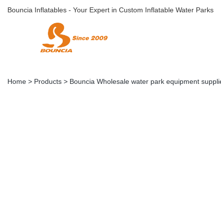
Bouncia Inflatables - Your Expert in Custom Inflatable Water Parks
Home
>
Products
>
Bouncia Wholesale water park equipment supplie