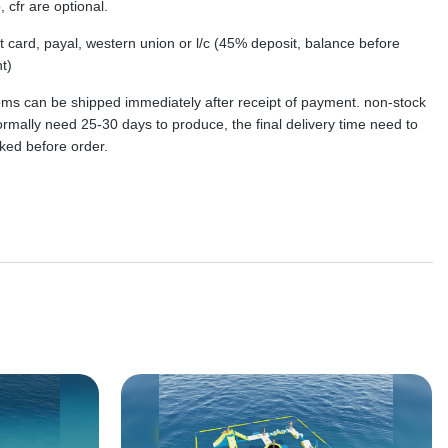
, cfr are optional.
dit card, payal, western union or l/c (45% deposit, balance before
t)
tems can be shipped immediately after receipt of payment. non-stock
rmally need 25-30 days to produce, the final delivery time need to
ked before order.