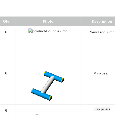
Qty
Photo
Description
6
New Frog jump
6
Mini-beam
Fun pillars
6