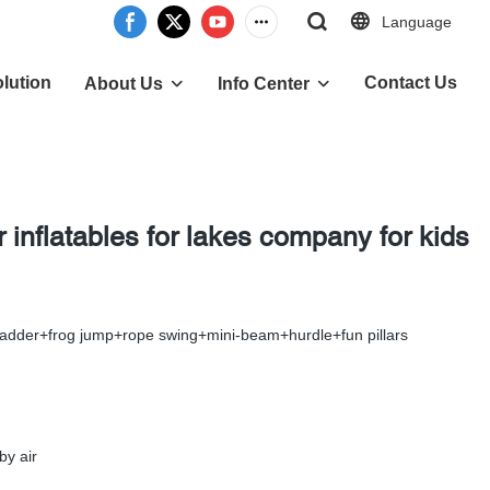
Language
lution
Contact Us
About Us
Info Center
inflatables for lakes company for kids
ladder+frog jump+rope swing+mini-beam+hurdle+fun pillars
by air