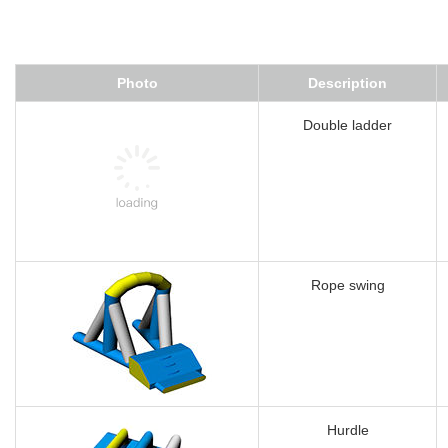
Photo
Description
Double ladder
Rope swing
Hurdle