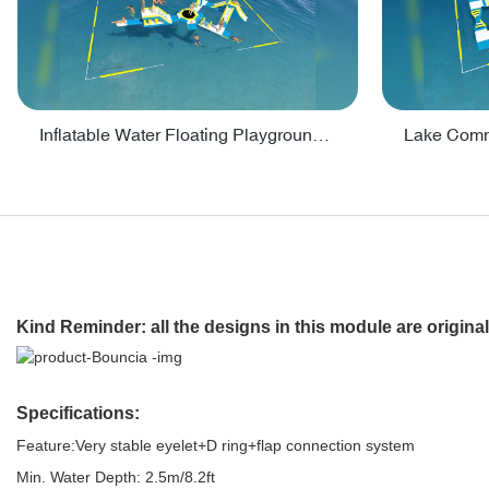
Inflatable Water Floating Playground / Inflatable Water Sports Manufacturer - PARK30
Kind Reminder
: all the designs in this module are origi
Specifications:
Feature:Very stable eyelet+D ring+flap connection system
Min. Water Depth: 2.5m/8.2ft