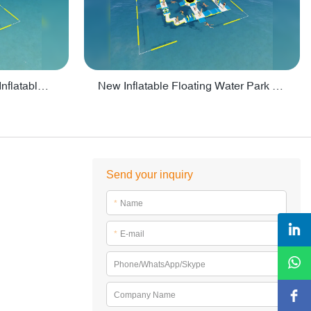
Crazy Water Park Floating Inflatables For Lake - PARK55
New Inflatable Floating Water Park With Factory Price - PARK60
Send your inquiry
*
Name
*
E-mail
Phone/WhatsApp/Skype
Company Name