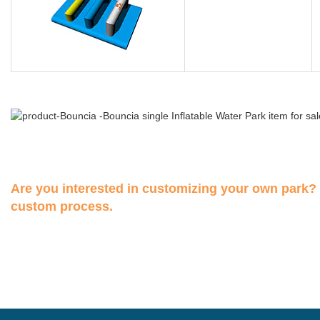
Are you interested in customizing your own park?
custom process.