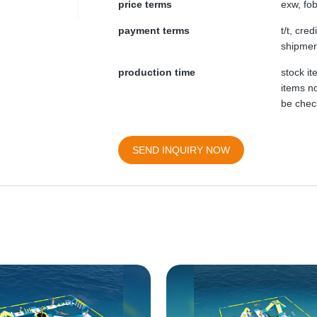
price terms
exw, fob
payment terms
t/t, cre
shipmen
production time
stock i
items no
be chec
SEND INQUIRY NOW