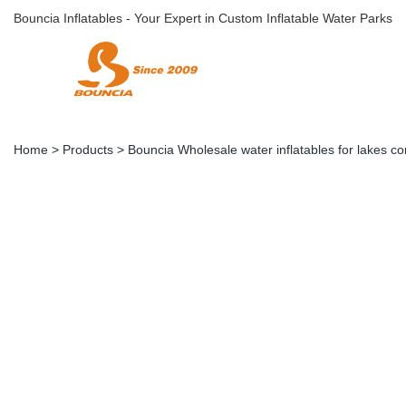
Bouncia Inflatables - Your Expert in Custom Inflatable Water Parks
Home
>
Products
>
Bouncia Wholesale water inflatables for lakes c