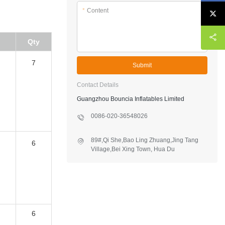
*
Content
Qty
7
Submit
Contact Details
Guangzhou Bouncia Inflatables Limited
0086-020-36548026
6
89#,Qi She,Bao Ling Zhuang,Jing Tang
Village,Bei Xing Town, Hua Du
District,Guangzhou,China
6