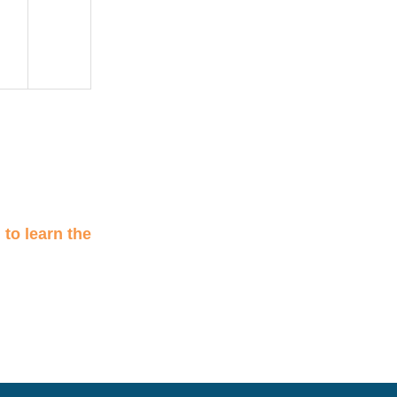
n
to learn the