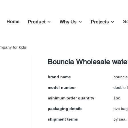
Home
So
Product
Why Us
Projects
ompany for kids
Bouncia Wholesale water 
brand name
bouncia
model number
double 
minimum order quantity
1pc
packaging details
pvc bag
shipment terms
by sea, 