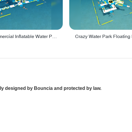
Lake Commercial Inflatable Water Park Toys For Kids - PARK60L
nally designed by Bouncia and protected by law.