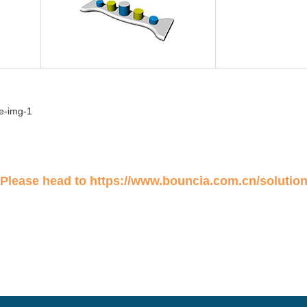
 Please head to
https://www.bouncia.com.cn/solutio