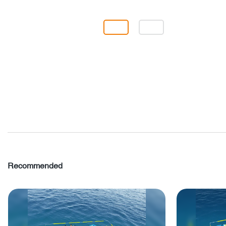
Recommended