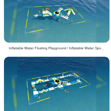
Inflatable Water Floating Playground / Inflatable Water Sports Manufacturer - PARK30