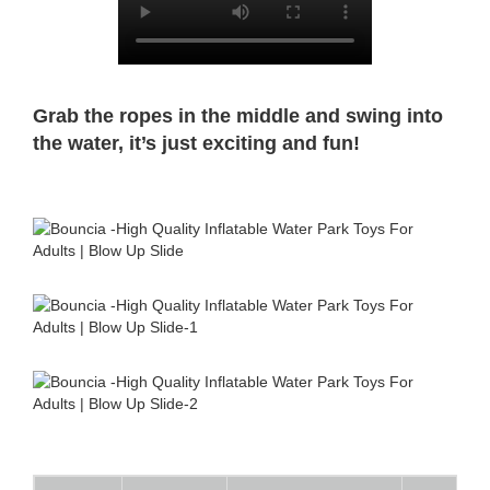
Grab the ropes in the middle and swing into
the water, it’s just exciting and fun!