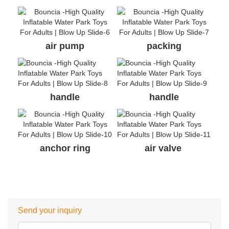
air pump
packing
handle
handle
anchor ring
air valve
Send your inquiry