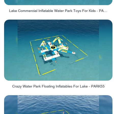
Lake Commercial Inflatable Water Park Toys For Kids - PARK60L
Crazy Water Park Floating Inflatables For Lake - PARK55