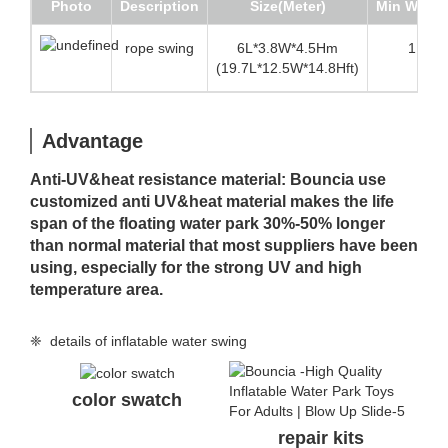
Photo
Description
Size(Meter)
Min Water
rope swing
6L*3.8W*4.5Hm
1.6m(5
(19.7L*12.5W*14.8Hft)
Advantage
Anti-UV&heat resistance material: Bouncia use
customized anti UV&heat material makes the life
span of the floating water park 30%-50% longer
than normal material that most suppliers have been
using, especially for the strong UV and high
temperature area.
❈ details of inflatable water swing
color swatch
repair kits