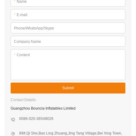
*
Name
*
E-mail
Phone/WhatsApp/Skype
Company Name
*
Content
Submit
Contact Details
Guangzhou Bouncia Inflatables Limited
0086-020-36548026
89#,Qi She,Bao Ling Zhuang,Jing Tang Village,Bei Xing Town,