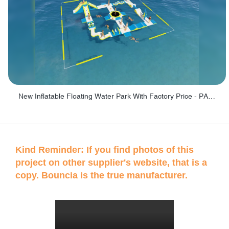
New Inflatable Floating Water Park With Factory Price - PARK60
Kind Reminder: If you find photos of this
project on other supplier's website, that is a
copy. Bouncia is the true manufacturer.