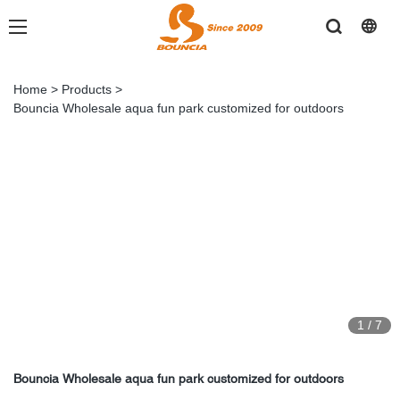
Home
>
Products
>
Bouncia Wholesale aqua fun park customized for outdoors
1
/
7
Bouncia Wholesale aqua fun park customized for outdoors