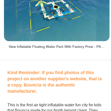
New Inflatable Floating Water Park With Factory Price - PARK60
Kind Reminder:
If you find photos of this
project on another supplier's website, that is
a copy. Bouncia is the authentic
manufacturer.
This is the first air tight inflatable water fun city for kids
that Bouncia made for our North Ireland client. They