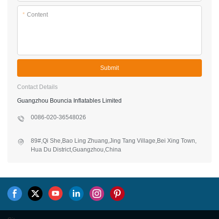
*
Content
Submit
Contact Details
Guangzhou Bouncia Inflatables Limited
0086-020-36548026
89#,Qi She,Bao Ling Zhuang,Jing Tang Village,Bei Xing Town,
Hua Du District,Guangzhou,China