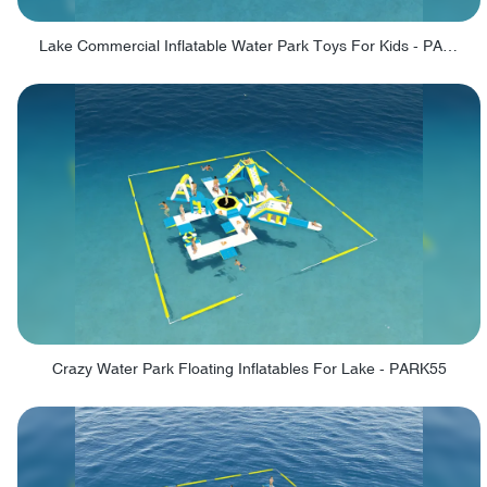
Lake Commercial Inflatable Water Park Toys For Kids - PARK60L
Crazy Water Park Floating Inflatables For Lake - PARK55