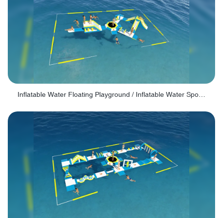
Inflatable Water Floating Playground / Inflatable Water Sports Manufacturer - PARK30