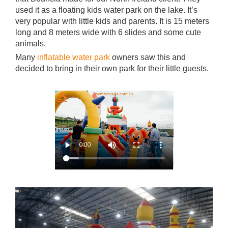
used it as a floating kids water park on the lake. It’s
very popular with little kids and parents. It is 15 meters
long and 8 meters wide with 6 slides and some cute
animals.
Many
inflatable water park
owners saw this and
decided to bring in their own park for their little guests.