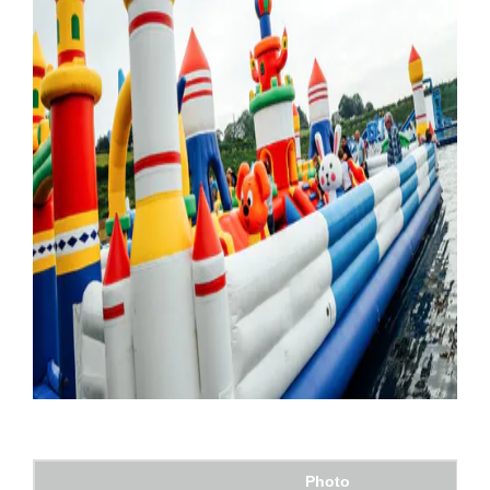
Photo