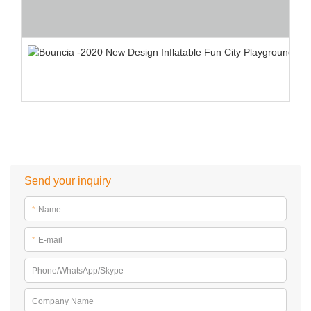
Send your inquiry
*
Name
*
E-mail
Phone/WhatsApp/Skype
Company Name