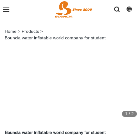
Home
>
Products
>
Bouncia water inflatable world company for student
1
/
2
Bouncia water inflatable world company for student