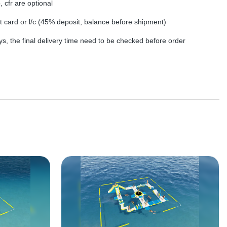
, cfr are optional
dit card or l/c (45% deposit, balance before shipment)
s, the final delivery time need to be checked before order