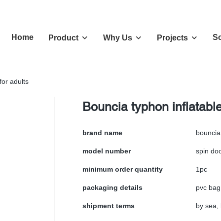
Home
So
Product
Why Us
Projects
for adults
Bouncia typhon inflatabl
brand name
bouncia
model number
spin do
minimum order quantity
1pc
packaging details
pvc bag
shipment terms
by sea, 