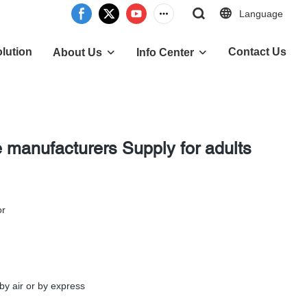
Language
lution
Contact Us
About Us
Info Center
e manufacturers Supply for adults
or
by air or by express