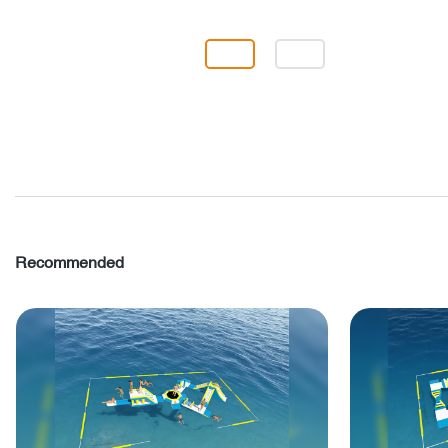
Recommended