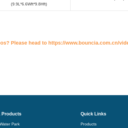
(9.9L*6.6Wft*9.8Hft)
eos? Please head to
https://www.bouncia.com.cn/vid
 Products
Quick Links
 Water Park
Products