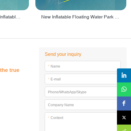
Crazy Water Park Floating Inflatables For Lake - PARK55
New Inflatable Floating Water Park With Factory Price - PARK60
Send your inquiry
*
Name
the true
*
E-mail
Phone/WhatsApp/Skype
Company Name
*
Content