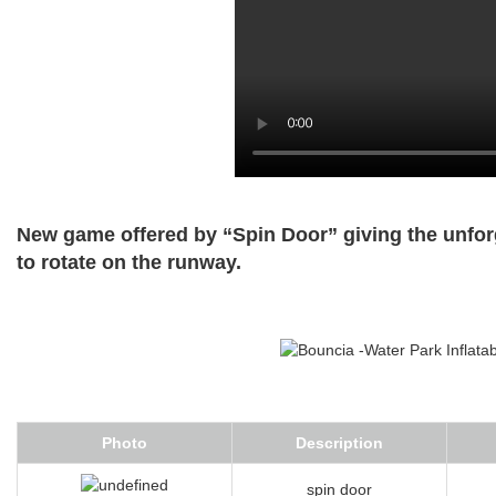
New game offered by “Spin Door” giving the unfor
to rotate on the runway.
Photo
Description
spin door