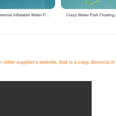
Lake Commercial Inflatable Water Park Toys For Kids - PARK60L
 other supplier's website, that is a copy. Bouncia is 