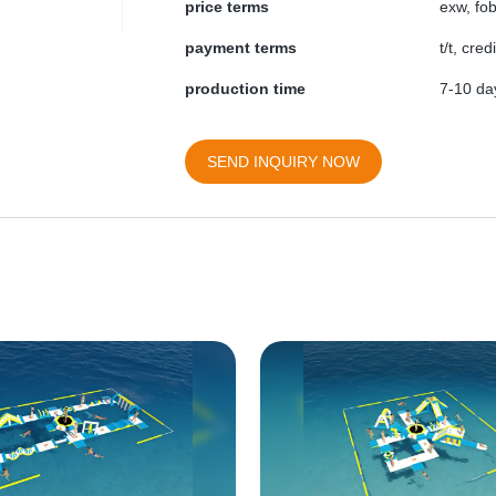
price terms
exw, fob
payment terms
t/t, cre
production time
7-10 day
SEND INQUIRY NOW