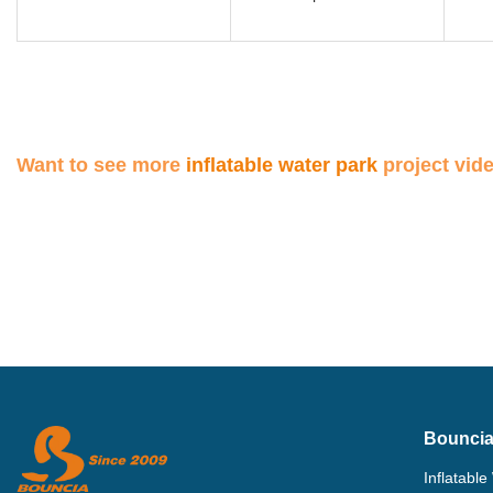
Want to see more
inflatable water park
project vid
Bouncia
Inflatable