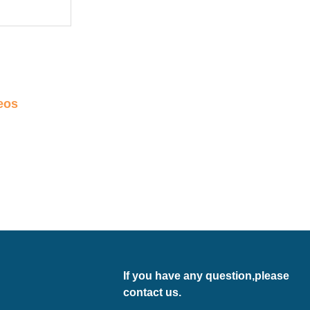
eos
If you have any question,please
contact us.