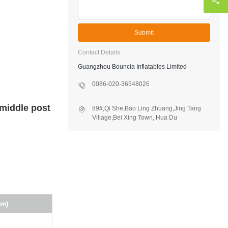
Submit
Contact Details
Guangzhou Bouncia Inflatables Limited
0086-020-36548026
 middle post
89#,Qi She,Bao Ling Zhuang,Jing Tang
Village,Bei Xing Town, Hua Du
District,Guangzhou,China
(m)