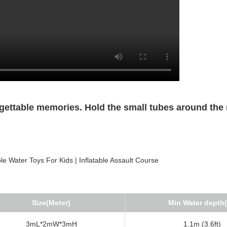
gettable memories. Hold the small tubes around the
Size(Meter)
Min Water depth
3mL*2mW*3mH
1.1m (3.6ft)