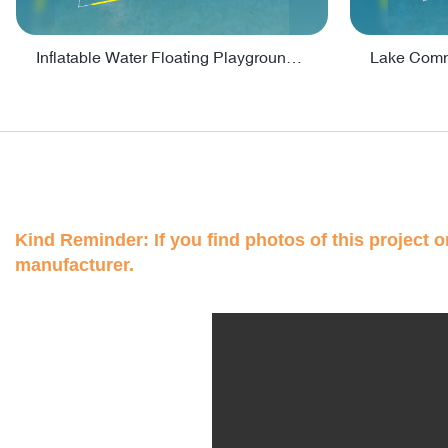
Inflatable Water Floating Playground / Inflatable Water Sports Manufacturer - PARK30
Kind Reminder: If you find photos of this project on
manufacturer.