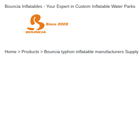
Bouncia Inflatables - Your Expert in Custom Inflatable Water Parks
Home
>
Products
>
Bouncia typhon inflatable manufacturers Supply 