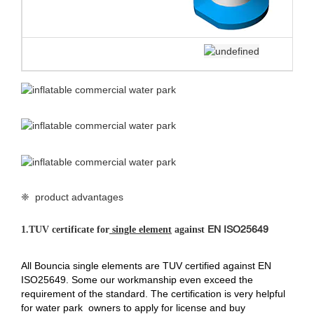
❈ product advantages
EN ISO25649
1.
TUV certificate for
single element
against
All Bouncia single elements are TUV certified against EN
ISO25649. Some our workmanship even exceed the
requirement of the standard. The certification is very helpful
for water park owners to apply for license and buy