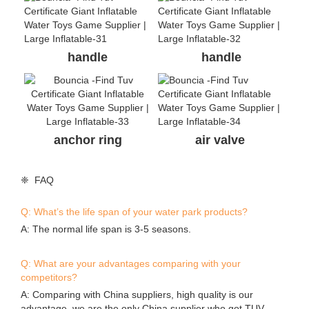
handle
handle
anchor ring
air valve
❈ FAQ
Q: What’s the life span of your water park products?
A: The normal life span is 3-5 seasons.
Q: What are your advantages comparing with your
competitors?
A: Comparing with China suppliers, high quality is our
advantage, we are the only China supplier who got TUV