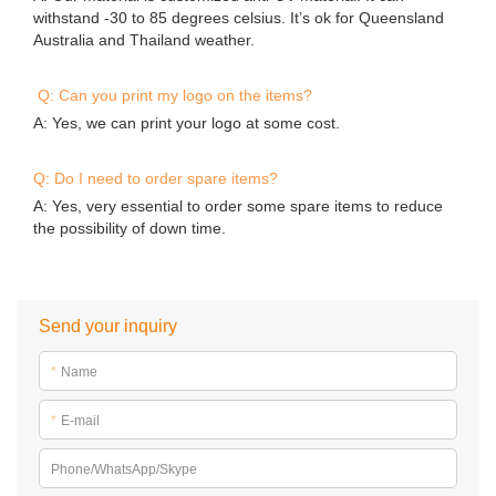
withstand -30 to 85 degrees celsius. It’s ok for Queensland
Australia and Thailand weather.
Q: Can you print my logo on the items?
A: Yes, we can print your logo at some cost.
Q: Do I need to order spare items?
A: Yes, very essential to order some spare items to reduce
the possibility of down time.
Send your inquiry
*
Name
*
E-mail
Phone/WhatsApp/Skype