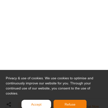
Privacy & use of cookies. We use cookies to optimise and
continuously improve our website for you. Through your
continued use of our website, you consent to the use of
cookies.
Accept
Refuse
Send Inquiry
Chat Now