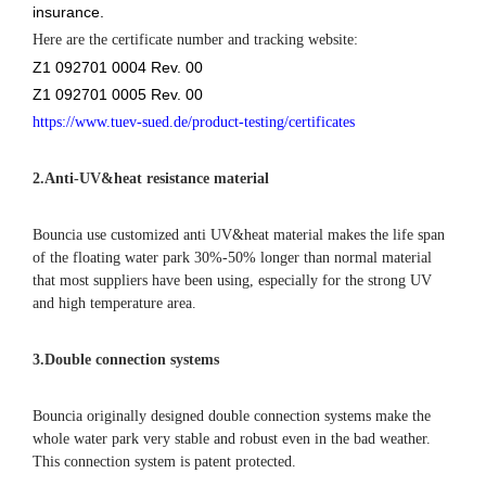
insurance.
Here are the certificate number and tracking website:
Z1 092701 0004 Rev. 00
Z1 092701 0005 Rev. 00
https://www.tuev-sued.de/product-testing/certificates
2.
Anti-UV&heat resistance material
Bouncia use customized anti UV&heat material makes the life span
of the floating water park 30%-50% longer than normal material
that most suppliers have been using, especially for the strong UV
and high temperature area.
3.Double connection systems
Bouncia originally designed double connection systems make the
whole water park very stable and robust even in the bad weather.
This connection system is patent protected.