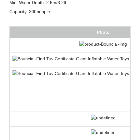
Min. Water Depth: 2.5m/8.2ft
Capacity :300people
Photo