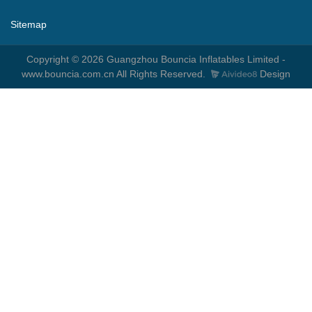
Sitemap
Copyright © 2026 Guangzhou Bouncia Inflatables Limited -
www.bouncia.com.cn All Rights Reserved.
Design