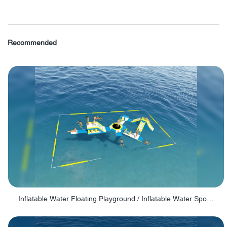
Recommended
Inflatable Water Floating Playground / Inflatable Water Sports Manufacturer - PARK30