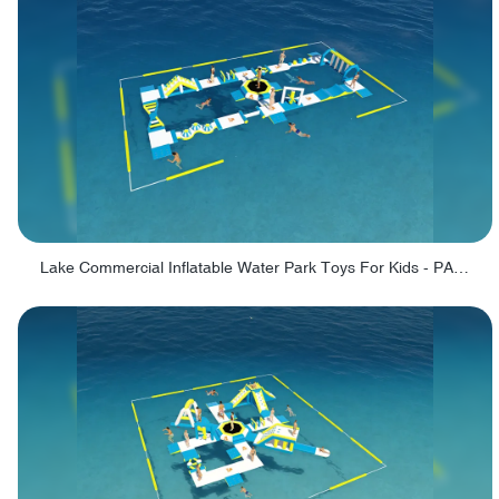
Lake Commercial Inflatable Water Park Toys For Kids - PARK60L