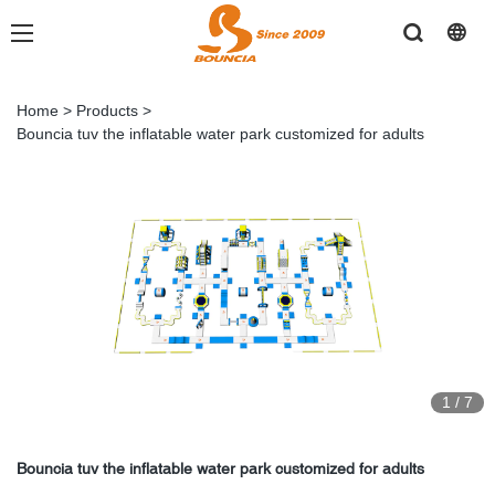
Home
>
Products
>
Bouncia tuv the inflatable water park customized for adults
1
/
7
Bouncia tuv the inflatable water park customized for adults