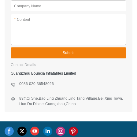
Company Name
*
Content
Submit
Contact Details
Guangzhou Bouncia Inflatables Limited
0086-020-36548026
89#,Qi She,Bao Ling Zhuang,Jing Tang Village,Bei Xing Town,
Hua Du District,Guangzhou,China