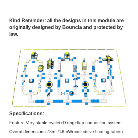
Kind Reminder: all the designs in this module are
originally designed by Bouncia and protected by
law.
Specifications:
Feature:Very stable eyelet+D ring+flap connection system
Overal dimensions:78mL*46mW(excludsive floating tubes)