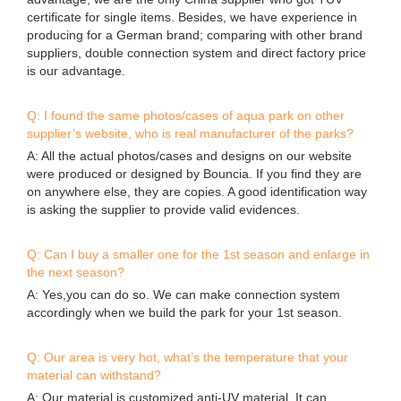
certificate for single items. Besides, we have experience in
producing for a German brand; comparing with other brand
suppliers, double connection system and direct factory price
is our advantage.
Q: I found the same photos/cases of aqua park on other
supplier’s website, who is real manufacturer of the parks?
A: All the actual photos/cases and designs on our website
were produced or designed by Bouncia. If you find they are
on anywhere else, they are copies. A good identification way
is asking the supplier to provide valid evidences.
Q: Can I buy a smaller one for the 1st season and enlarge in
the next season?
A: Yes,you can do so. We can make connection system
accordingly when we build the park for your 1st season.
Q: Our area is very hot, what’s the temperature that your
material can withstand?
A: Our material is customized anti-UV material. It can