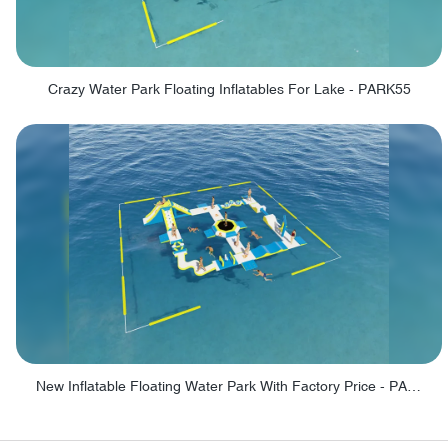
Crazy Water Park Floating Inflatables For Lake - PARK55
New Inflatable Floating Water Park With Factory Price - PARK60