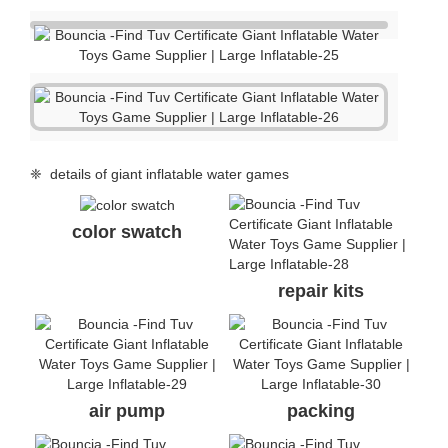
❈ details of giant inflatable water games
color swatch
repair kits
air pump
packing