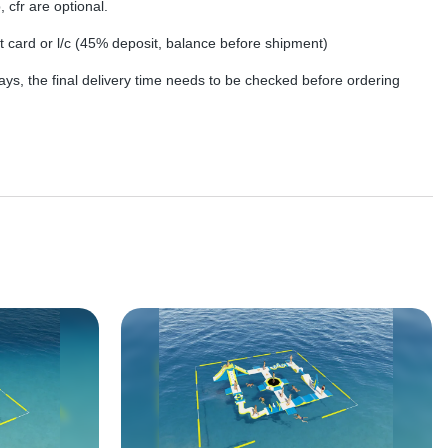
, cfr are optional.
dit card or l/c (45% deposit, balance before shipment)
ys, the final delivery time needs to be checked before ordering