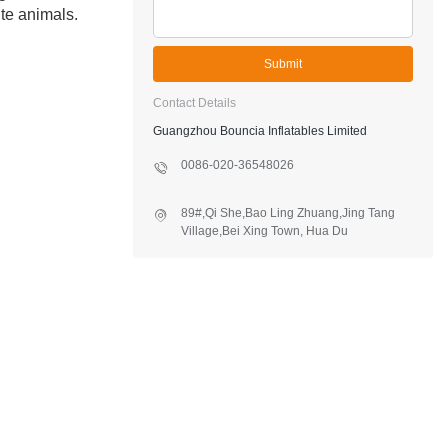
ute animals.
Submit
Contact Details
Guangzhou Bouncia Inflatables Limited
0086-020-36548026
89#,Qi She,Bao Ling Zhuang,Jing Tang
Village,Bei Xing Town, Hua Du
District,Guangzhou,China