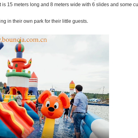
s. It is 15 meters long and 8 meters wide with 6 slides and some c
 in their own park for their little guests.