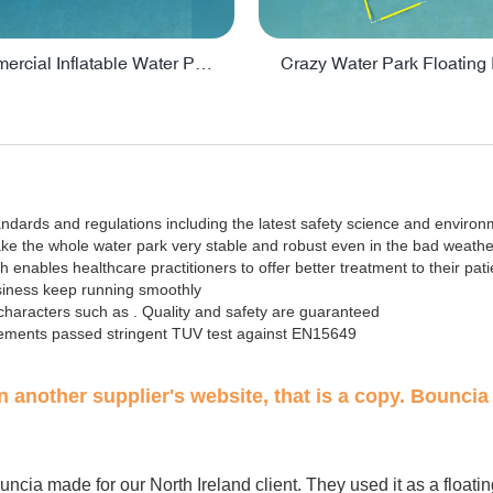
Lake Commercial Inflatable Water Park Toys For Kids - PARK60L
tandards and regulations including the latest safety science and environ
ake the whole water park very stable and robust even in the bad weathe
nables healthcare practitioners to offer better treatment to their pati
usiness keep running smoothly
aracters such as . Quality and safety are guaranteed
elements passed stringent TUV test against EN15649
on another supplier's website, that is a copy. Bouncia 
t Bouncia made for our North Ireland client. They used it as a floati