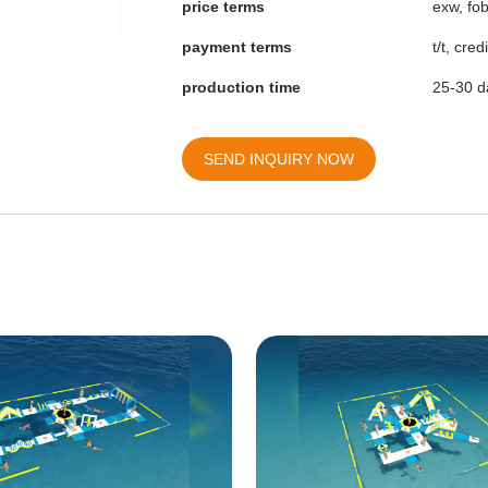
price terms
exw, fob
payment terms
t/t, cre
production time
25-30 da
SEND INQUIRY NOW