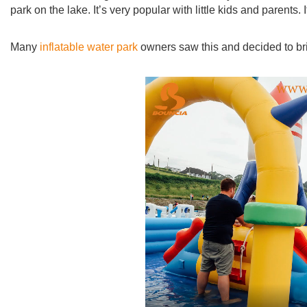
park on the lake. It’s very popular with little kids and parent
Many
inflatable water park
owners saw this and decided to bring