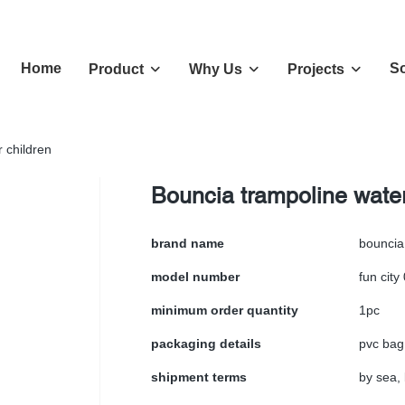
Home
So
Product
Why Us
Projects
 children
Bouncia trampoline water
brand name
bouncia
model number
fun city
minimum order quantity
1pc
packaging details
pvc bag
shipment terms
by sea, 