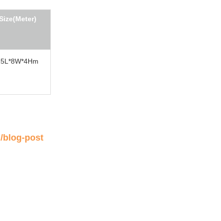
Size(Meter)
15L*8W*4Hm
/blog-post