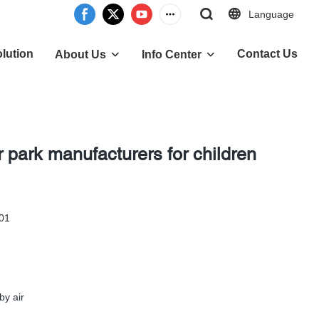
Language
lution
Contact Us
About Us
Info Center
 park manufacturers for children
 01
by air