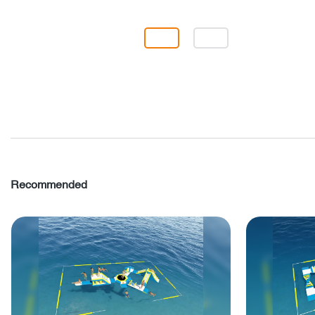
Recommended