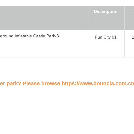
Description
Fun City 01
ter park? Please browse
https://www.bouncia.com.cn