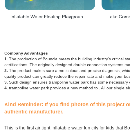
Inflatable Water Floating Playground / Inflatable Water Sports Manufacturer - PARK30
Company Advantages
1.
The production of Bouncia meets the building industry's critical s
certifications. The originally designed double connection systems m
2.
The product makes sure a meticulous and precise diagnosis, which e
quality product can greatly reduce the repair rate and make your b
3.
Such design ensures trampoline water park has some necessary ch
4.
trampoline water park provides a new method to . All our single 
Kind Reminder:
If you find photos of this project 
authentic manufacturer.
This is the first air tight inflatable water fun city for kids tha