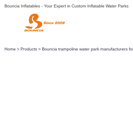
Bouncia Inflatables - Your Expert in Custom Inflatable Water Parks
Home
>
Products
>
Bouncia trampoline water park manufacturers for