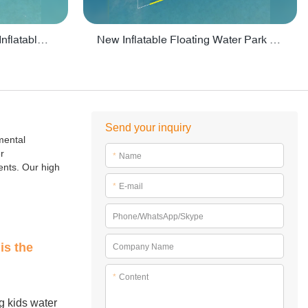
Crazy Water Park Floating Inflatables For Lake - PARK55
New Inflatable Floating Water Park With Factory Price - PARK60
Send your inquiry
mental
r
*
Name
ents. Our high
*
E-mail
Phone/WhatsApp/Skype
is the
Company Name
*
Content
ng kids water