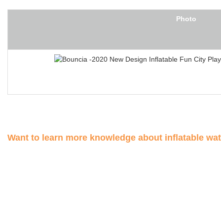
Photo
Want to learn more knowledge about inflatable wa