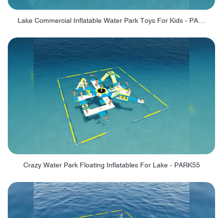
Lake Commercial Inflatable Water Park Toys For Kids - PARK60L
Crazy Water Park Floating Inflatables For Lake - PARK55