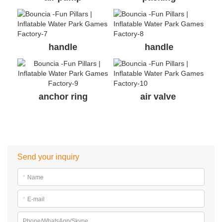
handle
handle
anchor ring
air valve
Send your inquiry
*
Name
*
E-mail
Phone/WhatsApp/Skype