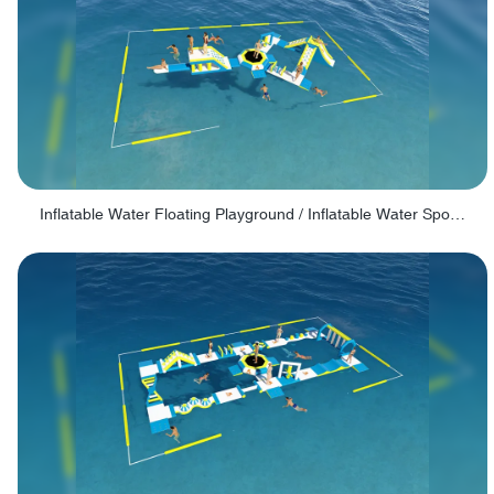
Inflatable Water Floating Playground / Inflatable Water Sports Manufacturer - PARK30