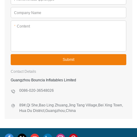
Company Name
*
Content
Submit
Contact Details
Guangzhou Bouncia Inflatables Limited
0086-020-36548026
89#,Qi She,Bao Ling Zhuang,Jing Tang Village,Bei Xing Town,
Hua Du District,Guangzhou,China