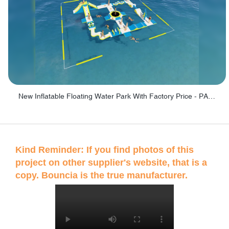
New Inflatable Floating Water Park With Factory Price - PARK60
Kind Reminder: If you find photos of this
project on other supplier's website, that is a
copy. Bouncia is the true manufacturer.