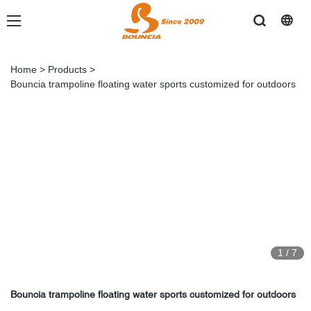
Home
>
Products
>
Bouncia trampoline floating water sports customized for outdoors
1
/
7
Bouncia trampoline floating water sports customized for outdoors