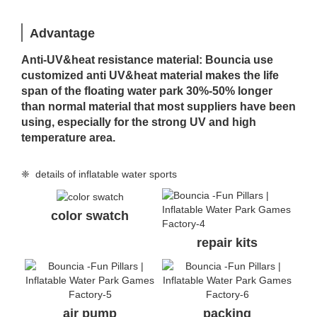
Advantage
Anti-UV&heat resistance material: Bouncia use
customized anti UV&heat material makes the life
span of the floating water park 30%-50% longer
than normal material that most suppliers have been
using, especially for the strong UV and high
temperature area.
❈ details of inflatable water sports
color swatch
repair kits
air pump
packing