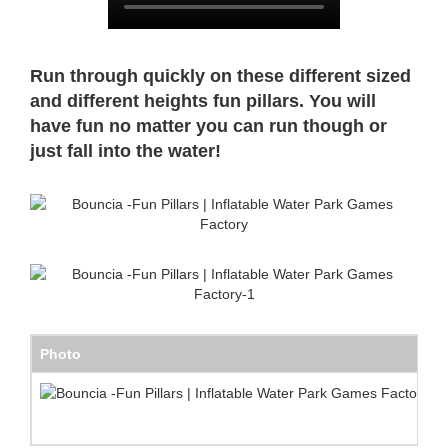
Run through quickly on these different sized
and different heights fun pillars. You will
have fun no matter you can run though or
just fall into the water!
Photo