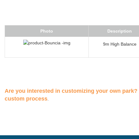
Photo
Description
9m High Balance
Are you interested in customizing your own park?
custom process
.