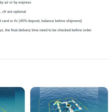
by air or by express
, cfr are optional
dit card or l/c (45% deposit, balance before shipment)
s, the final delivery time need to be checked before order