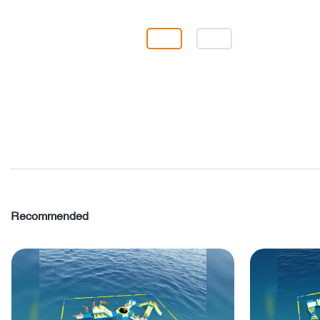
Recommended