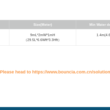
Size(Meter)
Min Water d
9mL*2mW*1mH
1.4m(4.6
（29.5L*6.6Wft*3.3Hft）
 Please head to
https://www.bouncia.com.cn/solutio