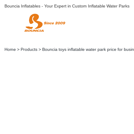
Bouncia Inflatables - Your Expert in Custom Inflatable Water Parks
Home
>
Products
>
Bouncia toys inflatable water park price for busi