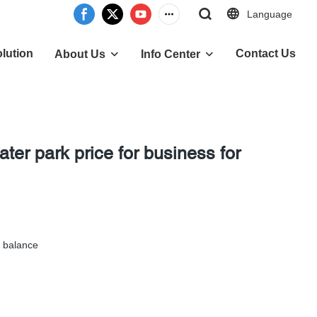
Language
lution
Contact Us
About Us
Info Center
ater park price for business for
 balance