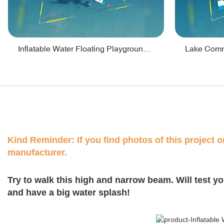
Inflatable Water Floating Playground / Inflatable Water Sports Manufacturer - PARK30
Kind Reminder: If you find photos of this project on
manufacturer.
Try to walk this high and narrow beam. Will test y
and have a big water splash!