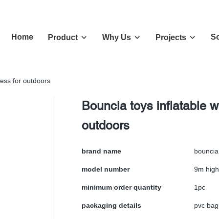
Home
So
Product
Why Us
Projects
ness for outdoors
Bouncia toys inflatable w
outdoors
brand name
bouncia
model number
9m high
minimum order quantity
1pc
packaging details
pvc bag