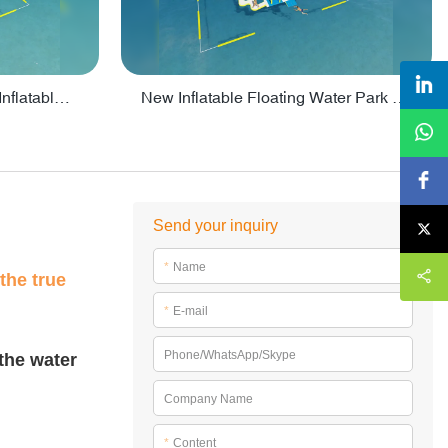
Crazy Water Park Floating Inflatables For Lake - PARK55
New Inflatable Floating Water Park With Factory Price - PARK60
Send your inquiry
*
Name
the true
*
E-mail
Phone/WhatsApp/Skype
 the water
Company Name
*
Content