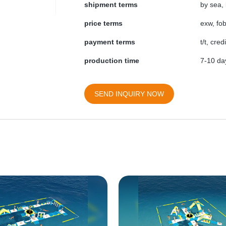
shipment terms
by sea, 
price terms
exw, fob
payment terms
t/t, cre
production time
7-10 day
SEND INQUIRY NOW