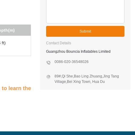
epth(m)
Submit
 ft)
Contact Details
Guangzhou Bouncia Inflatables Limited
0086-020-36548026
89#,Qi She,Bao Ling Zhuang,Jing Tang
Village,Bei Xing Town, Hua Du
District,Guangzhou,China
n
to learn the