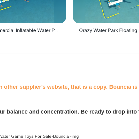
Lake Commercial Inflatable Water Park Toys For Kids - PARK60L
 other supplier's website, that is a copy. Bouncia is 
our balance and concentration. Be ready to drop into