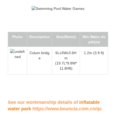
Photo
Description
Size(Meter)
Min Water de
pth(m)
Colum bridg
6Lx3Wx3.6H
1.2m (3.9 ft)
e
m
(19.7L*9.8W*
11.8Hft)
See our workmanship details of
inflatable
water park
https://www.bouncia.com.cn/qc