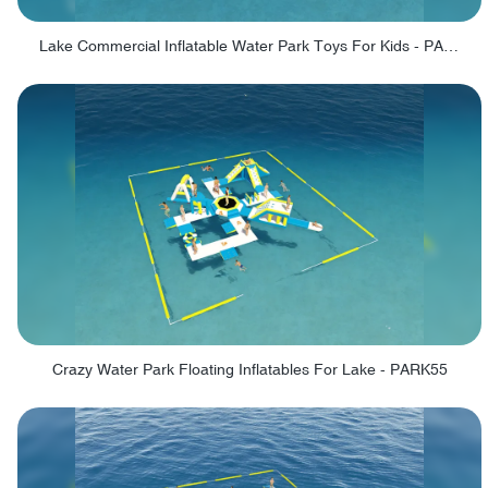
Lake Commercial Inflatable Water Park Toys For Kids - PARK60L
Crazy Water Park Floating Inflatables For Lake - PARK55