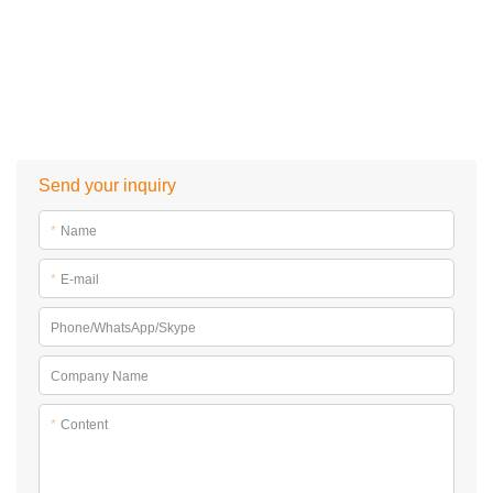
Send your inquiry
*
Name
*
E-mail
Phone/WhatsApp/Skype
Company Name
*
Content