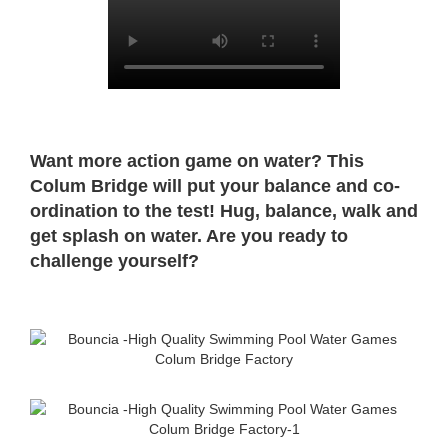
Want more action game on water? This
Colum Bridge will put your balance and co-
ordination to the test! Hug, balance, walk and
get splash on water. Are you ready to
challenge yourself?