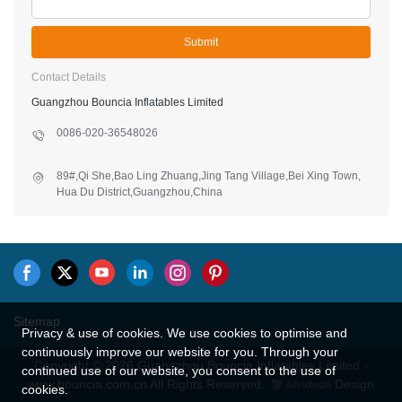
Submit
Contact Details
Guangzhou Bouncia Inflatables Limited
0086-020-36548026
89#,Qi She,Bao Ling Zhuang,Jing Tang Village,Bei Xing Town,
Hua Du District,Guangzhou,China
Sitemap
Privacy & use of cookies. We use cookies to optimise and
continuously improve our website for you. Through your
Copyright © 2026 Guangzhou Bouncia Inflatables Limited -
continued use of our website, you consent to the use of
www.bouncia.com.cn All Rights Reserved.
Design
cookies.