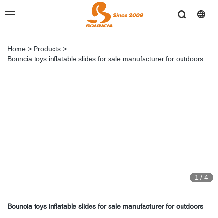
Home
>
Products
>
Bouncia toys inflatable slides for sale manufacturer for outdoors
1
/
4
Bouncia toys inflatable slides for sale manufacturer for outdoors