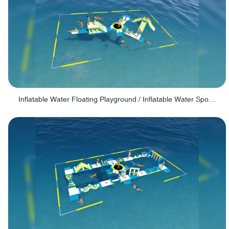
Inflatable Water Floating Playground / Inflatable Water Sports Manufacturer - PARK30