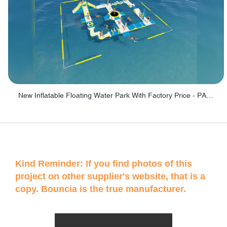
New Inflatable Floating Water Park With Factory Price - PARK60
Kind Reminder: If you find photos of this
project on other supplier's website, that is a
copy. Bouncia is the true manufacturer.