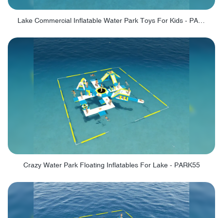
Lake Commercial Inflatable Water Park Toys For Kids - PARK60L
Crazy Water Park Floating Inflatables For Lake - PARK55