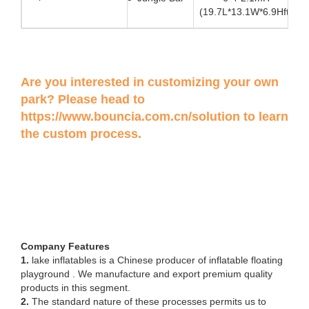
(19.7L*13.1W*6.9Hft)
Are you interested in customizing your own
park? Please head to
https://www.bouncia.com.cn/solution
to learn
the custom process.
Company Features
1.
lake inflatables is a Chinese producer of inflatable floating
playground . We manufacture and export premium quality
products in this segment.
2.
The standard nature of these processes permits us to