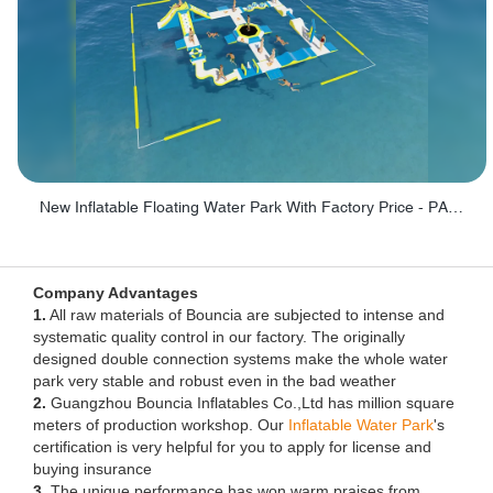
New Inflatable Floating Water Park With Factory Price - PARK60
Company Advantages
1.
All raw materials of Bouncia are subjected to intense and
systematic quality control in our factory. The originally
designed double connection systems make the whole water
park very stable and robust even in the bad weather
2.
Guangzhou Bouncia Inflatables Co.,Ltd has million square
meters of production workshop. Our
Inflatable Water Park
's
certification is very helpful for you to apply for license and
buying insurance
3.
The unique performance has won warm praises from