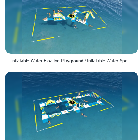
Inflatable Water Floating Playground / Inflatable Water Sports Manufacturer - PARK30