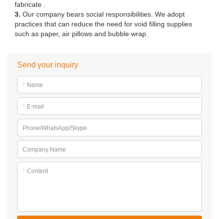
fabricate .
3.
Our company bears social responsibilities. We adopt
practices that can reduce the need for void filling supplies
such as paper, air pillows and bubble wrap.
Send your inquiry
*
Name
*
E-mail
Phone/WhatsApp/Skype
Company Name
*
Content