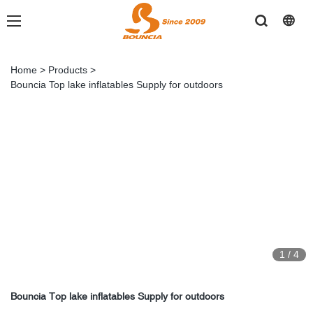
Home
>
Products
>
Bouncia Top lake inflatables Supply for outdoors
1
/
4
Bouncia Top lake inflatables Supply for outdoors