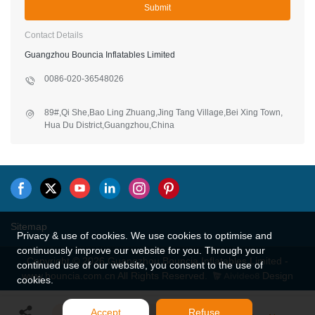
Submit
Contact Details
Guangzhou Bouncia Inflatables Limited
0086-020-36548026
89#,Qi She,Bao Ling Zhuang,Jing Tang Village,Bei Xing Town,
Hua Du District,Guangzhou,China
Sitemap
Privacy & use of cookies. We use cookies to optimise and
continuously improve our website for you. Through your
Copyright © 2026 Guangzhou Bouncia Inflatables Limited -
continued use of our website, you consent to the use of
www.bouncia.com.cn All Rights Reserved.
Design
cookies.
Accept
Refuse