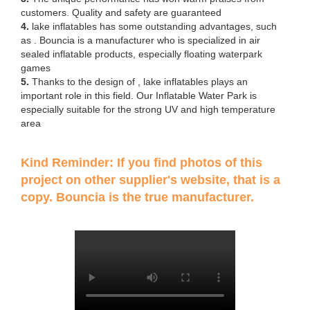
customers. Quality and safety are guaranteed
4.
lake inflatables has some outstanding advantages, such
as . Bouncia is a manufacturer who is specialized in air
sealed inflatable products, especially floating waterpark
games
5.
Thanks to the design of , lake inflatables plays an
important role in this field. Our Inflatable Water Park is
especially suitable for the strong UV and high temperature
area
Kind Reminder: If you find photos of this
project on other supplier's website, that is a
copy. Bouncia is the true manufacturer.