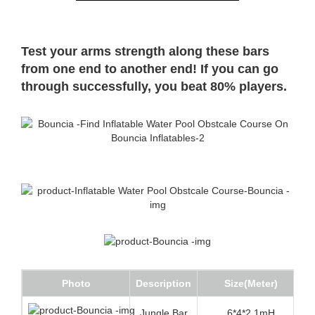
Test your arms strength along these bars
from one end to another end! If you can go
through successfully, you beat 80% players.
Photo
Description
Size(Meter)
Jungle Bar
6*4*2.1mH