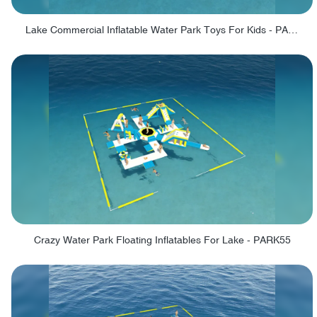
Lake Commercial Inflatable Water Park Toys For Kids - PARK60L
Crazy Water Park Floating Inflatables For Lake - PARK55