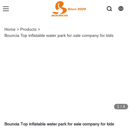
Home
>
Products
>
Bouncia Top inflatable water park for sale company for kids
1
/
4
Bouncia Top inflatable water park for sale company for kids