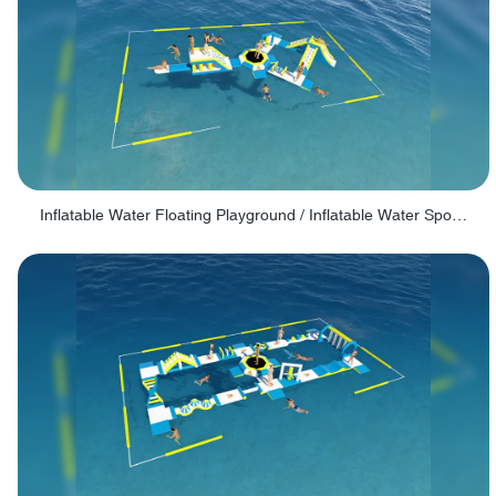
Inflatable Water Floating Playground / Inflatable Water Sports Manufacturer - PARK30