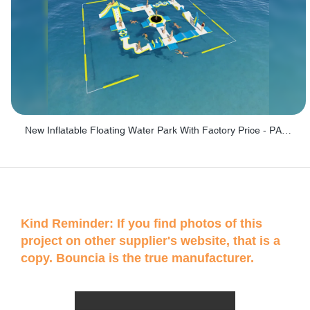
New Inflatable Floating Water Park With Factory Price - PARK60
Kind Reminder: If you find photos of this
project on other supplier's website, that is a
copy. Bouncia is the true manufacturer.