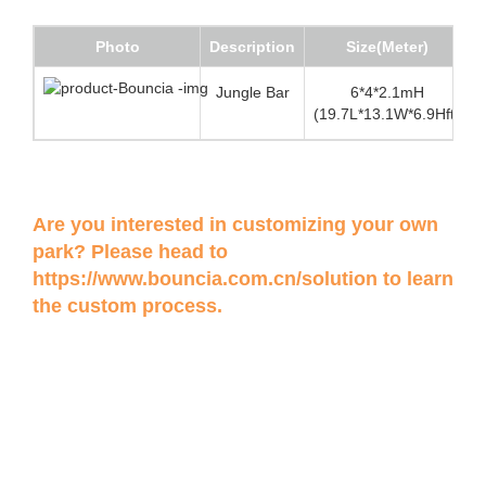
Photo
Description
Size(Meter)
Jungle Bar
6*4*2.1mH
(19.7L*13.1W*6.9Hft)
Are you interested in customizing your own
park? Please head to
https://www.bouncia.com.cn/solution
to learn
the custom process.