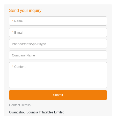
Send your inquiry
*
Name
*
E-mail
Phone/WhatsApp/Skype
Company Name
*
Content
Submit
Contact Details
Guangzhou Bouncia Inflatables Limited