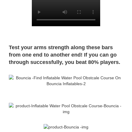
Test your arms strength along these bars
from one end to another end! If you can go
through successfully, you beat 80% players.