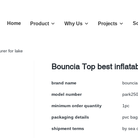
Home
So
Product
Why Us
Projects
rer for lake
Bouncia Top best inflata
brand name
bouncia
model number
park25
minimum order quantity
1pc
packaging details
pvc bag
shipment terms
by sea o