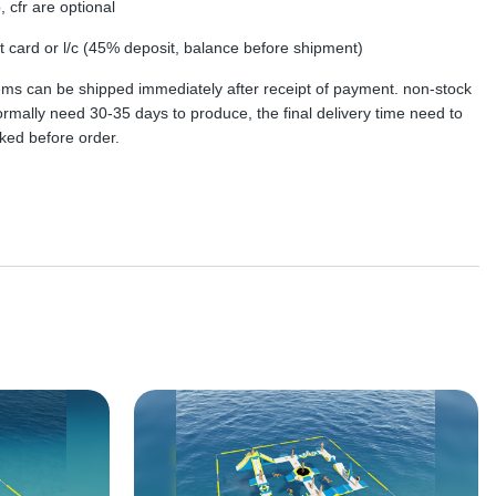
, cfr are optional
dit card or l/c (45% deposit, balance before shipment)
tems can be shipped immediately after receipt of payment. non-stock
rmally need 30-35 days to produce, the final delivery time need to
ked before order.