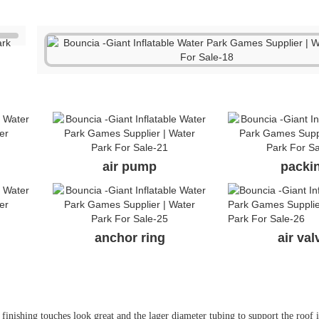
air pump
packi
anchor ring
air va
finishing touches look great and the lager diameter tubing to support the roof 