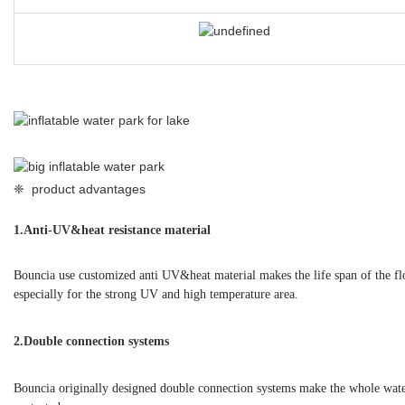
❈ product advantages
1.
Anti-UV&heat resistance material
Bouncia use customized anti UV&heat material makes the life span of the f
especially for the strong UV and high temperature area.
2.Double connection systems
Bouncia originally designed double connection systems make the whole water