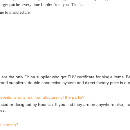
larger patches every time I order from you. Thanks.
ime to manufacture.
 are the only China supplier who got TUV certificate for single items. 
and suppliers, double connection system and direct factory price is ou
ebsite, who is real manufacturer of the parks?
uced or designed by Bouncia. If you find they are on anywhere else, th
ces.
xt season?