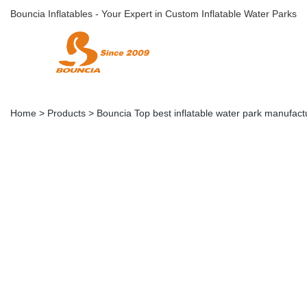
Bouncia Inflatables - Your Expert in Custom Inflatable Water Parks
Home
>
Products
>
Bouncia Top best inflatable water park manufactu