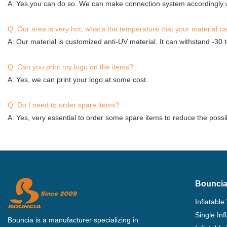
A: Yes,you can do so. We can make connection system accordingly w
Q: Our area is very hot, what’s the temperature that your material c
A: Our material is customized anti-UV material. It can withstand -30 
Q: Can you print my logo on the items?
A: Yes, we can print your logo at some cost.
Q: Do I need to order spare items?
A: Yes, very essential to order some spare items to reduce the possib
Bouncia
Inflatable
Single In
Bouncia is a manufacturer specializing in