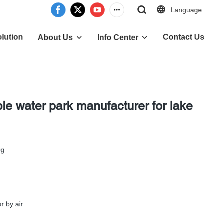
Language
lution
Contact Us
About Us
Info Center
ble water park manufacturer for lake
0g
r by air