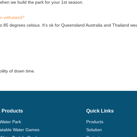
hen we build the park for your 1st season.
an withstand?
to 85 degrees celsius. It’s ok for Queensland Australia and Thailand we
ility of down time.
 Products
Quick Links
 Water Park
Products
flatable Water Games
Solution