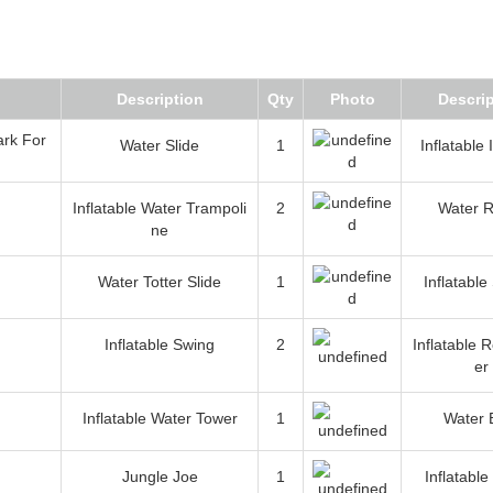
Description
Qty
Photo
Descrip
Water Slide
1
Inflatable
Inflatable Water Trampoli
2
Water R
ne
Water Totter Slide
1
Inflatable
Inflatable Swing
2
Inflatable 
er
Inflatable Water Tower
1
Water 
Jungle Joe
1
Inflatable