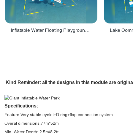
Inflatable Water Floating Playground / Inflatable Water Sports Manufacturer - PARK30
Kind Reminder: all the designs in this module are origin
Specifications:
Feature:Very stable eyelet+D ring+flap connection system
Overal dimensions:77m*52m
Min. Water Depth: 2.5m/8.2ft