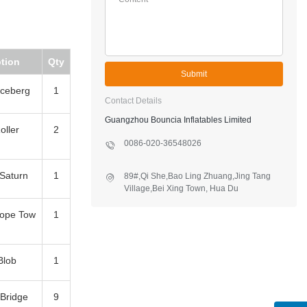
tion
Qty
Submit
 Iceberg
1
Contact Details
Guangzhou Bouncia Inflatables Limited
oller
2
0086-020-36548026
 Saturn
1
89#,Qi She,Bao Ling Zhuang,Jing Tang
Village,Bei Xing Town, Hua Du
District,Guangzhou,China
Rope Tow
1
Blob
1
 Bridge
9