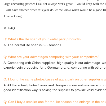
large anchoring patches I ask for always work great. I would keep with the 
I will have another order this year do let me know when would be a good t
Thanks Craig
❈ FAQ
Q: What’s the life span of your water park products?
A: The normal life span is 3-5 seasons.
Q: What are your advantages comparing with your competitors?
A: Comparing with China suppliers, high quality is our advantage, we
experiencein producing for a German brand; comparing with other br
Q: I found the same photos/cases of aqua park on other supplier’s w
A: All the actual photos/cases and designs on our website were prod
good identification way is asking the supplier to provide valid eviden
Q: Can I buy a smaller one for the 1st season and enlarge in the ne