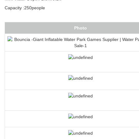
Capacity :250people
Photo