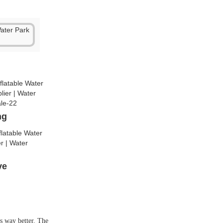
ng
lve
is way better. The