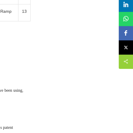
e Ramp
13
ve been using,
s patent