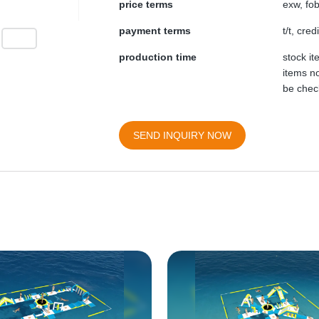
price terms
exw, fob
payment terms
t/t, cre
production time
stock i
items no
be chec
SEND INQUIRY NOW