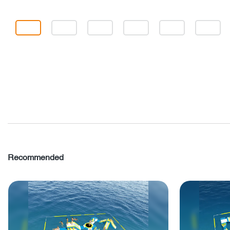
Recommended