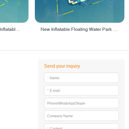
Crazy Water Park Floating Inflatables For Lake - PARK55
New Inflatable Floating Water Park With Factory Price - PARK60
Send your inquiry
*
Name
*
E-mail
Phone/WhatsApp/Skype
Company Name
*
Content