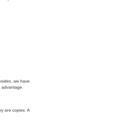
Besides, we have
r advantage.
ey are copies. A