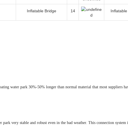
Inflatable Bridge
14
Inflatabl
loating water park 30%-50% longer than normal material that most suppliers ha
 park very stable and robust even in the bad weather. This connection system i