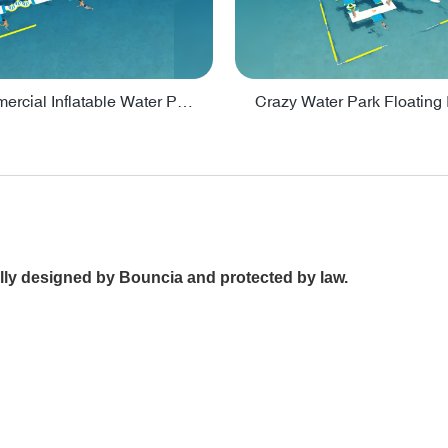
Lake Commercial Inflatable Water Park Toys For Kids - PARK60L
ally designed by Bouncia and protected by law.