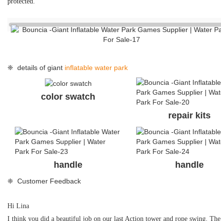
protected.
❈ details of giant
inflatable water park
color swatch
repair kits
handle
handle
❈ Customer Feedback
Hi Lina
I think you did a beautiful job on our last Action tower and rope swing. The 