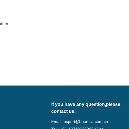
ather.
If you have any question,please
contact us.
Email:
export@bouncia.com.cn