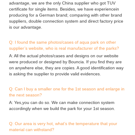
advantage, we are the only China supplier who got TUV
certificate for single items. Besides, we have experiencein
producing for a German brand; comparing with other brand
suppliers, double connection system and direct factory price
is our advantage.
Q: I found the same photos/cases of aqua park on other
supplier’s website, who is real manufacturer of the parks?
A: All the actual photos/cases and designs on our website
were produced or designed by Bouncia. If you find they are
on anywhere else, they are copies. A good identification way
is asking the supplier to provide valid evidences.
Q: Can I buy a smaller one for the 1st season and enlarge in
the next season?
A: Yes,you can do so. We can make connection system
accordingly when we build the park for your 1st season.
Q: Our area is very hot, what’s the temperature that your
material can withstand?