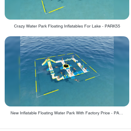
Crazy Water Park Floating Inflatables For Lake - PARK55
New Inflatable Floating Water Park With Factory Price - PARK60