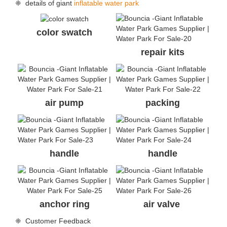
❈ details of giant
inflatable water park
color swatch
repair kits
air pump
packing
handle
handle
anchor ring
air valve
❈ Customer Feedback