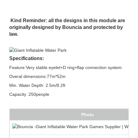
Kind Reminder: all the designs in this module are
originally designed by Bouncia and protected by
law.
Specifications:
Feature:Very stable eyelet+D ring+flap connection system
Overal dimensions:77m*52m
Min. Water Depth: 2.5m/8.2ft
Capacity :250people
Photo