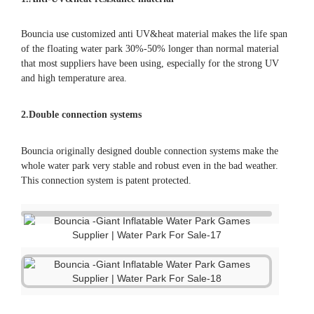
Bouncia use customized anti UV&heat material makes the life span
of the floating water park 30%-50% longer than normal material
that most suppliers have been using, especially for the strong UV
and high temperature area.
2.Double connection systems
Bouncia originally designed double connection systems make the
whole water park very stable and robust even in the bad weather.
This connection system is patent protected.