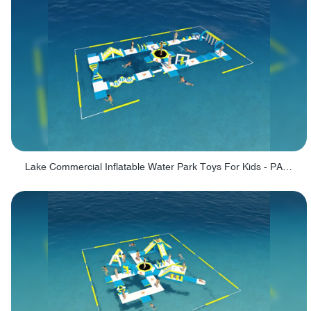
Lake Commercial Inflatable Water Park Toys For Kids - PARK60L