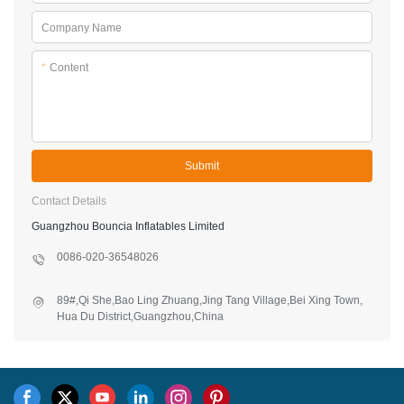
Company Name
*
Content
Submit
Contact Details
Guangzhou Bouncia Inflatables Limited
0086-020-36548026
89#,Qi She,Bao Ling Zhuang,Jing Tang Village,Bei Xing Town,
Hua Du District,Guangzhou,China