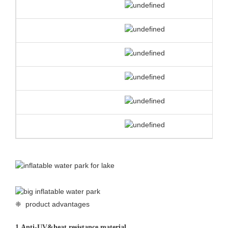
❈ product advantages
1.
Anti-UV&heat resistance material