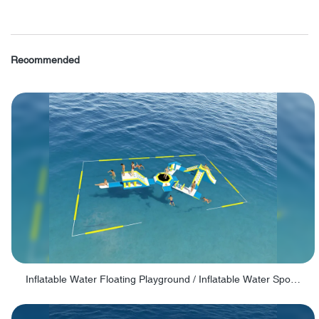
Recommended
Inflatable Water Floating Playground / Inflatable Water Sports Manufacturer - PARK30