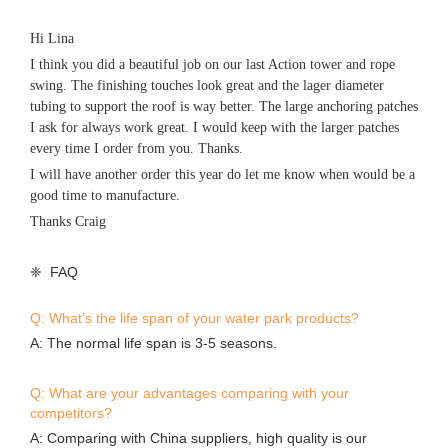
Hi Lina
I think you did a beautiful job on our last Action tower and rope
swing. The finishing touches look great and the lager diameter
tubing to support the roof is way better. The large anchoring patches
I ask for always work great. I would keep with the larger patches
every time I order from you. Thanks.
I will have another order this year do let me know when would be a
good time to manufacture.
Thanks Craig
❈ FAQ
Q: What’s the life span of your water park products?
A: The normal life span is 3-5 seasons.
Q: What are your advantages comparing with your
competitors?
A: Comparing with China suppliers, high quality is our