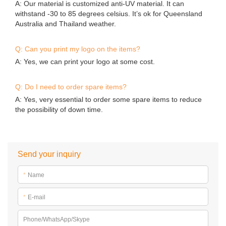
A: Our material is customized anti-UV material. It can
withstand -30 to 85 degrees celsius. It’s ok for Queensland
Australia and Thailand weather.
Q: Can you print my logo on the items?
A: Yes, we can print your logo at some cost.
Q: Do I need to order spare items?
A: Yes, very essential to order some spare items to reduce
the possibility of down time.
Send your inquiry
*
Name
*
E-mail
Phone/WhatsApp/Skype