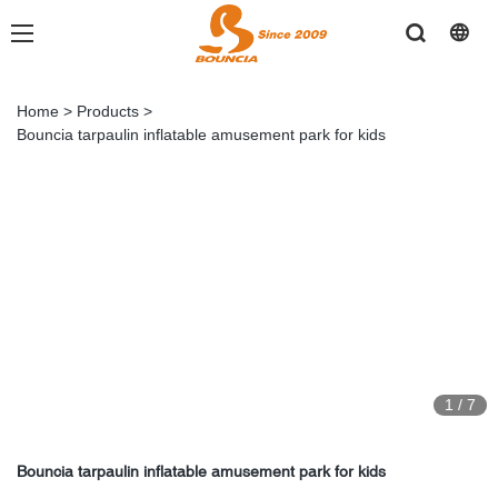
Home
>
Products
>
Bouncia tarpaulin inflatable amusement park for kids
1
/
7
Bouncia tarpaulin inflatable amusement park for kids