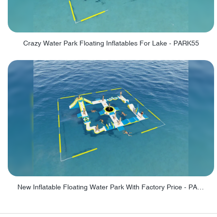
Crazy Water Park Floating Inflatables For Lake - PARK55
New Inflatable Floating Water Park With Factory Price - PARK60