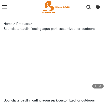
Home
>
Products
>
Bouncia tarpaulin floating aqua park customized for outdoors
1
/
4
Bouncia tarpaulin floating aqua park customized for outdoors