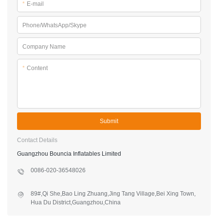
*
E-mail
Phone/WhatsApp/Skype
Company Name
*
Content
Submit
Contact Details
Guangzhou Bouncia Inflatables Limited
0086-020-36548026
89#,Qi She,Bao Ling Zhuang,Jing Tang Village,Bei Xing Town,
Hua Du District,Guangzhou,China