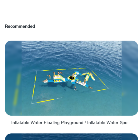
Recommended
Inflatable Water Floating Playground / Inflatable Water Sports Manufacturer - PARK30