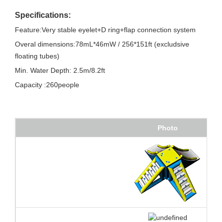
Specifications:
Feature:Very stable eyelet+D ring+flap connection system
Overal dimensions:78mL*46mW / 256*151ft (excludsive
floating tubes)
Min. Water Depth: 2.5m/8.2ft
Capacity :260people
Photo