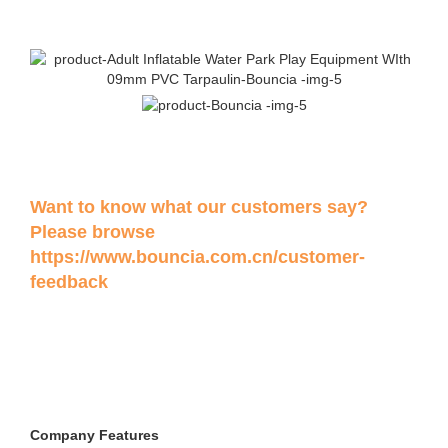
Want to know what our customers say?
Please browse
https://www.bouncia.com.cn/customer-
feedback
Company Features