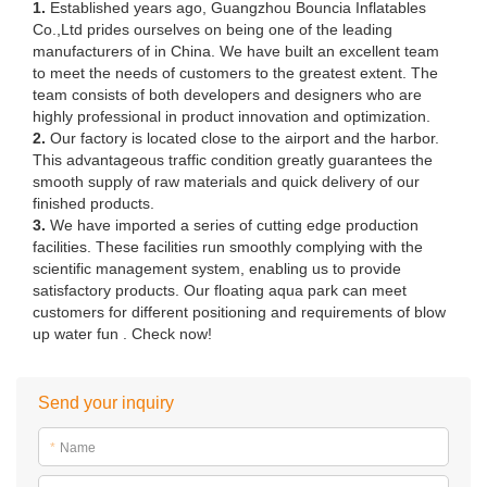
1.
Established years ago, Guangzhou Bouncia Inflatables
Co.,Ltd prides ourselves on being one of the leading
manufacturers of in China. We have built an excellent team
to meet the needs of customers to the greatest extent. The
team consists of both developers and designers who are
highly professional in product innovation and optimization.
2.
Our factory is located close to the airport and the harbor.
This advantageous traffic condition greatly guarantees the
smooth supply of raw materials and quick delivery of our
finished products.
3.
We have imported a series of cutting edge production
facilities. These facilities run smoothly complying with the
scientific management system, enabling us to provide
satisfactory products. Our floating aqua park can meet
customers for different positioning and requirements of blow
up water fun . Check now!
Send your inquiry
*
Name