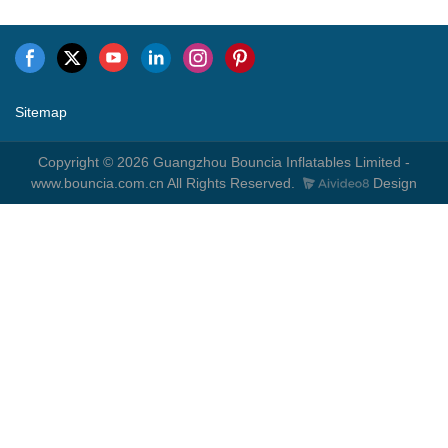
Sitemap
Copyright © 2026 Guangzhou Bouncia Inflatables Limited -
www.bouncia.com.cn All Rights Reserved.
Design