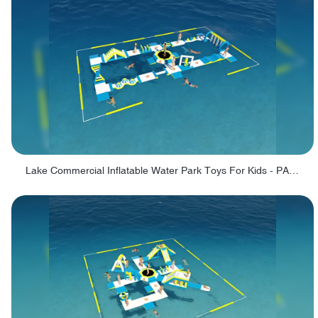
Lake Commercial Inflatable Water Park Toys For Kids - PARK60L