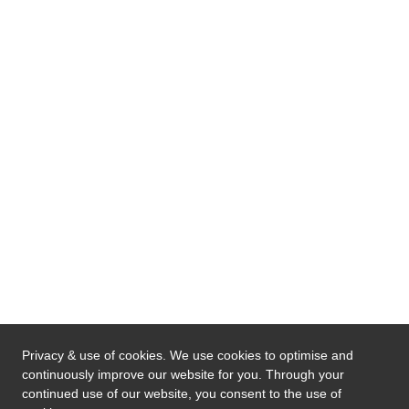
Privacy & use of cookies. We use cookies to optimise and
continuously improve our website for you. Through your
continued use of our website, you consent to the use of