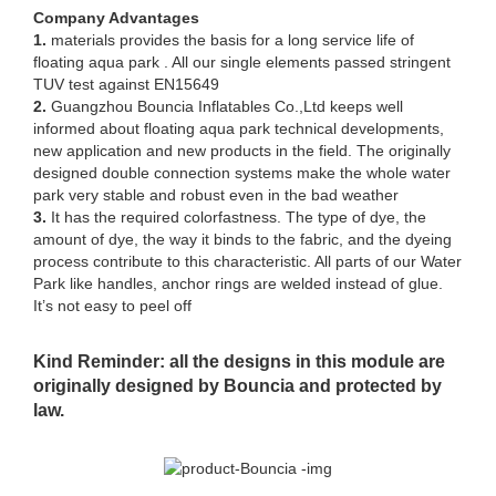
Company Advantages
1.
materials provides the basis for a long service life of
floating aqua park . All our single elements passed stringent
TUV test against EN15649
2.
Guangzhou Bouncia Inflatables Co.,Ltd keeps well
informed about floating aqua park technical developments,
new application and new products in the field. The originally
designed double connection systems make the whole water
park very stable and robust even in the bad weather
3.
It has the required colorfastness. The type of dye, the
amount of dye, the way it binds to the fabric, and the dyeing
process contribute to this characteristic. All parts of our Water
Park like handles, anchor rings are welded instead of glue.
It’s not easy to peel off
Kind Reminder: all the designs in this module are
originally designed by Bouncia and protected by
law.