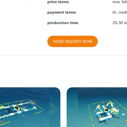
price terms
exw, fob
payment terms
t/t, cre
production time
25-30 da
SEND INQUIRY NOW