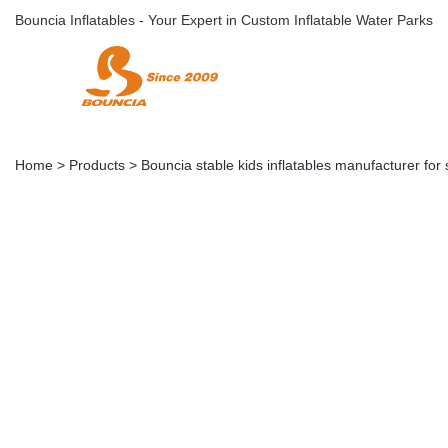
Bouncia Inflatables - Your Expert in Custom Inflatable Water Parks
Home
>
Products
>
Bouncia stable kids inflatables manufacturer for