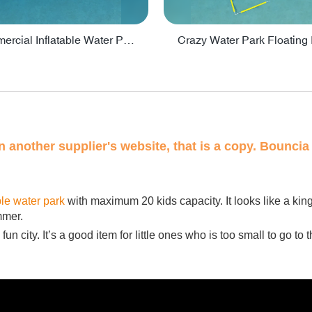
Lake Commercial Inflatable Water Park Toys For Kids - PARK60L
on another supplier's website, that is a copy. Bouncia 
ble water park
with maximum 20 kids capacity. It looks like a ki
mmer.
un city. It’s a good item for little ones who is too small to go to t