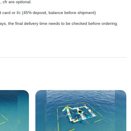
, cfr are optional.
dit card or l/c (45% deposit, balance before shipment)
ys, the final delivery time needs to be checked before ordering.