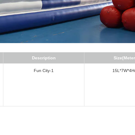
Description
Size(Meter
Fun City-1
15L*7W*4