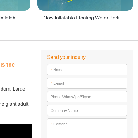
Crazy Water Park Floating Inflatables For Lake - PARK55
New Inflatable Floating Water Park With Factory Price - PARK60
Send your inquiry
is the
*
Name
*
E-mail
ngdom. Large
Phone/WhatsApp/Skype
he giant adult
Company Name
*
Content