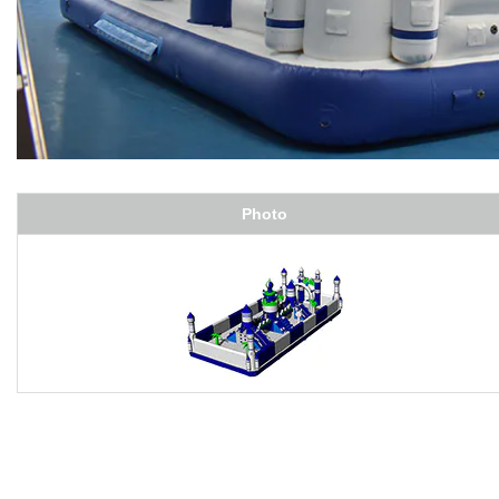
Photo