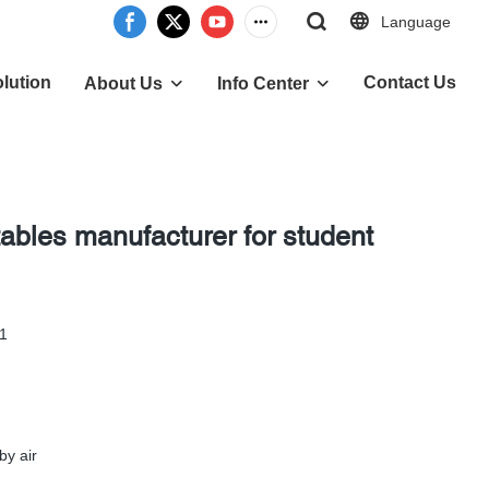
Language
lution
Contact Us
About Us
Info Center
tables manufacturer for student
-1
by air