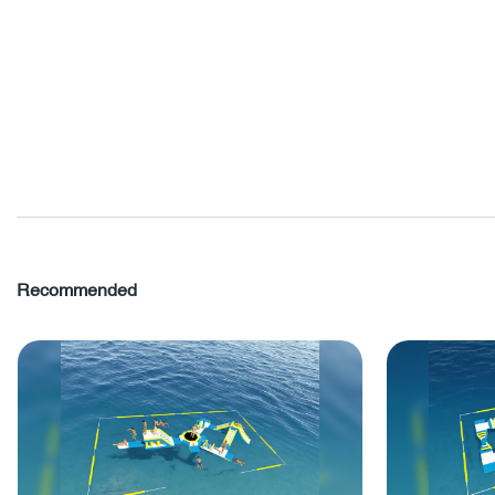
Recommended