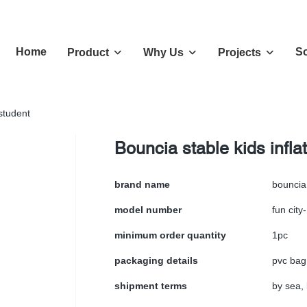
Home
So
Product
Why Us
Projects
 student
Bouncia stable kids infla
brand name
bouncia
model number
fun city
minimum order quantity
1pc
packaging details
pvc bag
shipment terms
by sea, 