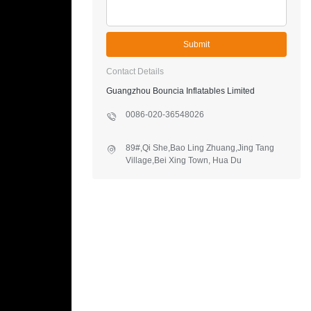
Submit
Contact Details
Guangzhou Bouncia Inflatables Limited
0086-020-36548026
89#,Qi She,Bao Ling Zhuang,Jing Tang
Village,Bei Xing Town, Hua Du
District,Guangzhou,China