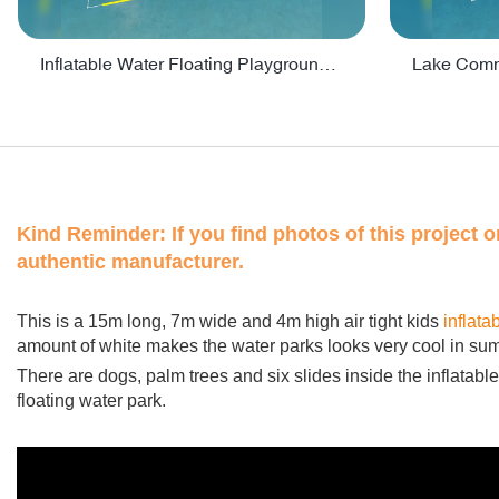
Inflatable Water Floating Playground / Inflatable Water Sports Manufacturer - PARK30
Kind Reminder:
If you find photos of this project 
authentic manufacturer.
This is a 15m long, 7m wide and 4m high air tight kids
inflata
amount of white makes the water parks looks very cool in su
There are dogs, palm trees and six slides inside the inflatable f
floating water park.