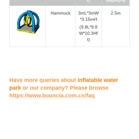
Hammock
3mL*3mW
2.5m
*3.15mH
(9.8L*9.8
W*10.3Hf
t)
Have more queries about
inflatable water
park
or our company? Please browse
https://www.bouncia.com.cn/faq