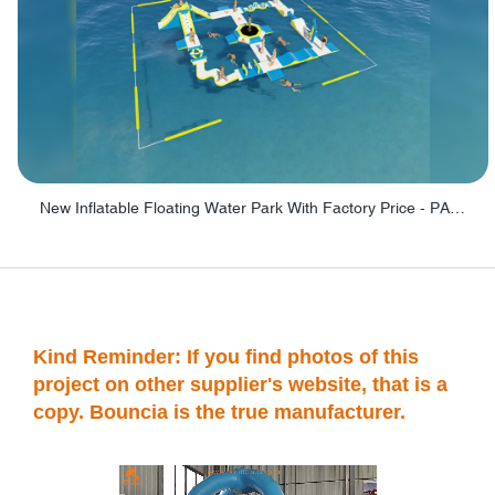
New Inflatable Floating Water Park With Factory Price - PARK60
Kind Reminder: If you find photos of this
project on other supplier's website, that is a
copy. Bouncia is the true manufacturer.