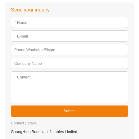
Send your inquiry
*
Name
*
E-mail
Phone/WhatsApp/Skype
Company Name
*
Content
Submit
Contact Details
Guangzhou Bouncia Inflatables Limited