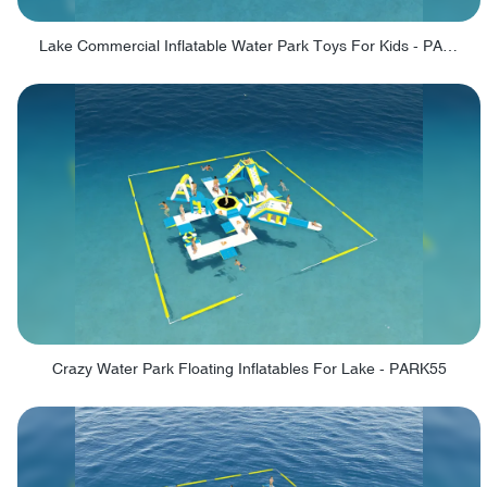
Lake Commercial Inflatable Water Park Toys For Kids - PARK60L
Crazy Water Park Floating Inflatables For Lake - PARK55