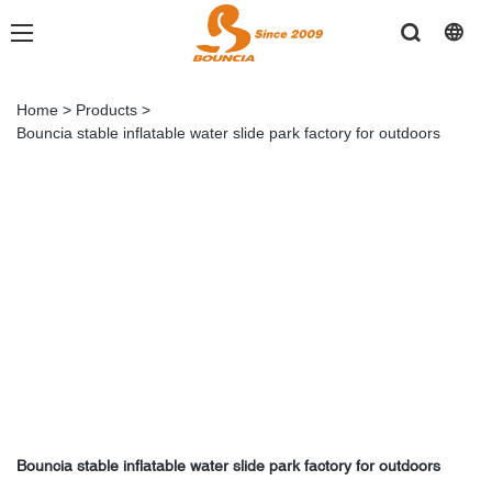
Home
>
Products
>
Bouncia stable inflatable water slide park factory for outdoors
Bouncia stable inflatable water slide park factory for outdoors