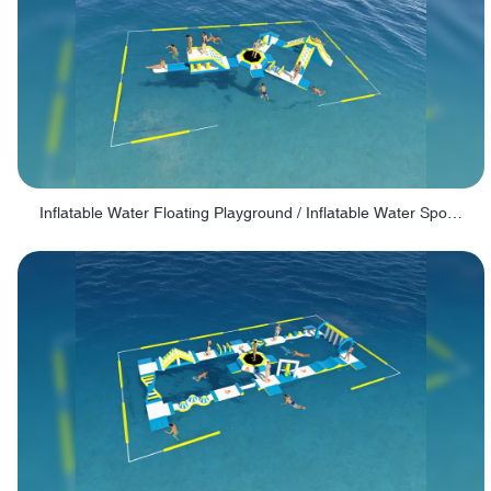
Inflatable Water Floating Playground / Inflatable Water Sports Manufacturer - PARK30