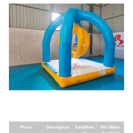
Photo
Description
Size(Mete
Min Water
r)
depth(m)