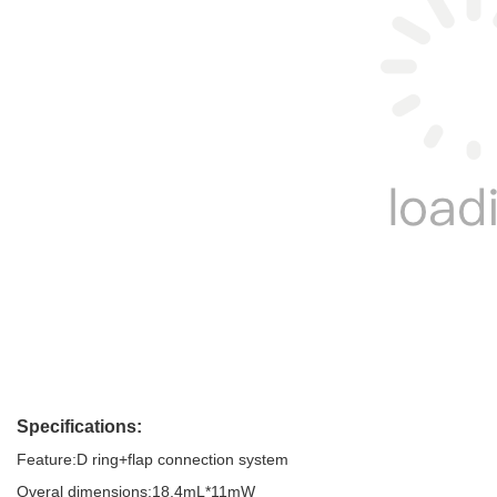
Specifications: