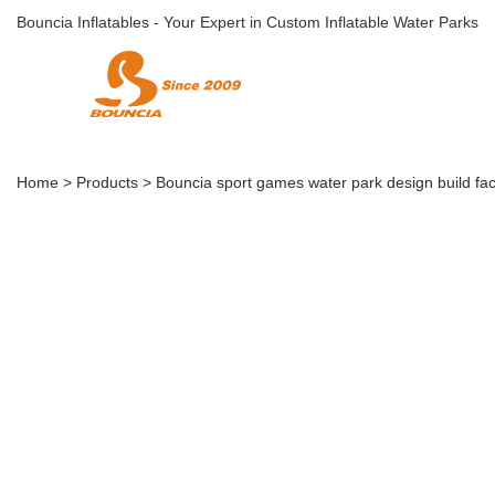
Bouncia Inflatables - Your Expert in Custom Inflatable Water Parks
Home
>
Products
>
Bouncia sport games water park design build fac