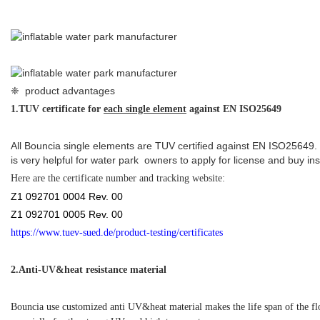
https://www.tuev-sued.de/product-testing/certificates
2.
Anti-UV&heat resistance material
Bouncia use customized anti UV&heat material makes the life span of the f
especially for the strong UV and high temperature area.
3.Double connection systems
Bouncia originally designed double connection systems make the whole water
protected.
❈ details of floating inflatable water games