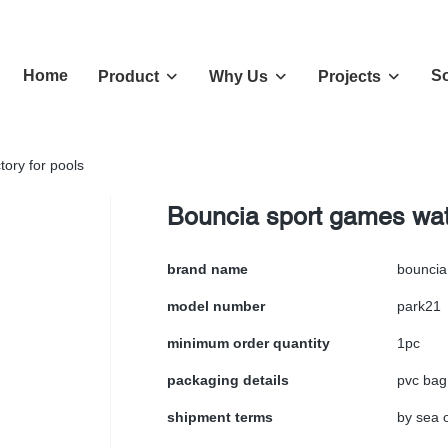
Home
So
Product
Why Us
Projects
tory for pools
Bouncia sport games wate
brand name
bouncia
model number
park21
minimum order quantity
1pc
packaging details
pvc bag
shipment terms
by sea o