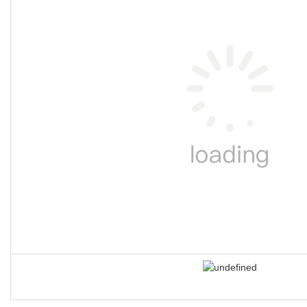
❈ product advantages
1.
TUV certificate for
each single element
against EN ISO25649
All Bouncia single elements are TUV certified against EN ISO25649.
is very helpful for water park owners to apply for license and buy in
Here are the certificate number and tracking website:
Z1 092701 
Z1 092701 0005 Rev. 00