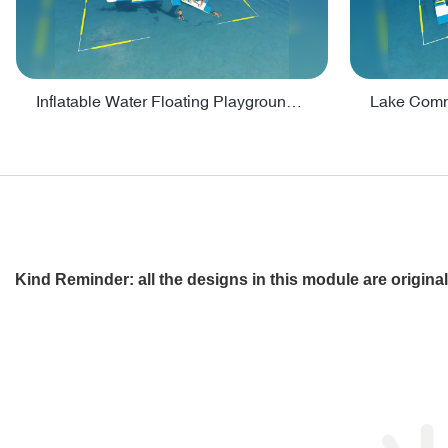
Inflatable Water Floating Playground / Inflatable Water Sports Manufacturer - PARK30
Kind Reminder: all the designs in this module are origin