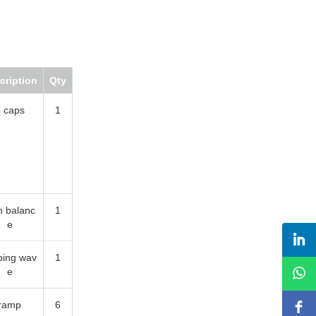
iption
Qty
aps
1
alance
1
ng wave
1
mp
6