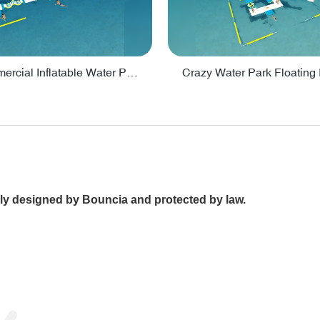
Lake Commercial Inflatable Water Park Toys For Kids - PARK60L
ally designed by Bouncia and protected by law.