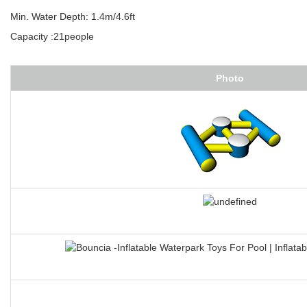
Feature:D ring+flap connection system
Overal dimensions:18.4mL*11mW
Min. Water Depth: 1.4m/4.6ft
Capacity :21people
Photo