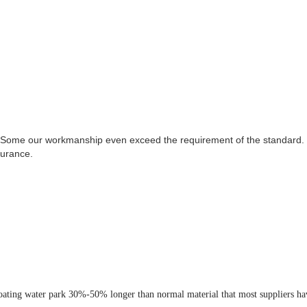
loating water park 30%-50% longer than normal material that most suppliers ha
 park very stable and robust even in the bad weather. This connection system i