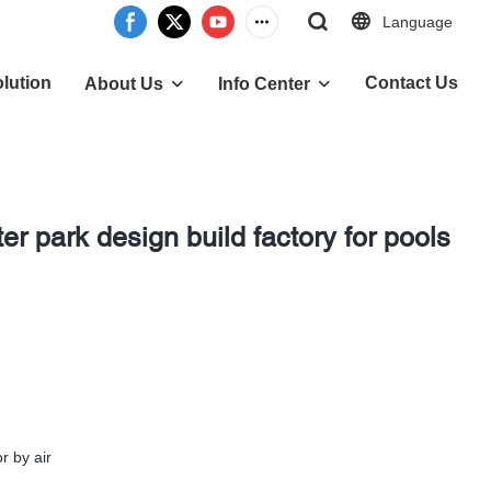
Language
lution
Contact Us
About Us
Info Center
r park design build factory for pools
r by air