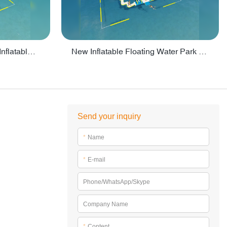
Crazy Water Park Floating Inflatables For Lake - PARK55
New Inflatable Floating Water Park With Factory Price - PARK60
Send your inquiry
*
Name
*
E-mail
Phone/WhatsApp/Skype
Company Name
*
Content