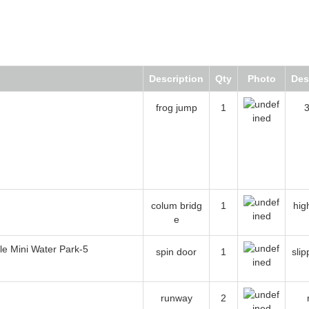
Description
Qty
Photo
Descr
frog jump
1
3 c
colum bridge
1
high b
spin door
1
slippi
runway
2
ra