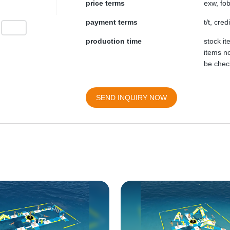
price terms
exw, fob
payment terms
t/t, cre
production time
stock i
items no
be chec
SEND INQUIRY NOW