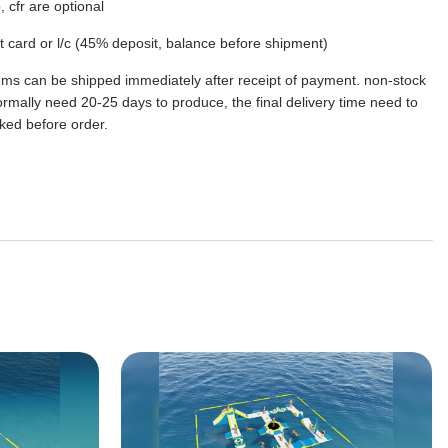
, cfr are optional
dit card or l/c (45% deposit, balance before shipment)
tems can be shipped immediately after receipt of payment. non-stock
rmally need 20-25 days to produce, the final delivery time need to
ked before order.