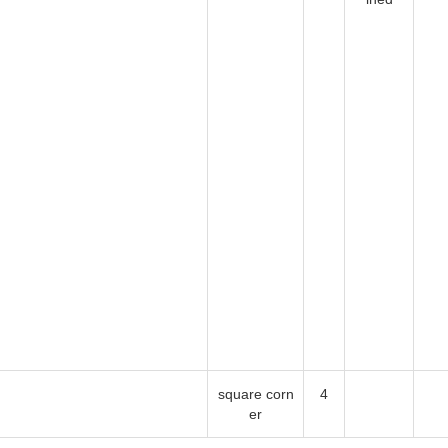
square corner
4
 Some our workmanship even exceed the requirement of the standard. T
surance.
0004 Rev. 