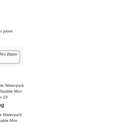
ng
lve
Besides, we have
r advantage.