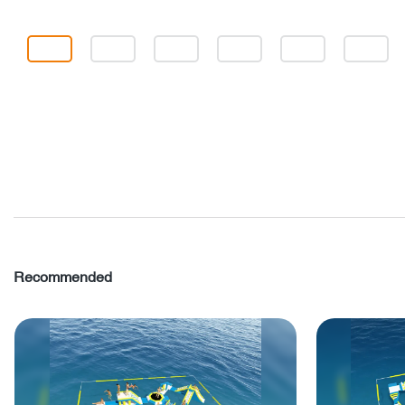
Recommended