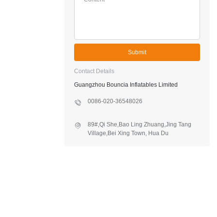
Submit
Contact Details
Guangzhou Bouncia Inflatables Limited
0086-020-36548026
89#,Qi She,Bao Ling Zhuang,Jing Tang
Village,Bei Xing Town, Hua Du
District,Guangzhou,China