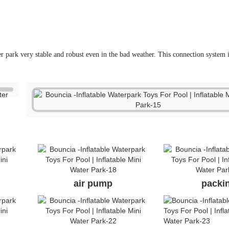
air pump
packi
anchor ring
air va
 are the only China supplier who got TUV certificate for single items. 
and suppliers, double connection system and direct factory price is ou
ebsite, who is real manufacturer of the parks?