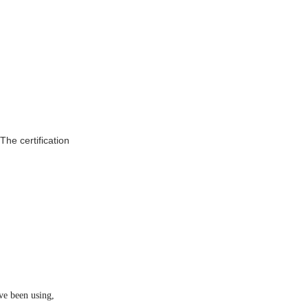
ve been using,
s patent