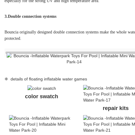
color swatch
repair kits
handle
handle
❈ FAQ
Q: What’s the life span of your water park products?
A: The normal life span is 3-5 seasons.
Q: What are your advantages comparing with your competitors?
A: Comparing with China suppliers, high quality is our advantage, we
experiencein producing for a German brand; comparing with other br
Q: I found the same photos/cases of aqua park on other supplier’s w