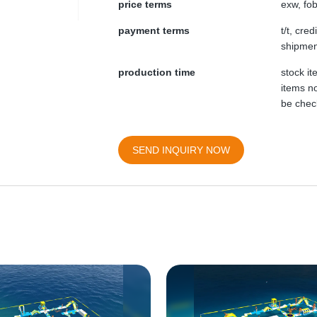
price terms
exw, fob
payment terms
t/t, cre
shipmen
production time
stock i
items no
be chec
SEND INQUIRY NOW