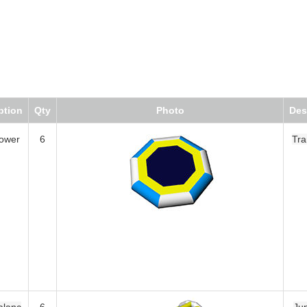
Qty
Photo
Description
6
Trampoline
6
Jungle Bar