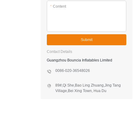
*
Content
Submit
Contact Details
Guangzhou Bouncia Inflatables Limited
0086-020-36548026
89#,Qi She,Bao Ling Zhuang,Jing Tang
Village,Bei Xing Town, Hua Du
District,Guangzhou,China