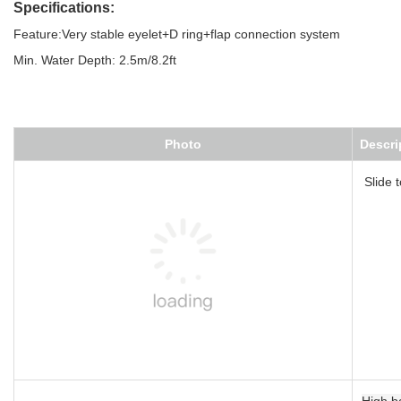
Specifications:
Feature:Very stable eyelet+D ring+flap connection system
Min. Water Depth: 2.5m/8.2ft
Photo
Description
Slide tower
High balance