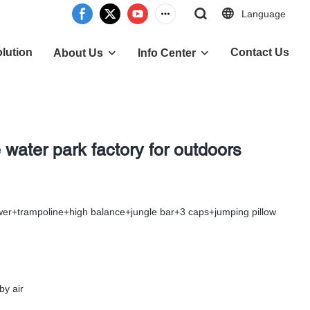
Language
lution
Contact Us
About Us
Info Center
 water park factory for outdoors
ower+trampoline+high balance+jungle bar+3 caps+jumping pillow
by air