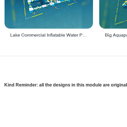
Lake Commercial Inflatable Water Park Toys For Kids - PARK60L
Kind Reminder
: all the designs in this module are origi