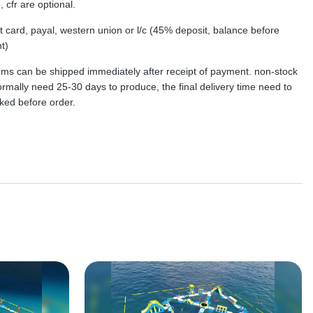
, cfr are optional.
dit card, payal, western union or l/c (45% deposit, balance before
t)
tems can be shipped immediately after receipt of payment. non-stock
rmally need 25-30 days to produce, the final delivery time need to
ked before order.