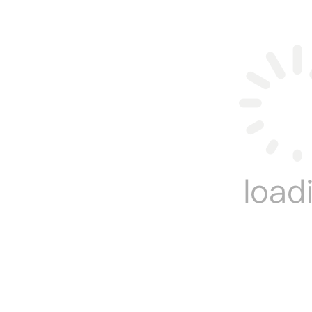
Want to learn more knowledge about
inflatable wa