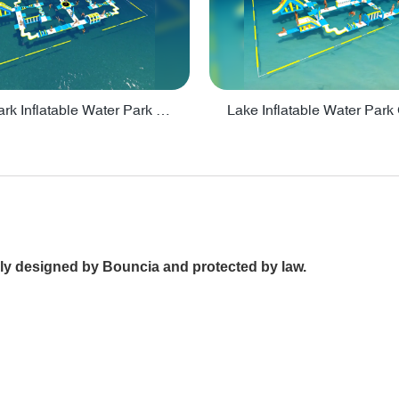
Big Aquapark Inflatable Water Park Design By Bounica - PARK150
nally designed by Bouncia and protected by law.