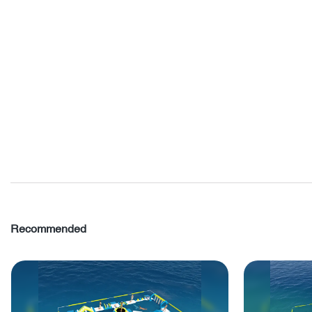
Recommended