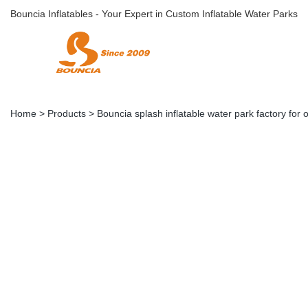
Bouncia Inflatables - Your Expert in Custom Inflatable Water Parks
Home
>
Products
>
Bouncia splash inflatable water park factory for 