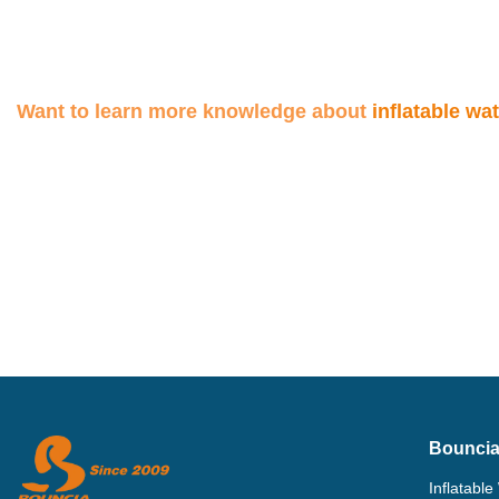
Bouncia
Inflatable
Single In
Bouncia is a manufacturer specializing in
Inflatable
designing and producing inflatable water
HDPE Flo
parks (floating water park, inflatable water
Aquapark 
playground) and other air-sealed water
Inflatabl
inflatables.