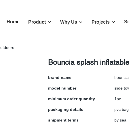
Home
So
Product
Why Us
Projects
outdoors
Bouncia splash inflatable
brand name
bouncia
model number
slide t
minimum order quantity
1pc
packaging details
pvc bag
shipment terms
by sea, 