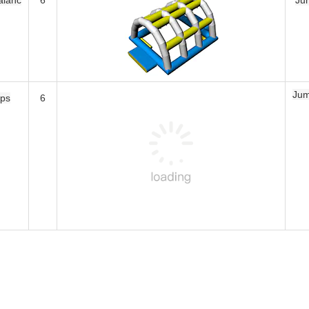
Jumping Pillow
6