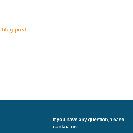
If you have any question,please
contact us.
Email:
export@bouncia.com.cn
Tel.: +86-13710627905 (Also
Whatsapp）
Add: 89#, Qi She, Bao Ling Zhuang,
Jing Tang Village, Bei Xing Town, Hua
Du District, Guangzhou, China