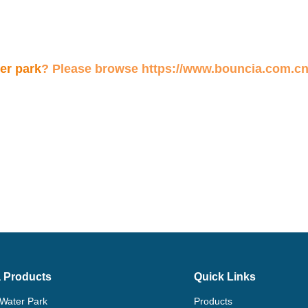
 Products
Quick Links
 Water Park
Products
flatable Water Games
Solution
 Water Park In Stock
Projects
ating Dock
About Us
Ticket Booth
News
e Water Park Accessories
Contact Us