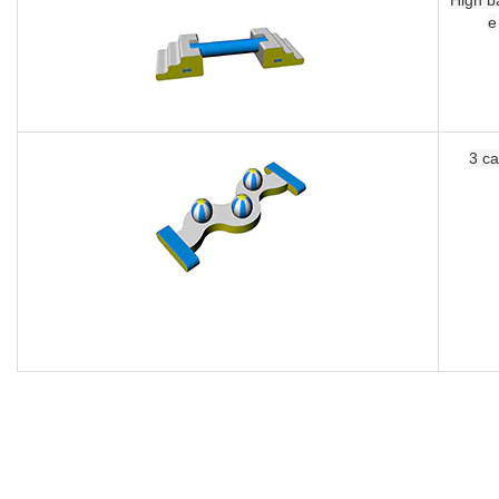
3 caps