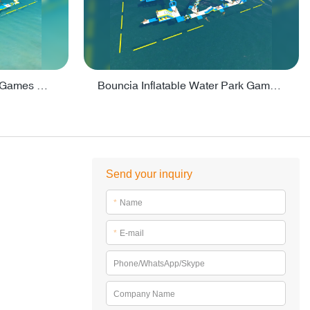
Lake Inflatable Water Park Games For Adults - PARK160
Bouncia Inflatable Water Park Games For Open Water - PARK165
Send your inquiry
*
Name
*
E-mail
Phone/WhatsApp/Skype
Company Name