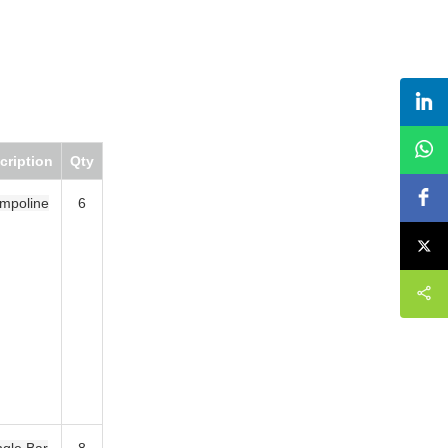
Qty
6
8