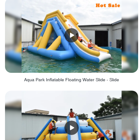
Aqua Park Inflatable Floating Water Slide - Slide