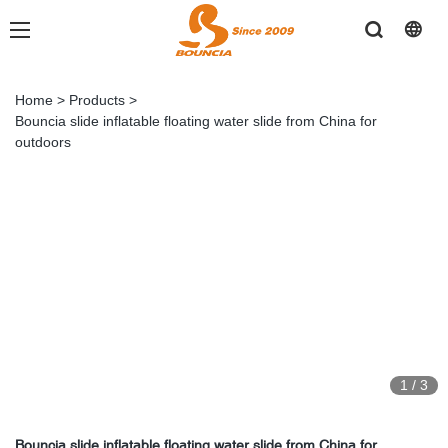
Home
>
Products
>
Bouncia slide inflatable floating water slide from China for
outdoors
1
/
3
Bouncia slide inflatable floating water slide from China for