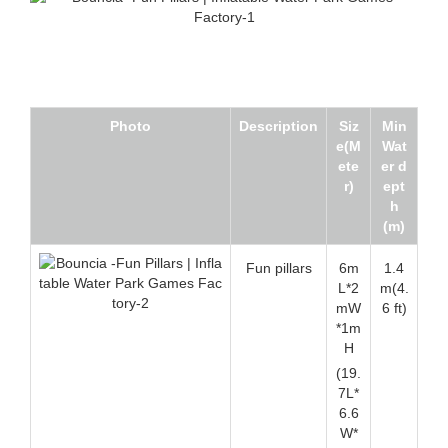
Photo
Description
Siz
Min
e(M
Wat
ete
er d
r)
ept
h
(m)
Fun pillars
6m
1.4
L*2
m(4.
mW
6 ft)
*1m
H
(19.
7L*
6.6
W*