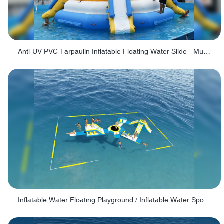
Anti-UV PVC Tarpaulin Inflatable Floating Water Slide - Multiple Slides
Inflatable Water Floating Playground / Inflatable Water Sports Manufacturer - PARK30