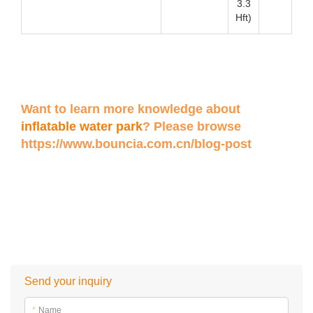
3.3
Hft)
Want to learn more knowledge about
inflatable water park
? Please browse
https://www.bouncia.com.cn/blog-post
Send your inquiry
*
Name