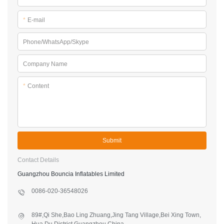
*
E-mail
Phone/WhatsApp/Skype
Company Name
*
Content
Submit
Contact Details
Guangzhou Bouncia Inflatables Limited
0086-020-36548026
89#,Qi She,Bao Ling Zhuang,Jing Tang Village,Bei Xing Town,