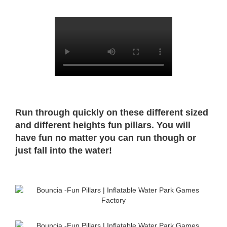
Run through quickly on these different sized
and different heights fun pillars. You will
have fun no matter you can run though or
just fall into the water!