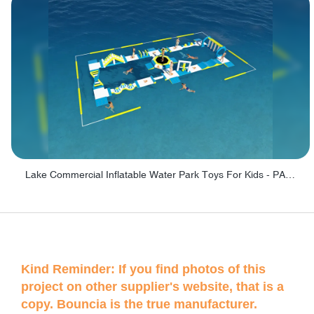
Lake Commercial Inflatable Water Park Toys For Kids - PARK60L
Kind Reminder: If you find photos of this
project on other supplier's website, that is a
copy. Bouncia is the true manufacturer.