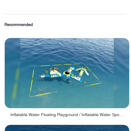
Recommended
Inflatable Water Floating Playground / Inflatable Water Sports Manufacturer - PARK30