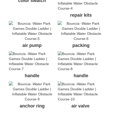
color swatch
repair kits
air pump
packing
handle
handle
anchor ring
air valve