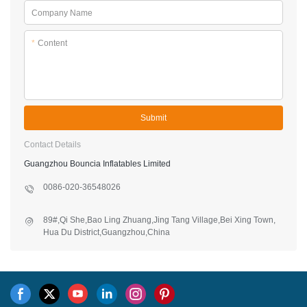
Company Name
*
Content
Submit
Contact Details
Guangzhou Bouncia Inflatables Limited
0086-020-36548026
89#,Qi She,Bao Ling Zhuang,Jing Tang Village,Bei Xing Town,
Hua Du District,Guangzhou,China