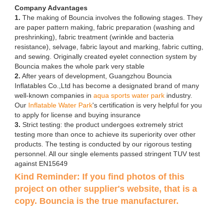
Company Advantages
1.
The making of Bouncia involves the following stages. They
are paper pattern making, fabric preparation (washing and
preshrinking), fabric treatment (wrinkle and bacteria
resistance), selvage, fabric layout and marking, fabric cutting,
and sewing. Originally created eyelet connection system by
Bouncia makes the whole park very stable
2.
After years of development, Guangzhou Bouncia
Inflatables Co.,Ltd has become a designated brand of many
well-known companies in
aqua sports water park
industry.
Our
Inflatable Water Park
's certification is very helpful for you
to apply for license and buying insurance
3.
Strict testing: the product undergoes extremely strict
testing more than once to achieve its superiority over other
products. The testing is conducted by our rigorous testing
personnel. All our single elements passed stringent TUV test
against EN15649
Kind Reminder: If you find photos of this
project on other supplier's website, that is a
copy. Bouncia is the true manufacturer.