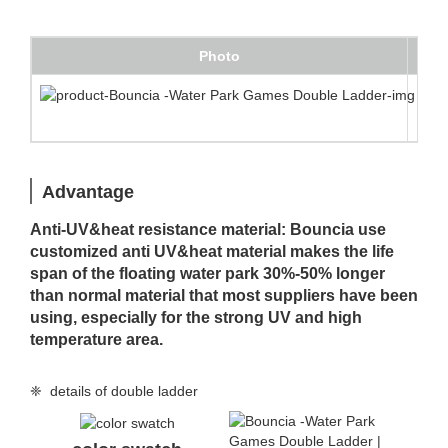
Photo
Des
Doub
Advantage
Anti-UV&heat resistance material: Bouncia use
customized anti UV&heat material makes the life
span of the floating water park 30%-50% longer
than normal material that most suppliers have been
using, especially for the strong UV and high
temperature area.
❈ details of double ladder