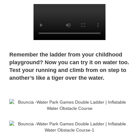
Remember the ladder from your childhood
playground? Now you can try it on water too.
Test your running and climb from on step to
another’s like a tiger over the water.