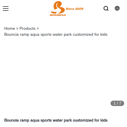
Home
>
Products
>
Bouncia ramp aqua sports water park customized for kids
1
/
7
Bouncia ramp aqua sports water park customized for kids