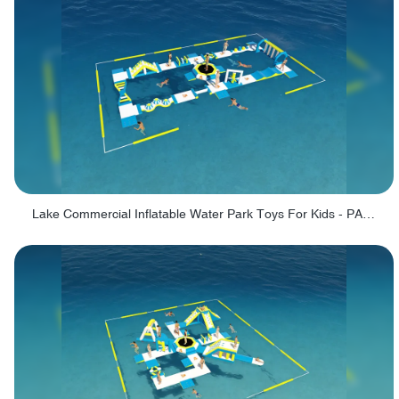
Lake Commercial Inflatable Water Park Toys For Kids - PARK60L