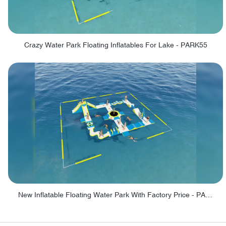
Crazy Water Park Floating Inflatables For Lake - PARK55
New Inflatable Floating Water Park With Factory Price - PARK60