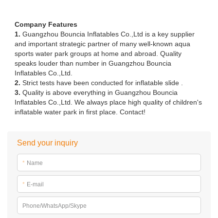
Company Features
1.
Guangzhou Bouncia Inflatables Co.,Ltd is a key supplier
and important strategic partner of many well-known aqua
sports water park groups at home and abroad. Quality
speaks louder than number in Guangzhou Bouncia
Inflatables Co.,Ltd.
2.
Strict tests have been conducted for inflatable slide .
3.
Quality is above everything in Guangzhou Bouncia
Inflatables Co.,Ltd. We always place high quality of children's
inflatable water park in first place. Contact!
Send your inquiry
*
Name
*
E-mail
Phone/WhatsApp/Skype