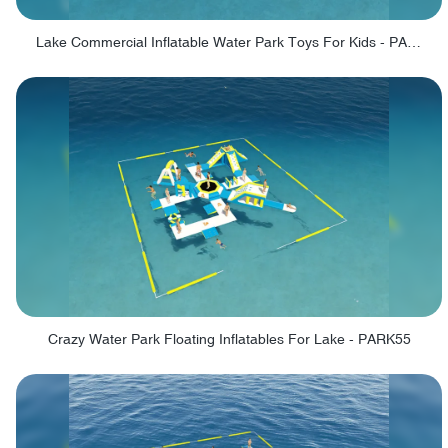
Lake Commercial Inflatable Water Park Toys For Kids - PARK60L
Crazy Water Park Floating Inflatables For Lake - PARK55