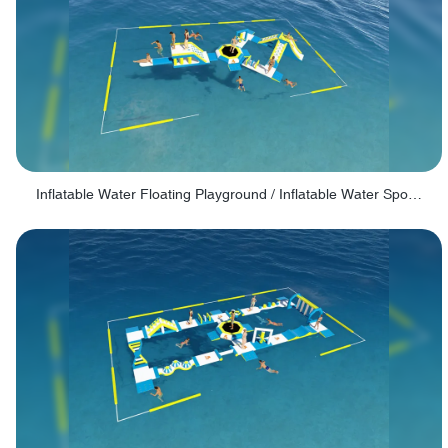
Inflatable Water Floating Playground / Inflatable Water Sports Manufacturer - PARK30