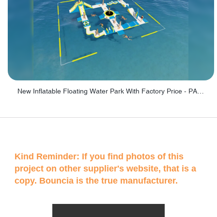
New Inflatable Floating Water Park With Factory Price - PARK60
Kind Reminder: If you find photos of this
project on other supplier's website, that is a
copy. Bouncia is the true manufacturer.