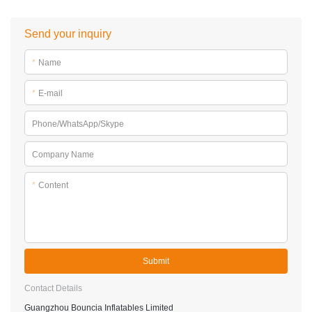
Send your inquiry
*
Name
*
E-mail
Phone/WhatsApp/Skype
Company Name
*
Content
Submit
Contact Details
Guangzhou Bouncia Inflatables Limited