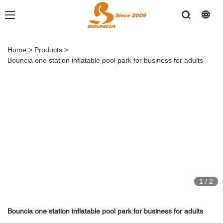
Home
>
Products
>
Bouncia one station inflatable pool park for business for adults
1
/
2
Bouncia one station inflatable pool park for business for adults