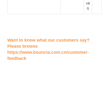
Hf
t)
Want to know what our customers say?
Please browse
https://www.bouncia.com.cn/customer-
feedback