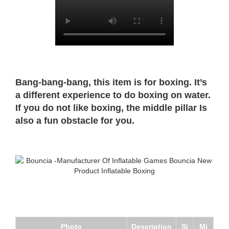
Bang-bang-bang, this item is for boxing. It’s
a different experience to do boxing on water.
If you do not like boxing, the middle pillar Is
also a fun obstacle for you.
Photo
Description
Si
Mi