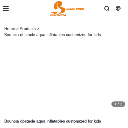
Home
>
Products
>
Bouncia obstacle aqua inflatables customized for kids
1
/
2
Bouncia obstacle aqua inflatables customized for kids