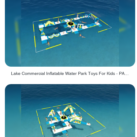
Lake Commercial Inflatable Water Park Toys For Kids - PARK60L