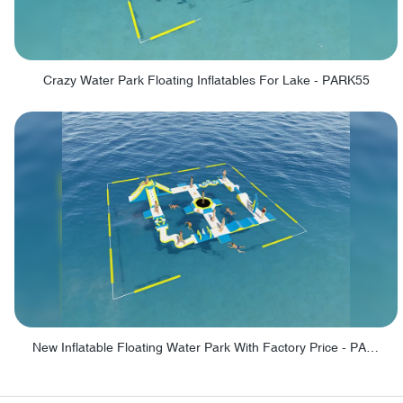
Crazy Water Park Floating Inflatables For Lake - PARK55
New Inflatable Floating Water Park With Factory Price - PARK60