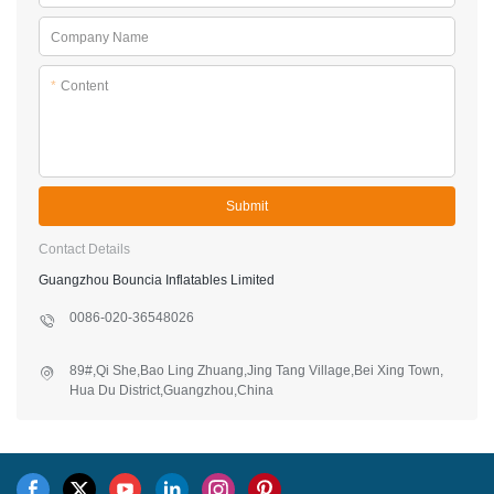
Company Name
*
Content
Submit
Contact Details
Guangzhou Bouncia Inflatables Limited
0086-020-36548026
89#,Qi She,Bao Ling Zhuang,Jing Tang Village,Bei Xing Town,
Hua Du District,Guangzhou,China