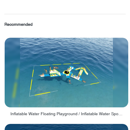
Recommended
Inflatable Water Floating Playground / Inflatable Water Sports Manufacturer - PARK30