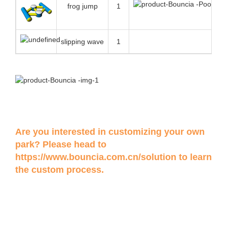
frog jump
1
slipping wave
1
Are you interested in customizing your own
park? Please head to
https://www.bouncia.com.cn/solution
to learn
the custom process.