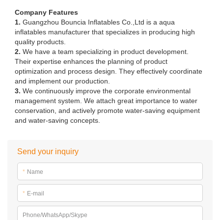
Company Features
1.
Guangzhou Bouncia Inflatables Co.,Ltd is a aqua
inflatables manufacturer that specializes in producing high
quality products.
2.
We have a team specializing in product development.
Their expertise enhances the planning of product
optimization and process design. They effectively coordinate
and implement our production.
3.
We continuously improve the corporate environmental
management system. We attach great importance to water
conservation, and actively promote water-saving equipment
and water-saving concepts.
Send your inquiry
*
Name
*
E-mail
Phone/WhatsApp/Skype