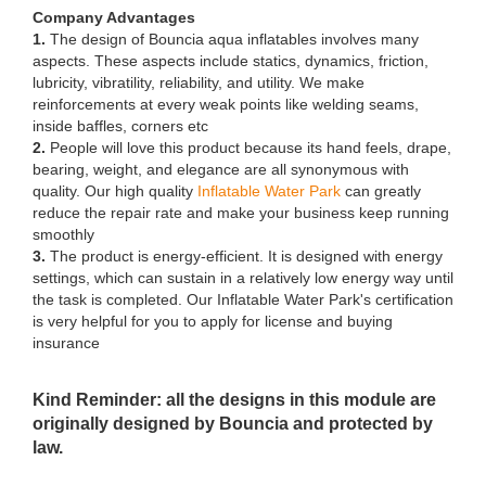
Company Advantages
1.
The design of Bouncia aqua inflatables involves many
aspects. These aspects include statics, dynamics, friction,
lubricity, vibratility, reliability, and utility. We make
reinforcements at every weak points like welding seams,
inside baffles, corners etc
2.
People will love this product because its hand feels, drape,
bearing, weight, and elegance are all synonymous with
quality. Our high quality
Inflatable Water Park
can greatly
reduce the repair rate and make your business keep running
smoothly
3.
The product is energy-efficient. It is designed with energy
settings, which can sustain in a relatively low energy way until
the task is completed. Our Inflatable Water Park's certification
is very helpful for you to apply for license and buying
insurance
Kind Reminder: all the designs in this module are
originally designed by Bouncia and protected by
law.