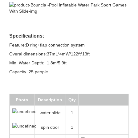
Specifications:
Feature:D ring+flap connection system
Overal dimensions:37mL*4mW/122ft*13ft
Min. Water Depth: 1.8m/5.9ft
Capacity :25 people
Photo
Description
Qty
water slide
1
spin door
1