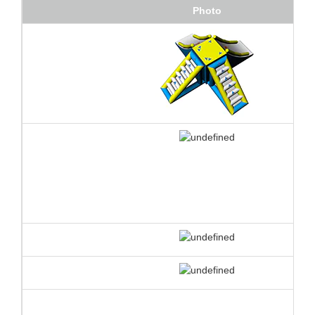
Photo