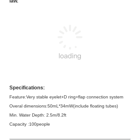
law.
Specifications:
Feature:Very stable eyelet+D ring+flap connection system
Overal dimensions:50mL*34mW(include floating tubes)
Min. Water Depth: 2.5m/8.2ft
Capacity :100people