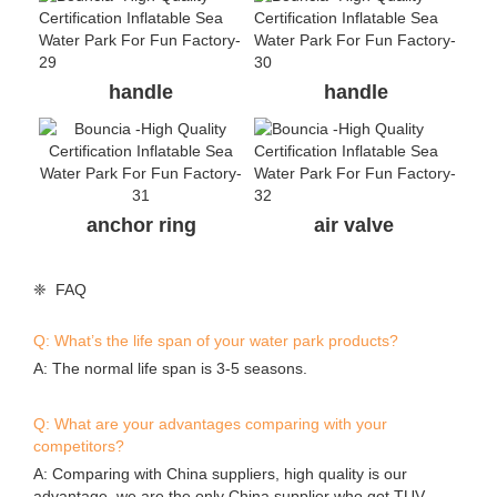
handle
handle
anchor ring
air valve
❈ FAQ
Q: What’s the life span of your water park products?
A: The normal life span is 3-5 seasons.
Q: What are your advantages comparing with your
competitors?
A: Comparing with China suppliers, high quality is our