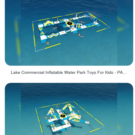
Lake Commercial Inflatable Water Park Toys For Kids - PARK60L