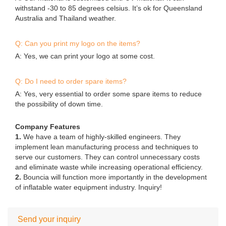
A: Our material is customized anti-UV material. It can
withstand -30 to 85 degrees celsius. It’s ok for Queensland
Australia and Thailand weather.
Q: Can you print my logo on the items?
A: Yes, we can print your logo at some cost.
Q: Do I need to order spare items?
A: Yes, very essential to order some spare items to reduce
the possibility of down time.
Company Features
1.
We have a team of highly-skilled engineers. They
implement lean manufacturing process and techniques to
serve our customers. They can control unnecessary costs
and eliminate waste while increasing operational efficiency.
2.
Bouncia will function more importantly in the development
of inflatable water equipment industry. Inquiry!
Send your inquiry