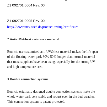
Here are the certificate number and tracking website:
Z1 092701 0004 Rev. 00
Z1 092701 0005 Rev. 00
https://www.tuev-sued.de/product-testing/certificates
2.
Anti-UV&heat resistance material
Bouncia use customized anti UV&heat material makes the life span
of the floating water park 30%-50% longer than normal material
that most suppliers have been using, especially for the strong UV
and high temperature area.
3.Double connection systems
Bouncia originally designed double connection systems make the
whole water park very stable and robust even in the bad weather.
This connection system is patent protected.