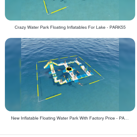
Crazy Water Park Floating Inflatables For Lake - PARK55
New Inflatable Floating Water Park With Factory Price - PARK60