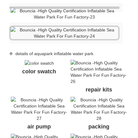
❈ details of aquapark inflatable water park
color swatch
repair kits
air pump
packing