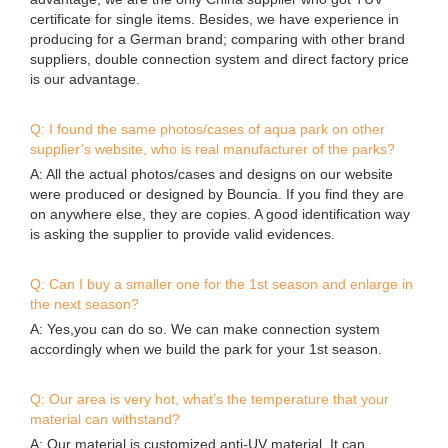
advantage, we are the only China supplier who got TUV
certificate for single items. Besides, we have experience in
producing for a German brand; comparing with other brand
suppliers, double connection system and direct factory price
is our advantage.
Q: I found the same photos/cases of aqua park on other
supplier’s website, who is real manufacturer of the parks?
A: All the actual photos/cases and designs on our website
were produced or designed by Bouncia. If you find they are
on anywhere else, they are copies. A good identification way
is asking the supplier to provide valid evidences.
Q: Can I buy a smaller one for the 1st season and enlarge in
the next season?
A: Yes,you can do so. We can make connection system
accordingly when we build the park for your 1st season.
Q: Our area is very hot, what’s the temperature that your
material can withstand?