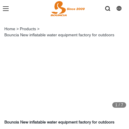
Home
>
Products
>
Bouncia New inflatable water equipment factory for outdoors
1
/
7
Bouncia New inflatable water equipment factory for outdoors