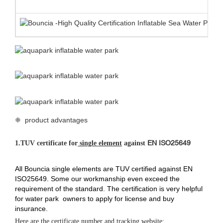
❈ product advantages
EN ISO25649
1.
TUV certificate for
single element
against
All Bouncia single elements are TUV certified against EN
ISO25649. Some our workmanship even exceed the
requirement of the standard. The certification is very helpful
for water park owners to apply for license and buy
insurance.