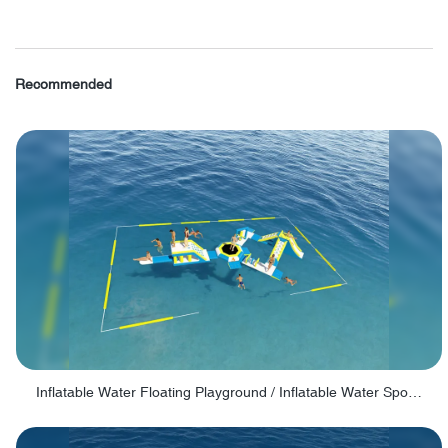
Recommended
Inflatable Water Floating Playground / Inflatable Water Sports Manufacturer - PARK30