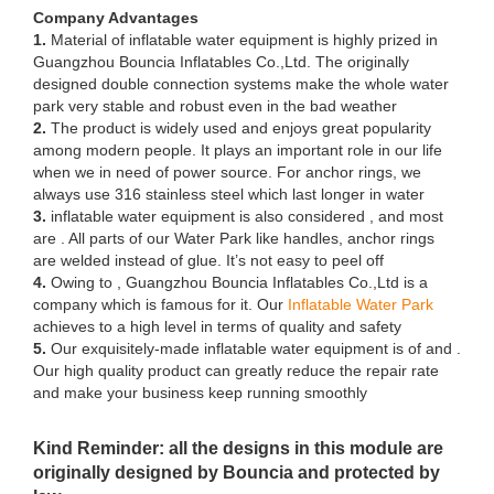
Company Advantages
1.
Material of inflatable water equipment is highly prized in
Guangzhou Bouncia Inflatables Co.,Ltd. The originally
designed double connection systems make the whole water
park very stable and robust even in the bad weather
2.
The product is widely used and enjoys great popularity
among modern people. It plays an important role in our life
when we in need of power source. For anchor rings, we
always use 316 stainless steel which last longer in water
3.
inflatable water equipment is also considered , and most
are . All parts of our Water Park like handles, anchor rings
are welded instead of glue. It’s not easy to peel off
4.
Owing to , Guangzhou Bouncia Inflatables Co.,Ltd is a
company which is famous for it. Our
Inflatable Water Park
achieves to a high level in terms of quality and safety
5.
Our exquisitely-made inflatable water equipment is of and .
Our high quality product can greatly reduce the repair rate
and make your business keep running smoothly
Kind Reminder: all the designs in this module are
originally designed by Bouncia and protected by