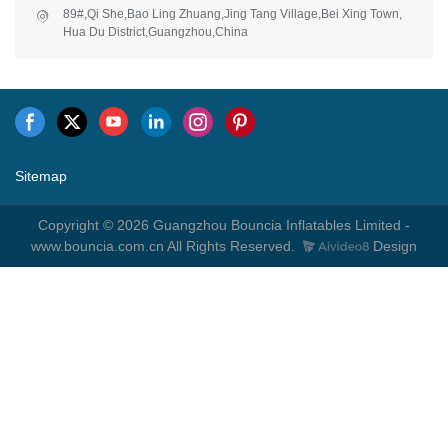
89#,Qi She,Bao Ling Zhuang,Jing Tang Village,Bei Xing Town,
Hua Du District,Guangzhou,China
Sitemap
Copyright © 2026 Guangzhou Bouncia Inflatables Limited -
www.bouncia.com.cn All Rights Reserved.
Design