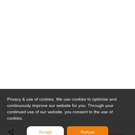
Privacy & use of cookies. We use cookies to optimise and
continuously improve our website for you. Through your
continued use of our website, you consent to the use of
cookies.
Accept
Refuse
Send Inquiry
Chat Now