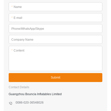
*
Name
*
E-mail
Phone/WhatsApp/Skype
Company Name
*
Content
Submit
Contact Details
Guangzhou Bouncia Inflatables Limited
0086-020-36548026