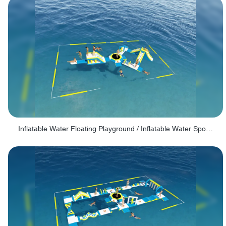
Inflatable Water Floating Playground / Inflatable Water Sports Manufacturer - PARK30