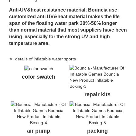
Anti-UV&heat resistance material: Bouncia use
customized anti UV&heat material makes the life
span of the floating water park 30%-50% longer
than normal material that most suppliers have been
using, especially for the strong UV and high
temperature area.
❈ details of inflatable water sports
color swatch
repair kits
air pump
packing