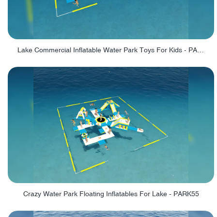
Lake Commercial Inflatable Water Park Toys For Kids - PARK60L
Crazy Water Park Floating Inflatables For Lake - PARK55