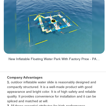
New Inflatable Floating Water Park With Factory Price - PARK60
Company Advantages
1.
outdoor inflatable water slide is reasonably designed and
compactly structured. It is a well-made product with good
appearance and bright color. It is of high safety and reliable
quality. It provides convenience for installation and it can be
spliced and matched at will.
2.
All these essential attributes for high-performance