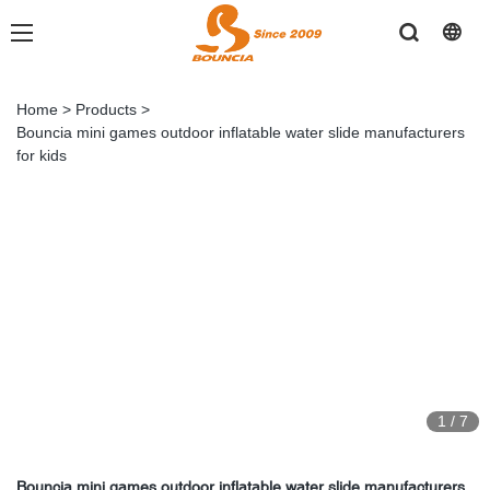
Home
>
Products
>
Bouncia mini games outdoor inflatable water slide manufacturers
for kids
1
/
7
Bouncia mini games outdoor inflatable water slide manufacturers