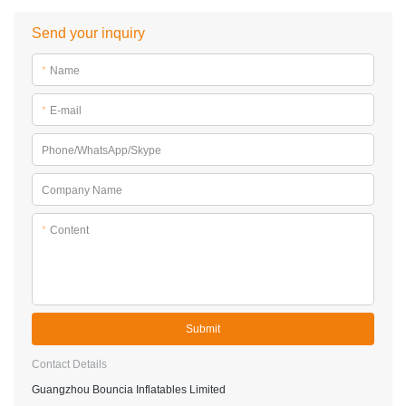
Send your inquiry
*
Name
*
E-mail
Phone/WhatsApp/Skype
Company Name
*
Content
Submit
Contact Details
Guangzhou Bouncia Inflatables Limited