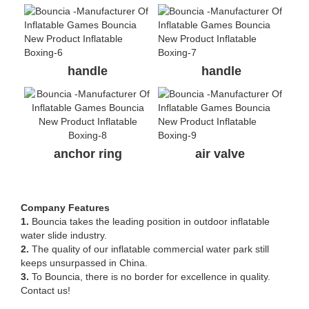
handle
handle
anchor ring
air valve
Company Features
1.
Bouncia takes the leading position in outdoor inflatable
water slide industry.
2.
The quality of our inflatable commercial water park still
keeps unsurpassed in China.
3.
To Bouncia, there is no border for excellence in quality.
Contact us!