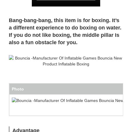
Bang-bang-bang, this item is for boxing. It’s
a different experience to do boxing on water.
If you do not like boxing, the middle pillar Is
also a fun obstacle for you.
Photo
Advantage