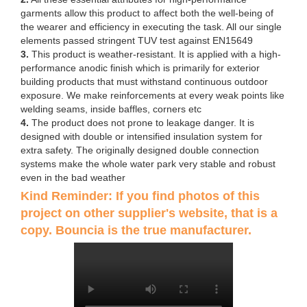
garments allow this product to affect both the well-being of
the wearer and efficiency in executing the task. All our single
elements passed stringent TUV test against EN15649
3.
This product is weather-resistant. It is applied with a high-
performance anodic finish which is primarily for exterior
building products that must withstand continuous outdoor
exposure. We make reinforcements at every weak points like
welding seams, inside baffles, corners etc
4.
The product does not prone to leakage danger. It is
designed with double or intensified insulation system for
extra safety. The originally designed double connection
systems make the whole water park very stable and robust
even in the bad weather
Kind Reminder: If you find photos of this
project on other supplier's website, that is a
copy. Bouncia is the true manufacturer.