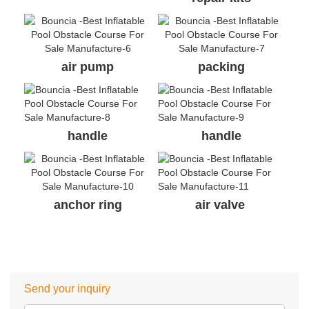
air pump
packing
handle
handle
anchor ring
air valve
Send your inquiry