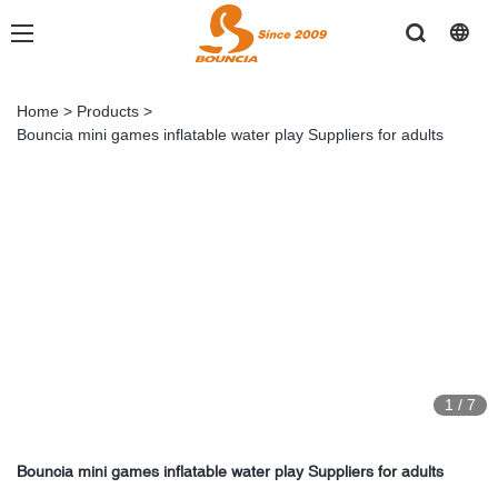
Home
>
Products
>
Bouncia mini games inflatable water play Suppliers for adults
1
/
7
Bouncia mini games inflatable water play Suppliers for adults