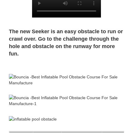
The new Seeker is an easy obstacle to run or
crawl over. Go to the challenge through the
hole and obstacle on the runway for more
fun.