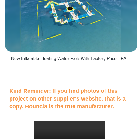
New Inflatable Floating Water Park With Factory Price - PARK60
Kind Reminder: If you find photos of this
project on other supplier's website, that is a
copy. Bouncia is the true manufacturer.