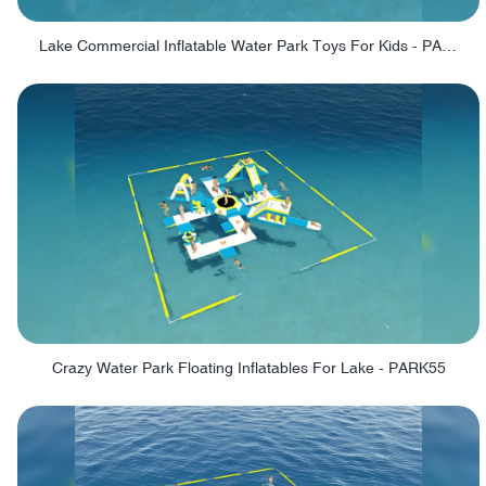
Lake Commercial Inflatable Water Park Toys For Kids - PARK60L
Crazy Water Park Floating Inflatables For Lake - PARK55