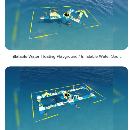
Inflatable Water Floating Playground / Inflatable Water Sports Manufacturer - PARK30