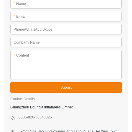
*
Name
*
E-mail
Phone/WhatsApp/Skype
Company Name
*
Content
Submit
Contact Details
Guangzhou Bouncia Inflatables Limited
0086-020-36548026
89#,Qi She,Bao Ling Zhuang,Jing Tang Village,Bei Xing Town,