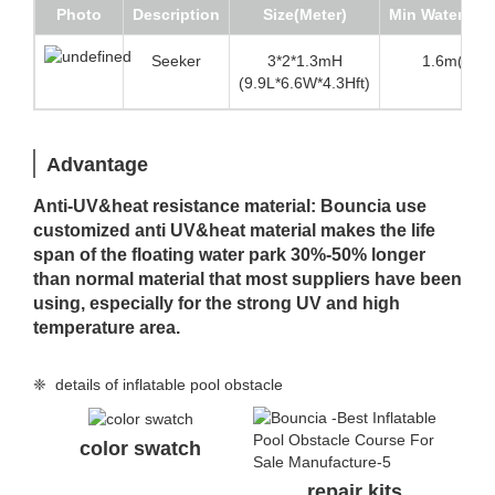
Photo
Description
Size(Meter)
Min Water de
Seeker
3*2*1.3mH
1.6m(5.3 f
(9.9L*6.6W*4.3Hft)
Advantage
Anti-UV&heat resistance material: Bouncia use
customized anti UV&heat material makes the life
span of the floating water park 30%-50% longer
than normal material that most suppliers have been
using, especially for the strong UV and high
temperature area.
❈ details of inflatable pool obstacle
color swatch
repair kits