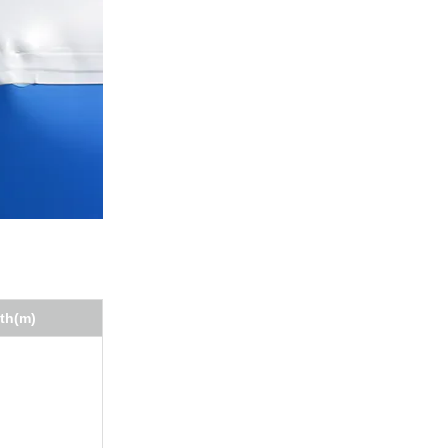
th(m)