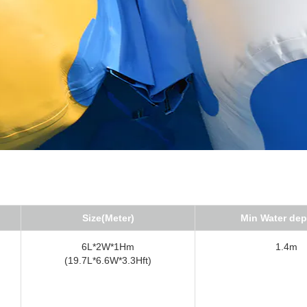
Size(Meter)
Min Water dep
6L*2W*1Hm
1.4m
(19.7L*6.6W*3.3Hft)