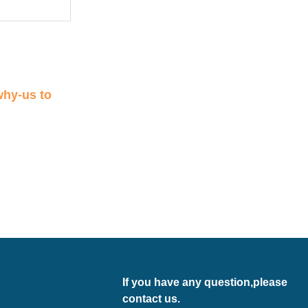
why-us
to
If you have any question,please
contact us.