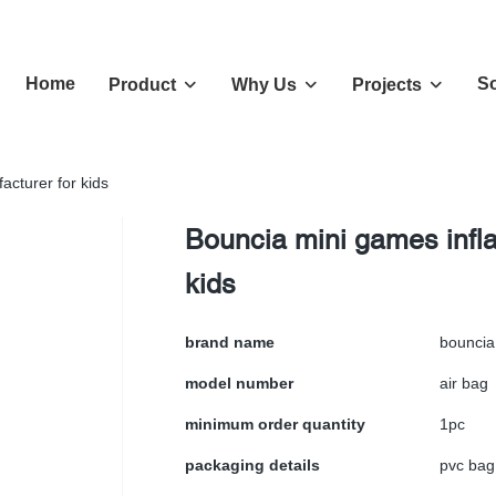
Home
So
Product
Why Us
Projects
acturer for kids
Bouncia mini games infla
kids
brand name
bouncia
model number
air bag
minimum order quantity
1pc
packaging details
pvc bag