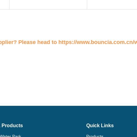
plier? Please head to
https://www.bouncia.com.cn/
 Products
Quick Links
 Water Park
Products