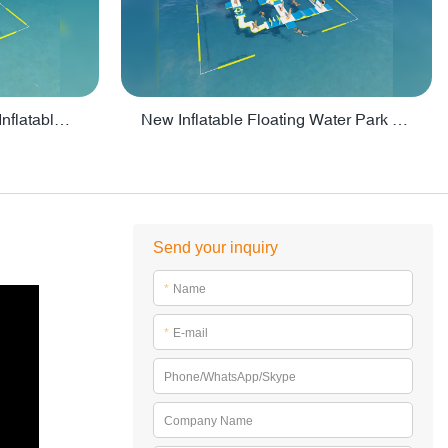
Crazy Water Park Floating Inflatables For Lake - PARK55
New Inflatable Floating Water Park With Factory Price - PARK60
Send your inquiry
*
Name
*
E-mail
Phone/WhatsApp/Skype
Company Name