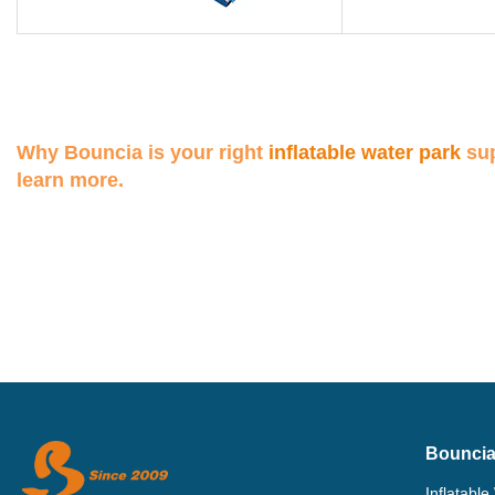
Why Bouncia is your right
inflatable water park
sup
learn more.
Bouncia
Inflatable