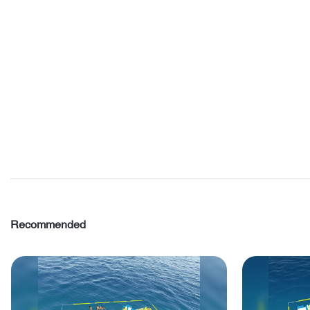
Recommended