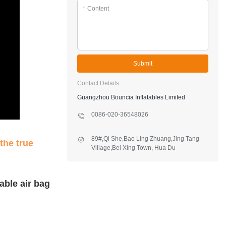
*
Content
Submit
Contact Details
Guangzhou Bouncia Inflatables Limited
0086-020-36548026
89#,Qi She,Bao Ling Zhuang,Jing Tang
the true
Village,Bei Xing Town, Hua Du
District,Guangzhou,China
able air bag