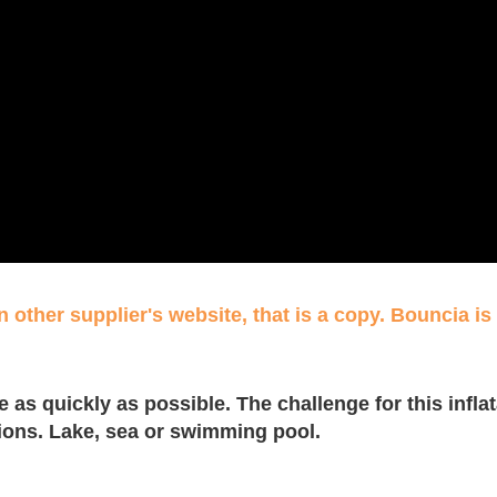
 other supplier's website, that is a copy. Bouncia is 
 as quickly as possible. The challenge for this inflat
ations. Lake, sea or swimming pool.