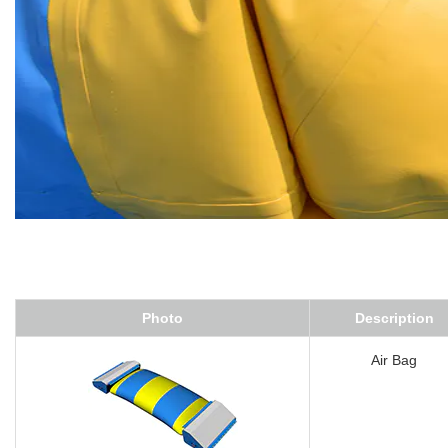
Photo
Description
Air Bag