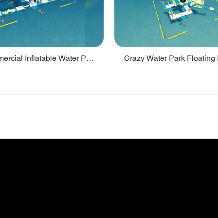
Lake Commercial Inflatable Water Park Toys For Kids - PARK60L