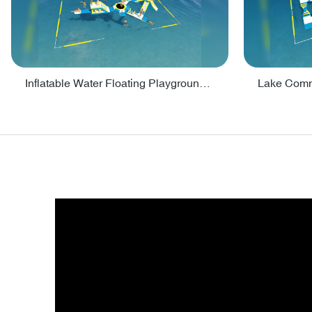
Inflatable Water Floating Playground / Inflatable Water Sports Manufacturer - PARK30