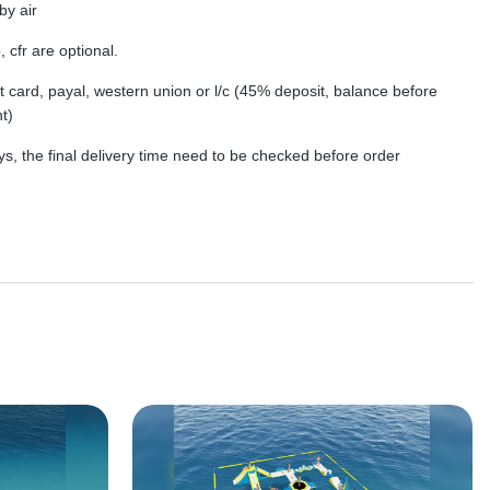
by air
, cfr are optional.
dit card, payal, western union or l/c (45% deposit, balance before
t)
s, the final delivery time need to be checked before order