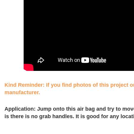
Kind Reminder: If you find photos of this project on
manufacturer.
Application: Jump onto this air bag and try to move
is there is no grab handles. It is good for any loc