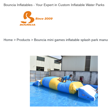
Bouncia Inflatables - Your Expert in Custom Inflatable Water Parks
Home
>
Products
>
Bouncia mini games inflatable splash park manuf