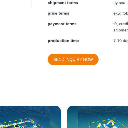
shipment terms
by sea, 
price terms
exw, fob
payment terms
t/t, cre
shipmen
production time
7-10 day
SEND INQUIRY NOW