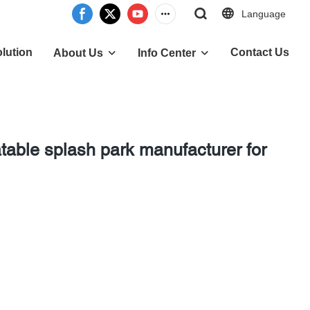
Language
lution
Contact Us
About Us
Info Center
table splash park manufacturer for