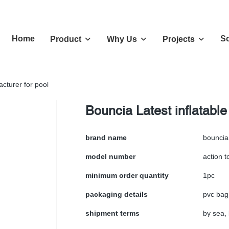
Home
So
Product
Why Us
Projects
acturer for pool
Bouncia Latest inflatable
brand name
bouncia
model number
action t
minimum order quantity
1pc
packaging details
pvc bag
shipment terms
by sea, 