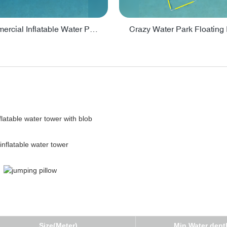
Lake Commercial Inflatable Water Park Toys For Kids - PARK60L
Size(Meter)
Min Water dept