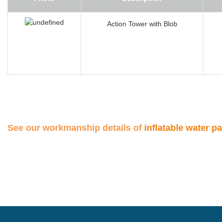
Action Tower with Blob
See our workmanship details of
inflatable water p