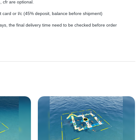
, cfr are optional.
dit card or l/c (45% deposit, balance before shipment)
ys, the final delivery time need to be checked before order