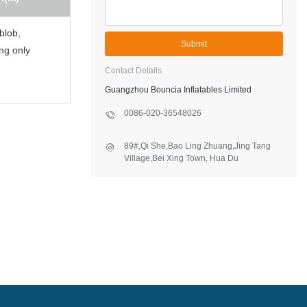
 blob,
Submit
ing only
Contact Details
Guangzhou Bouncia Inflatables Limited
0086-020-36548026
89#,Qi She,Bao Ling Zhuang,Jing Tang
Village,Bei Xing Town, Hua Du
District,Guangzhou,China