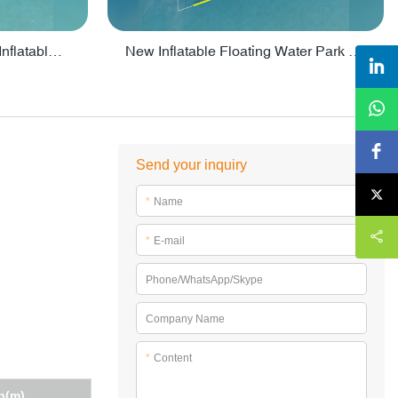
Crazy Water Park Floating Inflatables For Lake - PARK55
New Inflatable Floating Water Park With Factory Price - PARK60
Send your inquiry
*
Name
*
E-mail
Phone/WhatsApp/Skype
Company Name
*
Content
h(m)