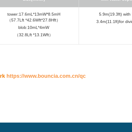
tower:17.6mL*13mW*8.5mH
5.9m(19.3ft) with
（57.7Lft *42.6Wft*27.8Hft）
3.4m(11.1ft)for div
blob:10mL*4mW
（32.8Lft *13.1Wft）
ark
https://www.bouncia.com.cn/qc