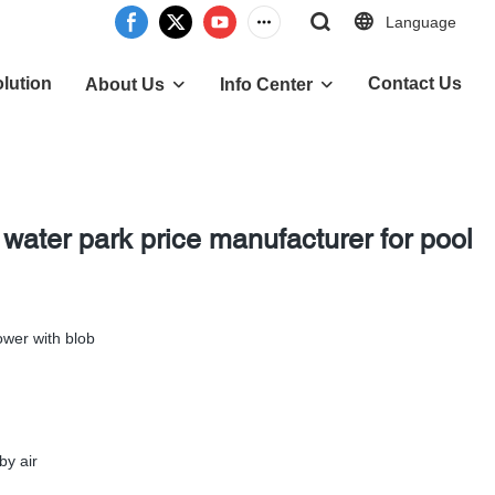
Language
lution
Contact Us
About Us
Info Center
 water park price manufacturer for pool
ower with blob
by air