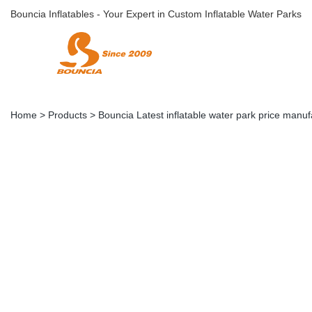
Bouncia Inflatables - Your Expert in Custom Inflatable Water Parks
Home
>
Products
>
Bouncia Latest inflatable water park price manuf