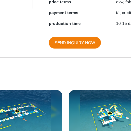
price terms
exw, fob
payment terms
t/t, cre
production time
10-15 da
SEND INQUIRY NOW