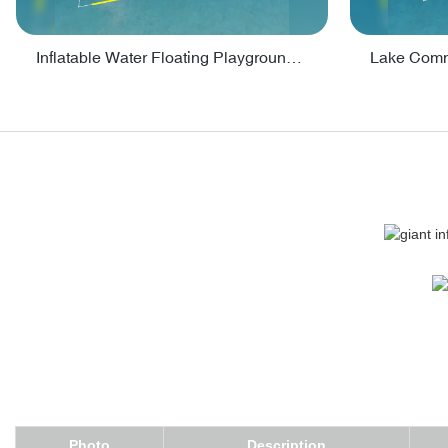
Inflatable Water Floating Playground / Inflatable Water Sports Manufacturer - PARK30
Photo
Description