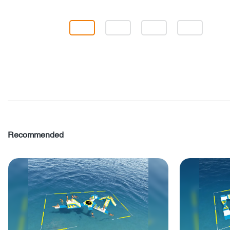
Recommended