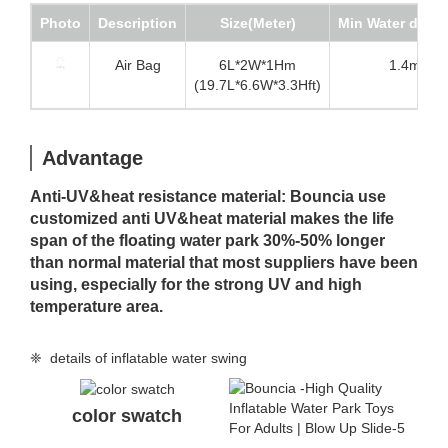
Photo
Description
Size(Meter)
Min Water dept
Air Bag
6L*2W*1Hm
1.4m
(19.7L*6.6W*3.3Hft)
Advantage
Anti-UV&heat resistance material: Bouncia use
customized anti UV&heat material makes the life
span of the floating water park 30%-50% longer
than normal material that most suppliers have been
using, especially for the strong UV and high
temperature area.
❈ details of inflatable water swing
color swatch