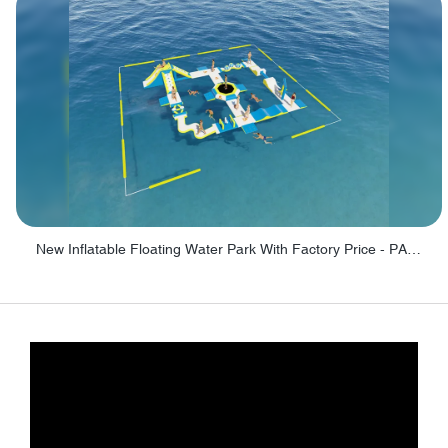
New Inflatable Floating Water Park With Factory Price - PARK60