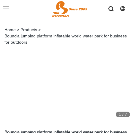
Home
>
Products
>
Bouncia jumping platform inflatable world water park for business
for outdoors
1
/
7
Bouncia jumping platform inflatable world water park for business