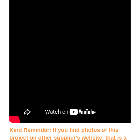
Kind Reminder: If you find photos of this
project on other supplier's website, that is a