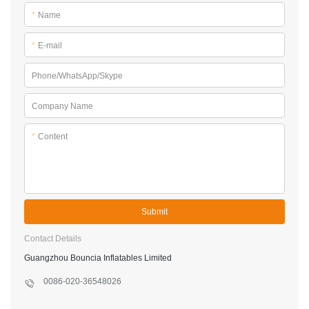
*
Name
*
E-mail
Phone/WhatsApp/Skype
Company Name
*
Content
Submit
Contact Details
Guangzhou Bouncia Inflatables Limited
0086-020-36548026