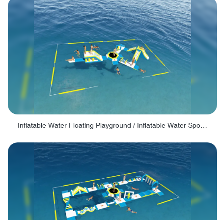
Inflatable Water Floating Playground / Inflatable Water Sports Manufacturer - PARK30