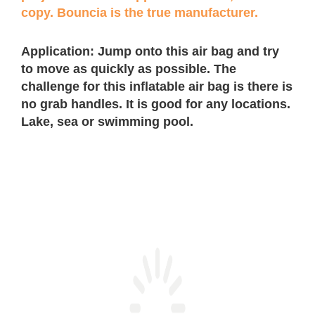
copy. Bouncia is the true manufacturer.
Application: Jump onto this air bag and try
to move as quickly as possible. The
challenge for this inflatable air bag is there is
no grab handles. It is good for any locations.
Lake, sea or swimming pool.