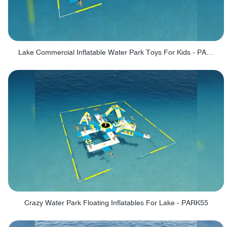
Lake Commercial Inflatable Water Park Toys For Kids - PARK60L
Crazy Water Park Floating Inflatables For Lake - PARK55