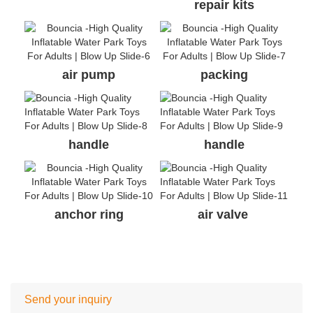
repair kits
air pump
packing
handle
handle
anchor ring
air valve
Send your inquiry