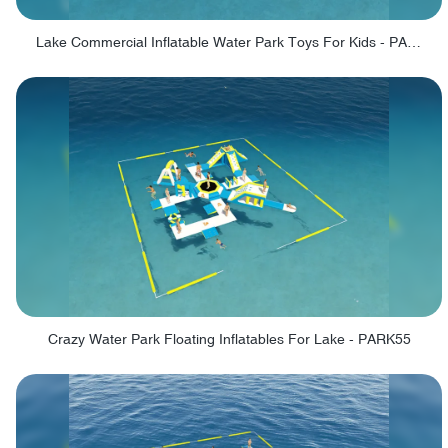
Lake Commercial Inflatable Water Park Toys For Kids - PARK60L
Crazy Water Park Floating Inflatables For Lake - PARK55