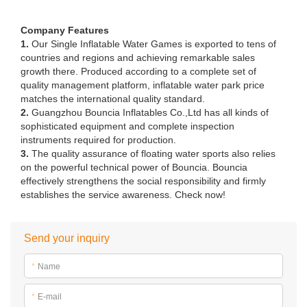
Company Features
1.
Our Single Inflatable Water Games is exported to tens of
countries and regions and achieving remarkable sales
growth there. Produced according to a complete set of
quality management platform, inflatable water park price
matches the international quality standard.
2.
Guangzhou Bouncia Inflatables Co.,Ltd has all kinds of
sophisticated equipment and complete inspection
instruments required for production.
3.
The quality assurance of floating water sports also relies
on the powerful technical power of Bouncia. Bouncia
effectively strengthens the social responsibility and firmly
establishes the service awareness. Check now!
Send your inquiry
*
Name
*
E-mail