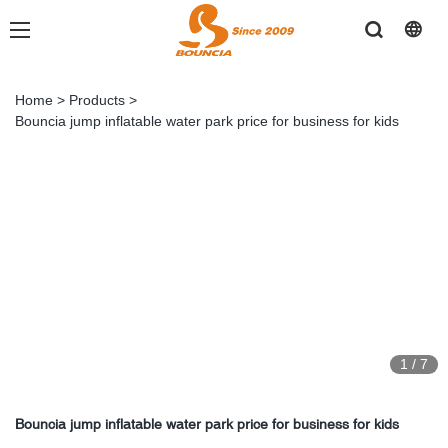
Home
>
Products
>
Bouncia jump inflatable water park price for business for kids
1
/
7
Bouncia jump inflatable water park price for business for kids