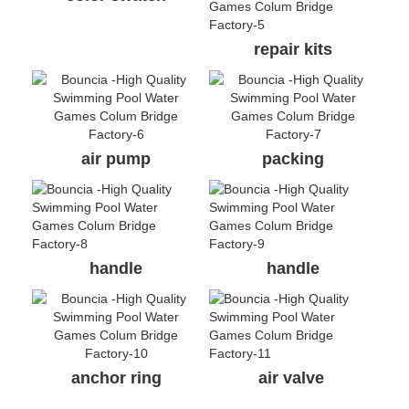
repair kits
air pump
packing
handle
handle
anchor ring
air valve