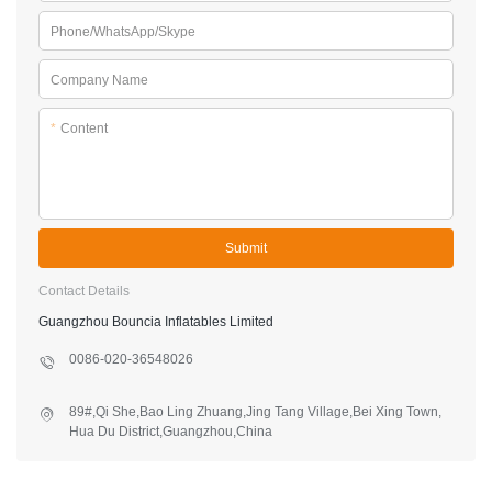
Phone/WhatsApp/Skype
Company Name
*
Content
Submit
Contact Details
Guangzhou Bouncia Inflatables Limited
0086-020-36548026
89#,Qi She,Bao Ling Zhuang,Jing Tang Village,Bei Xing Town,
Hua Du District,Guangzhou,China