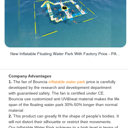
New Inflatable Floating Water Park With Factory Price - PARK60
Company Advantages
1.
The fan of Bouncia
inflatable water park
price is carefully
developed by the research and development department
with guaranteed safety. The fan is certified under CE.
Bouncia use customized anti UV&heat material makes the life
span of the floating water park 30%-50% longer than normal
material
2.
This product can greatly fit the shape of people's bodies. It
will not distort their silhouette or restrict their movements.
Our Inflatable Water Park achieves to a high level in terms of