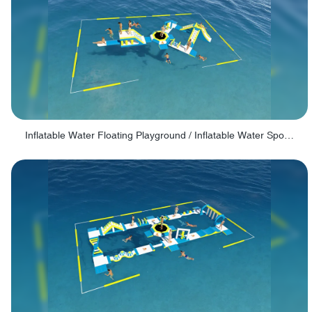
Inflatable Water Floating Playground / Inflatable Water Sports Manufacturer - PARK30