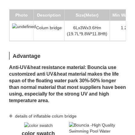
Photo
Description
Size(Meter)
Min Water 
Colum bridge
6Lx3Wx3.6Hm
1.2m (3
(19.7L*9.8W*11.8Hft)
Advantage
Anti-UV&heat resistance material: Bouncia use
customized anti UV&heat material makes the life
span of the floating water park 30%-50% longer
than normal material that most suppliers have been
using, especially for the strong UV and high
temperature area.
❈ details of inflatable colum bridge
color swatch