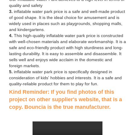
quality and safety
3.
inflatable water park price is a safe and well-made product
of good shape. It is the ideal choice for amusement and is
widely used in places such as playgrounds, shopping malls,
and kindergartens.
4.
This high-quality inflatable water park price is constructed
with well-chosen materials and elaborate workmanship. It is a
safe and eco-friendly product with high sturdiness and long-
lasting durability. It is easy to assemble and disassemble. It
sells well and enjoys wide acclaim in the domestic and
foreign markets.
5.
inflatable water park price is specifically designed in
consideration of kids' hobbies and interests. It is a safe and
quality-reliable product for them to play for fun.
Kind Reminder: If you find photos of this
project on other supplier's website, that is a
copy. Bouncia is the true manufacturer.