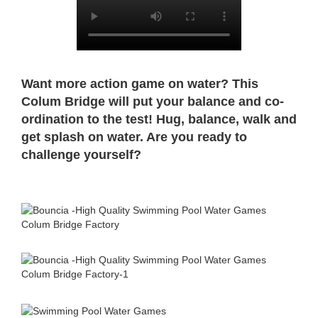
Want more action game on water? This
Colum Bridge will put your balance and co-
ordination to the test! Hug, balance, walk and
get splash on water. Are you ready to
challenge yourself?