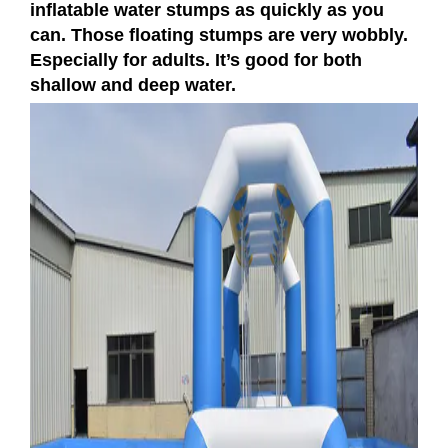
inflatable water stumps as quickly as you
can. Those floating stumps are very wobbly.
Especially for adults. It’s good for both
shallow and deep water.