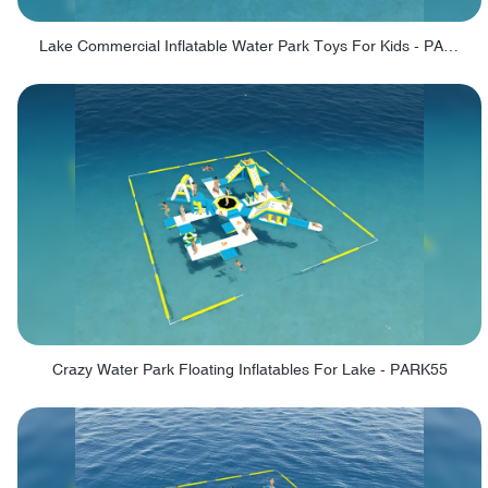
Lake Commercial Inflatable Water Park Toys For Kids - PARK60L
Crazy Water Park Floating Inflatables For Lake - PARK55