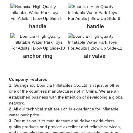
handle
handle
anchor ring
air valve
Company Features
1.
Guangzhou Bouncia Inflatables Co.,Ltd isn't just another
one of the countless manufacturers of in China. We are an
established business with the intention of developing a global
network.
2.
All our technical staff are rich in experience for inflatable
water park price .
3.
Our mission is to manufacture and deliver world-class
quality products and provide excellent and reliable services,
and ultimately create a company that will provide long-term