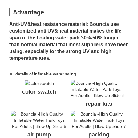
Advantage
Anti-UV&heat resistance material: Bouncia use
customized anti UV&heat material makes the life
span of the floating water park 30%-50% longer
than normal material that most suppliers have been
using, especially for the strong UV and high
temperature area.
❈ details of inflatable water swing
color swatch
repair kits
air pump
packing