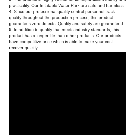
practicality. Our Inflatable Water Park are safe and harmless
4.
Since our professional quality control personnel track
quality throughout the production process, this product
guarantees zero defects. Quality and safety are guaranteed
5.
In addition to quality that meets industry standards, this
product has a longer life than other products. Our products
have competitive price which is able to make your cost
recover quickly