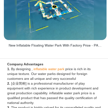
New Inflatable Floating Water Park With Factory Price - PARK60
Company Advantages
1.
By designing ,
inflatable water park
price is rich in its
unique texture. Our water parks designed for foreign
customers are all unique and very successful
2.
[企业简称] is a professional manufacturer of play
equipment with rich experience in product development and
great production capability. inflatable water park price is a
qualified product that has passed the quality certification of
national authority.
3.
The product is highly valued for its unparalleled quality and