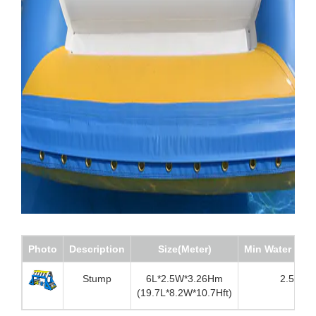
Photo
Description
Size(Meter)
Min Water dep
Stump
6L*2.5W*3.26Hm
2.5m
(19.7L*8.2W*10.7Hft)