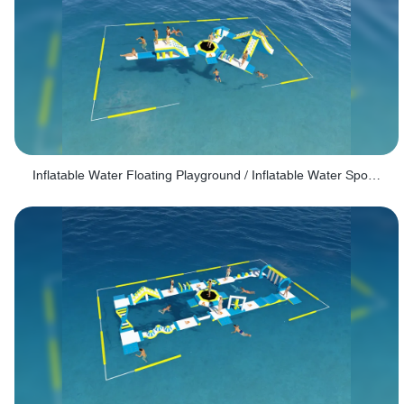
Inflatable Water Floating Playground / Inflatable Water Sports Manufacturer - PARK30