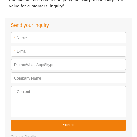
value for customers. Inquiry!
Send your inquiry
*
Name
*
E-mail
Phone/WhatsApp/Skype
Company Name
*
Content
Submit
Contact Details