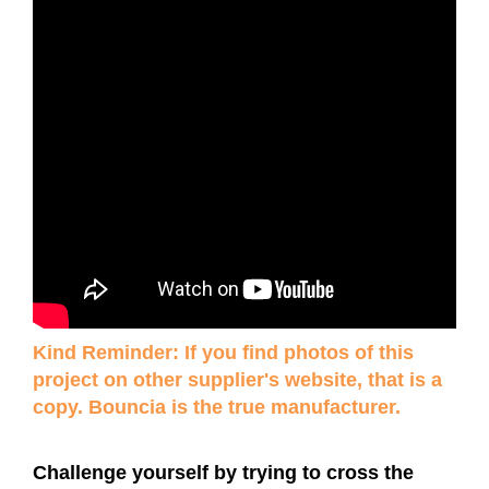
Kind Reminder: If you find photos of this
project on other supplier's website, that is a
copy. Bouncia is the true manufacturer.
Challenge yourself by trying to cross the