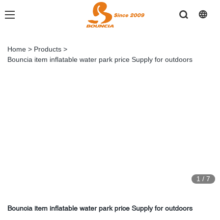
Home
>
Products
>
Bouncia item inflatable water park price Supply for outdoors
1
/
7
Bouncia item inflatable water park price Supply for outdoors