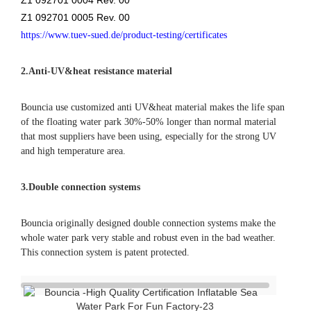
that most suppliers have been using, especially for the strong UV
and high temperature area.
3.Double connection systems
Bouncia originally designed double connection systems make the
whole water park very stable and robust even in the bad weather.
This connection system is patent protected.
❈ details of aquapark
inflatable water park
color swatch