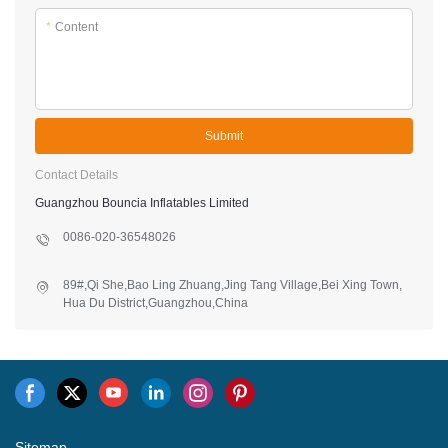
Guangzhou Bouncia Inflatables Limited
0086-020-36548026
89#,Qi She,Bao Ling Zhuang,Jing Tang Village,Bei Xing Town,
Hua Du District,Guangzhou,China
Sitemap
Copyright © 2026 Guangzhou Bouncia Inflatables Limited -
www.bouncia.com.cn All Rights Reserved.
Design