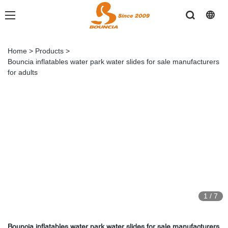
Home
>
Products
>
Bouncia inflatables water park water slides for sale manufacturers
for adults
1
/
7
Bouncia inflatables water park water slides for sale manufacturers