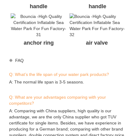
❈ FAQ
Q: What’s the life span of your water park products?
A: The normal life span is 3-5 seasons.
Q: What are your advantages comparing with your
competitors?
A: Comparing with China suppliers, high quality is our
advantage, we are the only China supplier who got TUV
certificate for single items. Besides, we have experience in
producing for a German brand; comparing with other brand
suppliers, double connection system and direct factory price
is our advantage.
Q: I found the same photos/cases of aqua park on other
supplier’s website, who is real manufacturer of the parks?
A: All the actual photos/cases and designs on our website
were produced or designed by Bouncia. If you find they are
on anywhere else, they are copies. A good identification way
is asking the supplier to provide valid evidences.