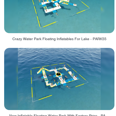
Crazy Water Park Floating Inflatables For Lake - PARK55
New Inflatable Floating Water Park With Factory Price - PARK60