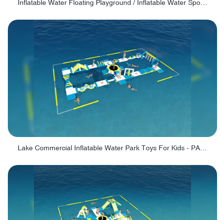
Inflatable Water Floating Playground / Inflatable Water Sports Manufacturer - PARK30
Lake Commercial Inflatable Water Park Toys For Kids - PARK60L