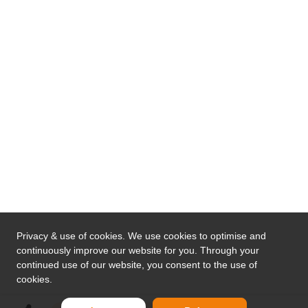
Privacy & use of cookies. We use cookies to optimise and
continuously improve our website for you. Through your
continued use of our website, you consent to the use of
cookies.