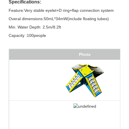
Specifications:
Feature:Very stable eyelet+D ring+flap connection system
Overal dimensions:50mL*34mW(include floating tubes)
Min. Water Depth: 2.5m/8.2ft
Capacity :100people
Photo