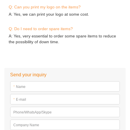
Send your inquiry
*
Name
*
E-mail
Phone/WhatsApp/Skype
Company Name
*
Content
Submit
Contact Details