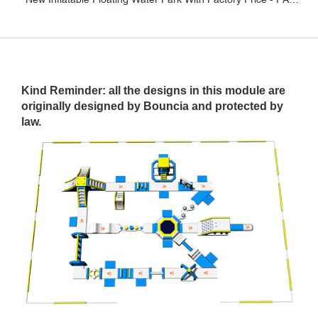
Kind Reminder: all the designs in this module are
originally designed by Bouncia and protected by
law.