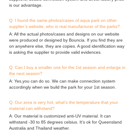
Q: Can I buy a smaller one for the 1st season and enlarge in
the next season?
A: Yes,you can do so. We can make connection system
accordingly when we build the park for your 1st season.
Q: Our area is very hot, what’s the temperature that your
material can withstand?
A: Our material is customized anti-UV material. It can
withstand -30 to 85 degrees celsius. It’s ok for Queensland
Australia and Thailand weather.
Q: Can you print my logo on the items?
A: Yes, we can print your logo at some cost.
Q: Do I need to order spare items?
A: Yes, very essential to order some spare items to reduce
the possibility of down time.