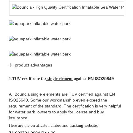
❈ product advantages
EN ISO25649
1.
TUV certificate for
single element
against
All Bouncia single elements are TUV certified against EN
ISO25649. Some our workmanship even exceed the
requirement of the standard. The certification is very helpful
for water park owners to apply for license and buy
insurance.
Here are the certificate number and tracking website:
Z1 092701 0004 Rev. 00
Z1 092701 0005 Rev. 00
https://www.tuev-sued.de/product-testing/certificates
2.
Anti-UV&heat resistance material
Bouncia use customized anti UV&heat material makes the life span
of the floating water park 30%-50% longer than normal material