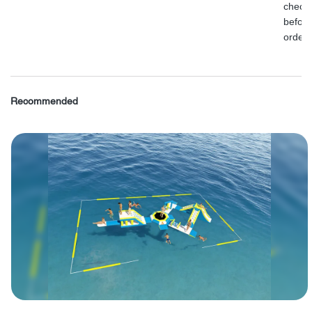
check
before
order.
Recommended