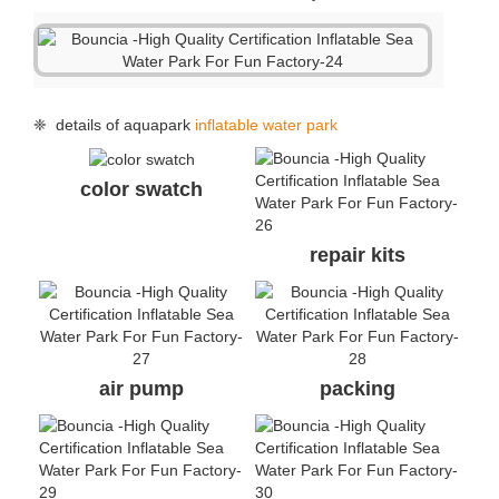
repair kits
air pump
packing
handle
handle
anchor ring
air valve