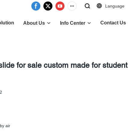
Language
lution
Contact Us
About Us
Info Center
slide for sale custom made for student
-2
by air