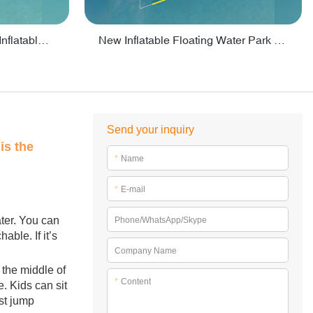
Crazy Water Park Floating Inflatables For Lake - PARK55
New Inflatable Floating Water Park With Factory Price - PARK60
Send your inquiry
is the
*
Name
*
E-mail
ater. You can
Phone/WhatsApp/Skype
ble. If it’s
Company Name
 the middle of
*
Content
. Kids can sit
st jump