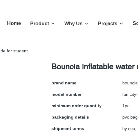
Home
So
Product
Why Us
Projects
ade for student
Bouncia inflatable water 
brand name
bouncia
model number
fun city
minimum order quantity
1pc
packaging details
pvc bag
shipment terms
by sea, 