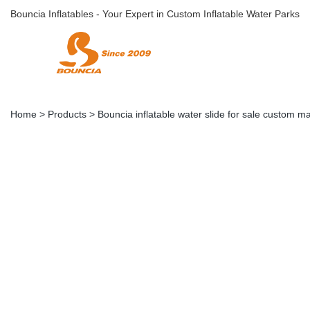
Bouncia Inflatables - Your Expert in Custom Inflatable Water Parks
Home
>
Products
>
Bouncia inflatable water slide for sale custom m