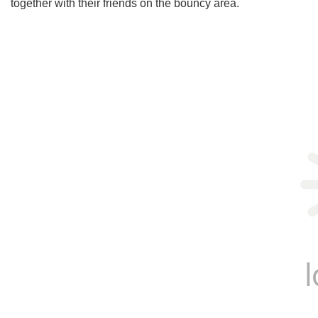
together with their friends on the bouncy area.