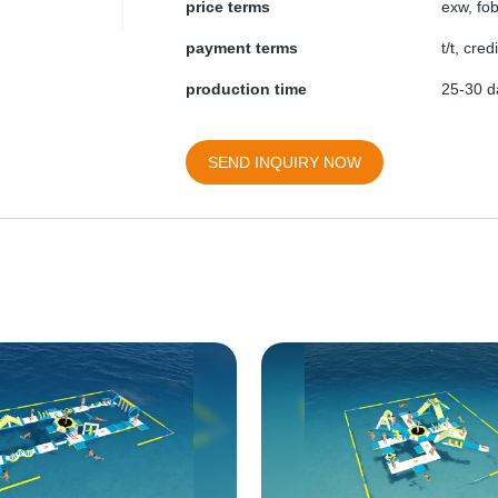
price terms
exw, fob
payment terms
t/t, cre
production time
25-30 da
SEND INQUIRY NOW