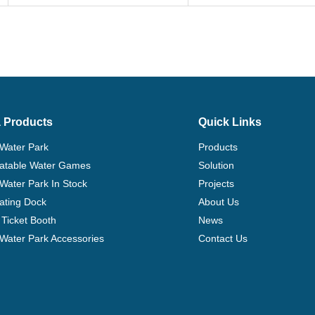
Description
Size(Meter)
Fun City-2
8L*6W*3.5H
 Products
Quick Links