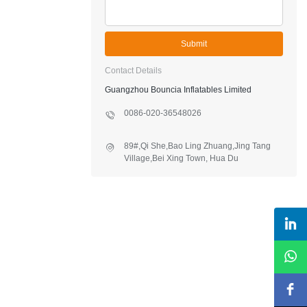
Submit
Contact Details
Guangzhou Bouncia Inflatables Limited
0086-020-36548026
89#,Qi She,Bao Ling Zhuang,Jing Tang
Village,Bei Xing Town, Hua Du
District,Guangzhou,China