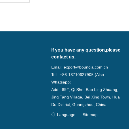
m
If you have any question,please