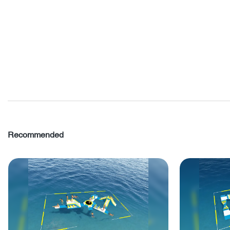
Recommended