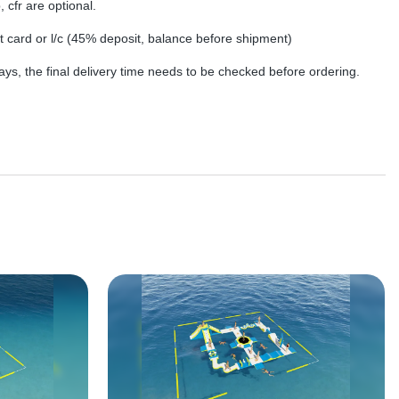
, cfr are optional.
dit card or l/c (45% deposit, balance before shipment)
ys, the final delivery time needs to be checked before ordering.