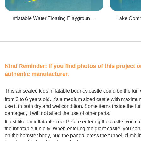
Inflatable Water Floating Playground / Inflatable Water Sports Manufacturer - PARK30
Kind Reminder:
If you find photos of this project 
authentic manufacturer.
This air sealed kids inflatable bouncy castle could be the fun 
from 3 to 6 years old. It’s a medium sized castle with maximu
use it in both dry and wet condition. Some items inside the fu
damaged, it will not affect the use of other parts.
It just like an inflatable zoo. Before entering the castle, you 
the inflatable fun city. When entering the giant castle, you c
on the hamster body, hug the panda, cross the tunnel, climb 