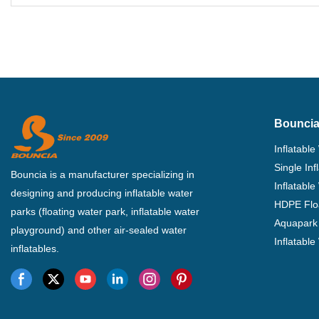
Photo
Bouncia