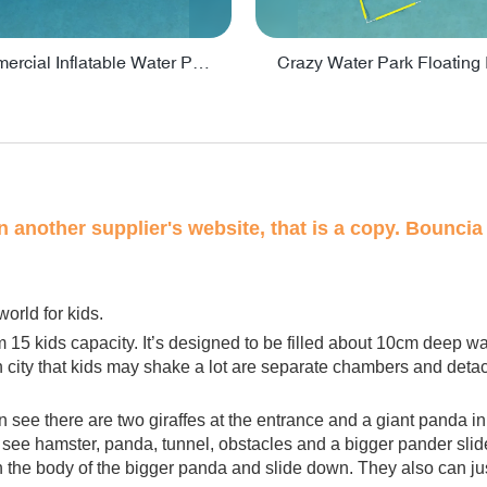
Lake Commercial Inflatable Water Park Toys For Kids - PARK60L
on another supplier's website, that is a copy. Bouncia 
world for kids.
m 15 kids capacity. It’s designed to be filled about 10cm deep w
n city that kids may shake a lot are separate chambers and detacha
can see there are two giraffes at the entrance and a giant panda in
an see hamster, panda, tunnel, obstacles and a bigger pander slide
in the body of the bigger panda and slide down. They also can ju