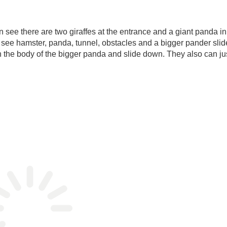
can see there are two giraffes at the entrance and a giant panda in
an see hamster, panda, tunnel, obstacles and a bigger pander slide
in the body of the bigger panda and slide down. They also can ju