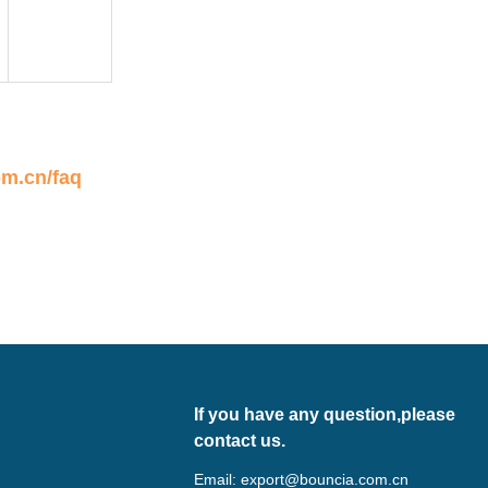
om.cn/faq
If you have any question,please
contact us.
Email:
export@bouncia.com.cn