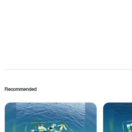
Recommended