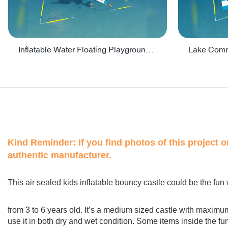
Inflatable Water Floating Playground / Inflatable Water Sports Manufacturer - PARK30
Kind Reminder:
If you find photos of this project 
authentic manufacturer.
This air sealed kids inflatable bouncy castle could be the fun 
from 3 to 6 years old. It’s a medium sized castle with maximu
use it in both dry and wet condition. Some items inside the fu