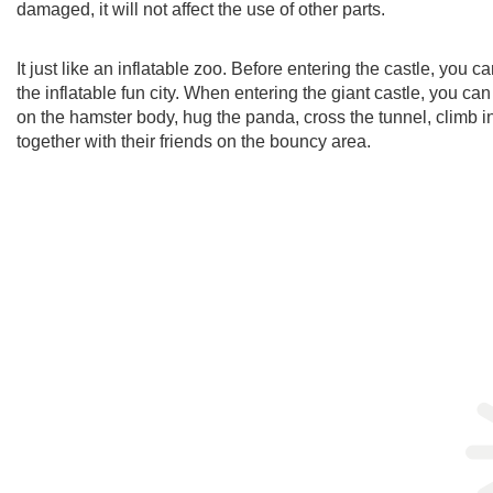
damaged, it will not affect the use of other parts.
It just like an inflatable zoo. Before entering the castle, you 
the inflatable fun city. When entering the giant castle, you c
on the hamster body, hug the panda, cross the tunnel, climb 
together with their friends on the bouncy area.