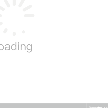
Description