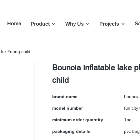
Home
So
Product
Why Us
Projects
 for Young child
Bouncia inflatable lake 
child
brand name
bouncia
model number
fun city
minimum order quantity
1pc
packaging details
pvc bag