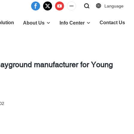
Language
lution
Contact Us
About Us
Info Center
playground manufacturer for Young
 02