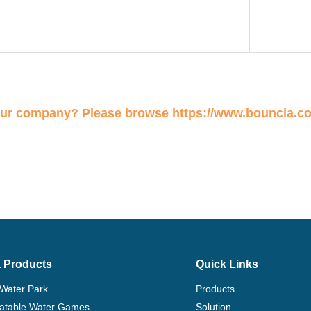
our company? Please browse
https://www.bouncia.c
 Products
Quick Links
 Water Park
Products
flatable Water Games
Solution