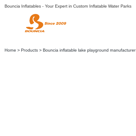
Bouncia Inflatables - Your Expert in Custom Inflatable Water Parks
Home
>
Products
>
Bouncia inflatable lake playground manufacturer