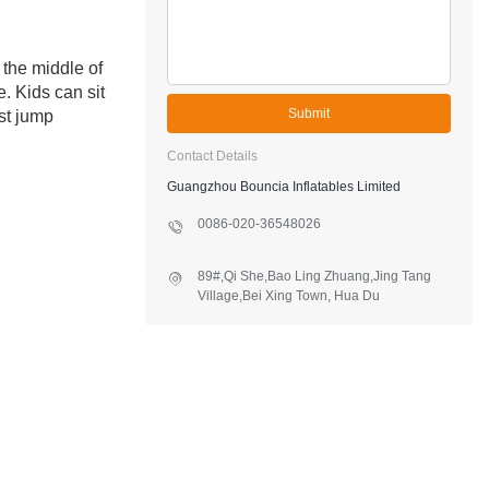
 the middle of
. Kids can sit
Submit
st jump
Contact Details
Guangzhou Bouncia Inflatables Limited
0086-020-36548026
89#,Qi She,Bao Ling Zhuang,Jing Tang
Village,Bei Xing Town, Hua Du
District,Guangzhou,China