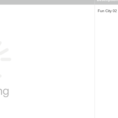
Fun City 02