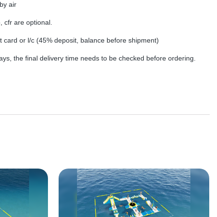
by air
, cfr are optional.
dit card or l/c (45% deposit, balance before shipment)
ys, the final delivery time needs to be checked before ordering.