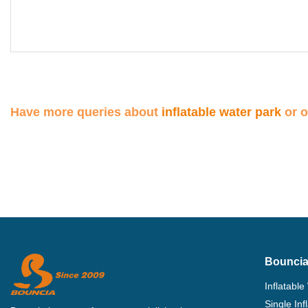
Have more queries about
inflatable water park
or 
Bouncia
Inflatable
Single In