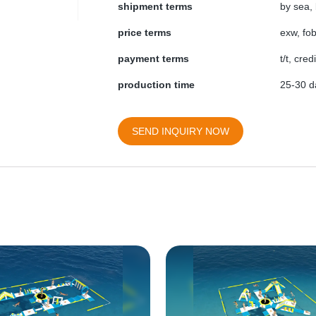
shipment terms
by sea, 
price terms
exw, fob
payment terms
t/t, cre
production time
25-30 da
SEND INQUIRY NOW