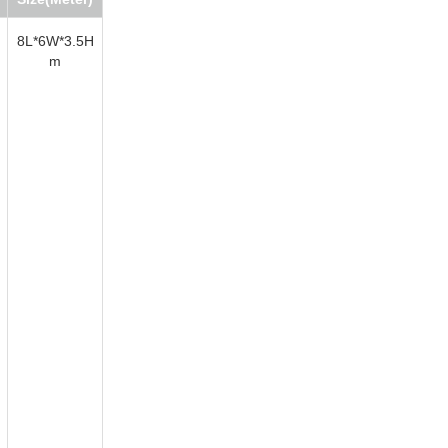
8L*6W*3.5H
m