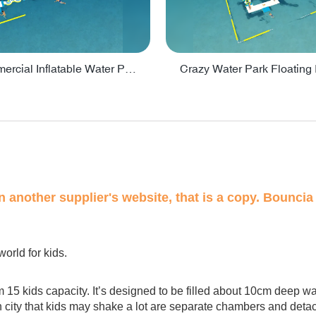
Lake Commercial Inflatable Water Park Toys For Kids - PARK60L
on another supplier's website, that is a copy. Bouncia 
world for kids.
m 15 kids capacity. It’s designed to be filled about 10cm deep w
n city that kids may shake a lot are separate chambers and detacha