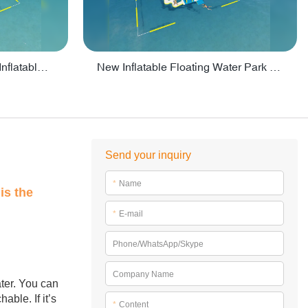
Crazy Water Park Floating Inflatables For Lake - PARK55
New Inflatable Floating Water Park With Factory Price - PARK60
Send your inquiry
*
Name
is the
*
E-mail
Phone/WhatsApp/Skype
Company Name
ater. You can
ble. If it’s
*
Content