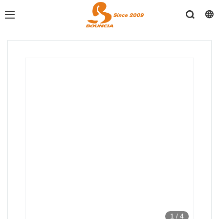
1
/
4