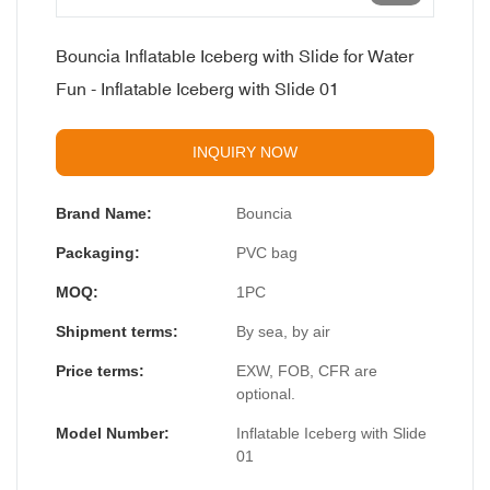
Bouncia Inflatable Iceberg with Slide for Water
Fun - Inflatable Iceberg with Slide 01
INQUIRY NOW
Brand Name:
Bouncia
Packaging:
PVC bag
MOQ:
1PC
Shipment terms:
By sea, by air
Price terms:
EXW, FOB, CFR are
optional.
Model Number:
Inflatable Iceberg with Slide
01