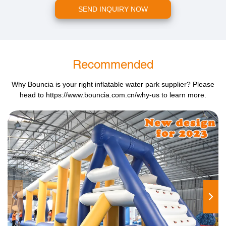
SEND INQUIRY NOW
Recommended
Why Bouncia is your right inflatable water park supplier? Please
head to
https://www.bouncia.com.cn/why-us
to learn more.