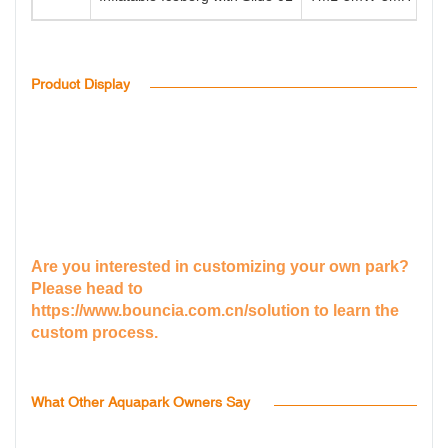
Product Display
Are you interested in customizing your own park?
Please head to
https://www.bouncia.com.cn/solution
to learn the
custom process.
What Other Aquapark Owners Say