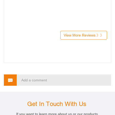
View More Reviews 》》
Add a comment
Get In Touch With Us
If you want to learn more about us or our products,