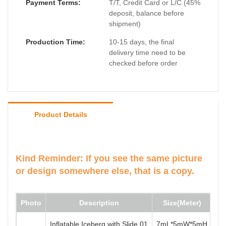
Payment Terms:
T/T, Credit Card or L/C (45%
deposit, balance before
shipment)
Production Time:
10-15 days, the final
delivery time need to be
checked before order
Product Details
Kind Reminder:
If you see the same picture
or design somewhere else, that is a copy.
Photo
Description
Size(Meter)
Mi
Inflatable Iceberg with Slide 01
7mL*5mW*5mH