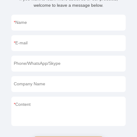
welcome to leave a message below.
Name
E-mail
Phone/WhatsApp/Skype
Company Name
Content