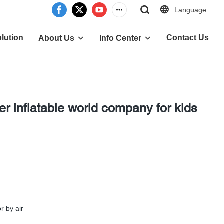
Language
lution
Contact Us
About Us
Info Center
er inflatable world company for kids
0
r by air