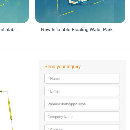
Crazy Water Park Floating Inflatables For Lake - PARK55
New Inflatable Floating Water Park With Factory Price - PARK60
Send your inquiry
*
Name
*
E-mail
Phone/WhatsApp/Skype
Company Name
*
Content