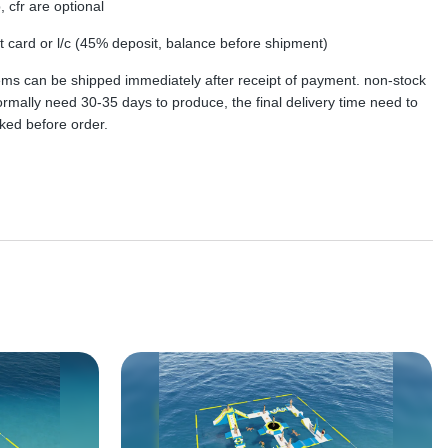
, cfr are optional
dit card or l/c (45% deposit, balance before shipment)
tems can be shipped immediately after receipt of payment. non-stock
rmally need 30-35 days to produce, the final delivery time need to
ked before order.