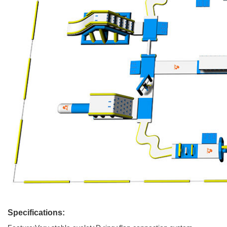
Specifications: