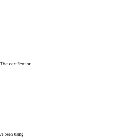
he certification
ve been using,