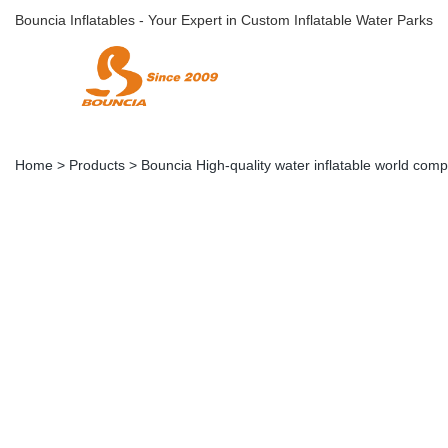
Bouncia Inflatables - Your Expert in Custom Inflatable Water Parks
Home
>
Products
>
Bouncia High-quality water inflatable world comp