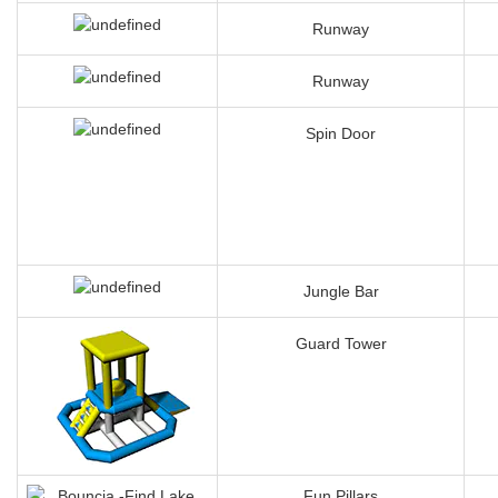
Runway
Runway
Spin Door
Jungle Bar
Guard Tower
Fun Pillars