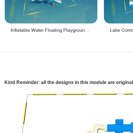
Inflatable Water Floating Playground / Inflatable Water Sports Manufacturer - PARK30
Kind Reminder: all the designs in this module are origin