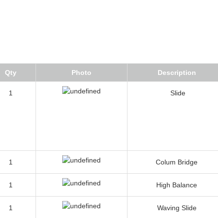
Qty
Photo
Description
1
Slide
1
Colum Bridge
1
High Balance
1
Waving Slide