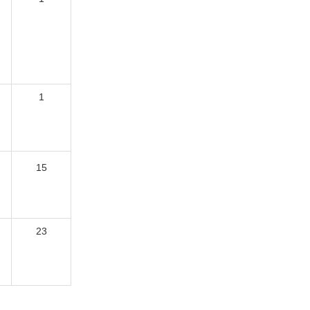
1
15
23