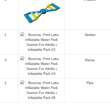
1
Seeker
3
Ramp
1
Pipe