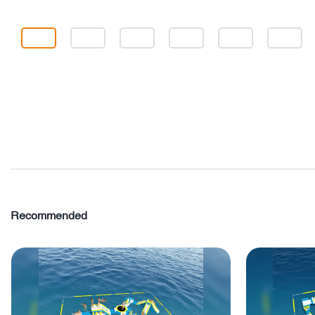
Recommended