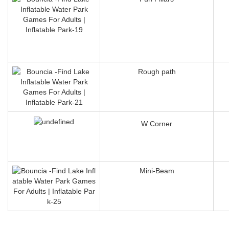
Rough path
W Corner
Mini-Beam