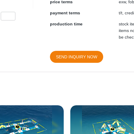
price terms
exw, fob
payment terms
t/t, cre
production time
stock i
items no
be chec
SEND INQUIRY NOW