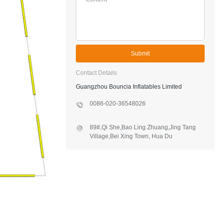
Submit
Contact Details
Guangzhou Bouncia Inflatables Limited
0086-020-36548026
89#,Qi She,Bao Ling Zhuang,Jing Tang
Village,Bei Xing Town, Hua Du
District,Guangzhou,China