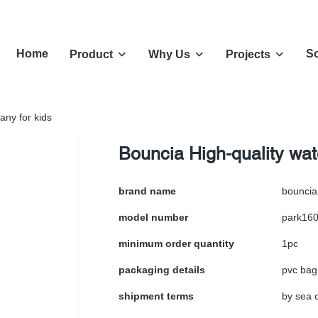
Home
So
Product
Why Us
Projects
any for kids
Bouncia High-quality wat
brand name
bouncia
model number
park16
minimum order quantity
1pc
packaging details
pvc bag
shipment terms
by sea o