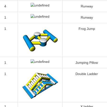
4
Runway
1
Runway
1
Frog Jump
1
Jumping Pillow
1
Double Ladder
1
X ladder