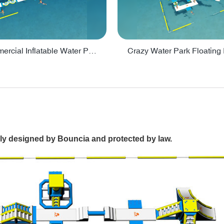
Lake Commercial Inflatable Water Park Toys For Kids - PARK60L
ally designed by Bouncia and protected by law.