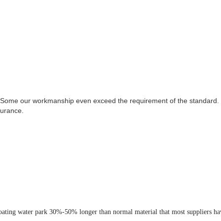
 Some our workmanship even exceed the requirement of the standard. T
surance.
loating water park 30%-50% longer than normal material that most suppliers ha