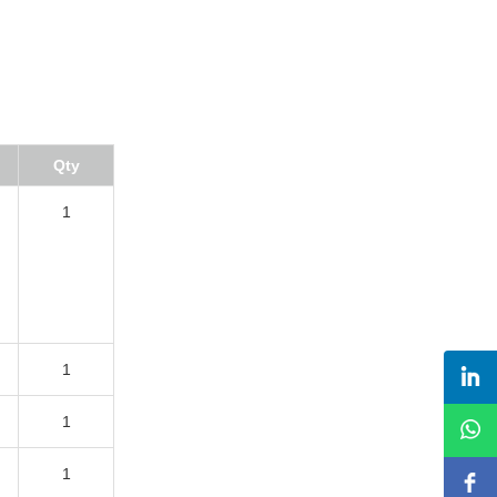
Qty
1
1
1
1