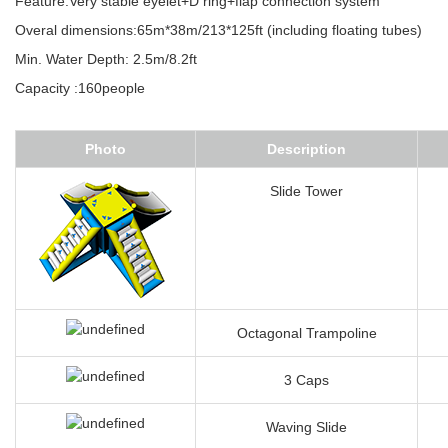
Feature:Very stable eyelet+D ring+flap connection system
Overal dimensions:65m*38m/213*125ft (including floating tubes)
Min. Water Depth: 2.5m/8.2ft
Capacity :160people
Photo
Description
Slide Tower
Octagonal Trampoline
3 Caps
Waving Slide