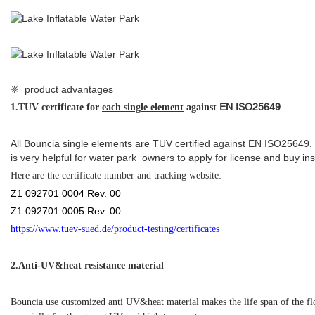
❈ product advantages
EN ISO25649
1.
TUV certificate for
each single element
against
All Bouncia single elements are TUV certified against EN ISO25649.
is very helpful for water park owners to apply for license and buy in
Here are the
certificate number and tracking website:
Z1 092701 0004 Rev. 00
Z1 092701 0005 Rev. 00
https://www.tuev-sued.de/product-testing/certificates
2.
Anti-UV&heat resistance material
Bouncia use customized anti UV&heat material makes the life span of the f