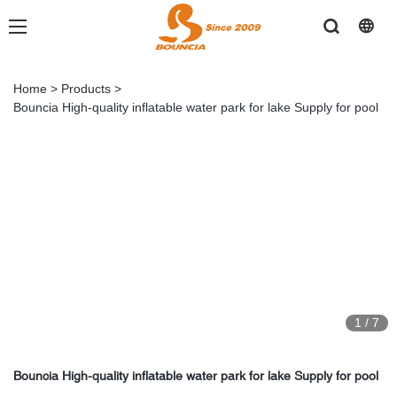
Home
>
Products
>
Bouncia High-quality inflatable water park for lake Supply for pool
1
/
7
Bouncia High-quality inflatable water park for lake Supply for pool