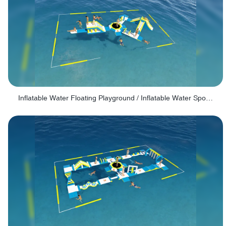
Inflatable Water Floating Playground / Inflatable Water Sports Manufacturer - PARK30