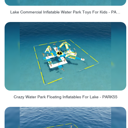
Lake Commercial Inflatable Water Park Toys For Kids - PARK60L
Crazy Water Park Floating Inflatables For Lake - PARK55