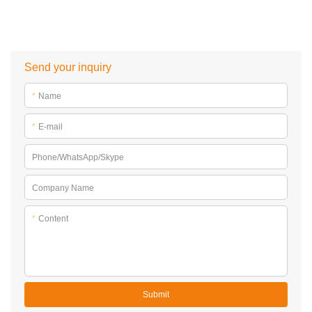
Send your inquiry
*
Name
*
E-mail
Phone/WhatsApp/Skype
Company Name
*
Content
Submit