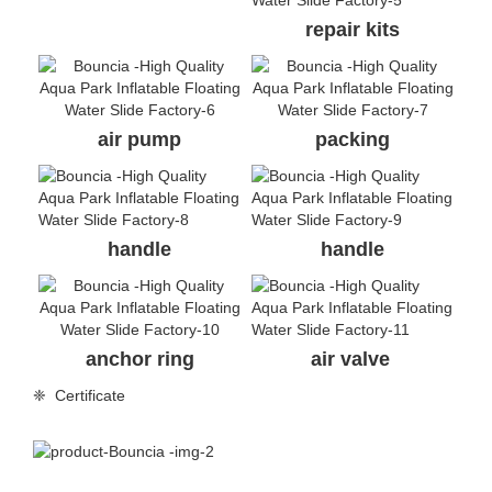
repair kits
air pump
packing
handle
handle
anchor ring
air valve
❈ Certificate