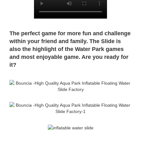
The perfect game for more fun and challenge
within your friend and family. The Slide is
also the highlight of the Water Park
games
and most enjoyable game. Are you ready for
it?