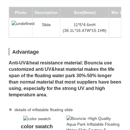
Photo
Description
Size(Meter)
Min Wate
Slide
11*5*4.6mH
2.5m(
(36.1L*16.47W*15.1Hft)
Advantage
Anti-UV&heat resistance material: Bouncia use
customized anti UV&heat material makes the life
span of the floating water park 30%-50% longer
than normal material that most suppliers have been
using, especially for the strong UV and high
temperature area.
❈ details of inflatable floating slide
color swatch