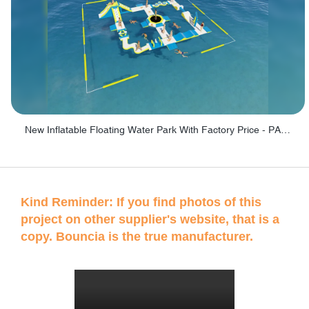
New Inflatable Floating Water Park With Factory Price - PARK60
Kind Reminder: If you find photos of this
project on other supplier's website, that is a
copy. Bouncia is the true manufacturer.