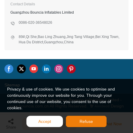
Contact Details
Guangzhou Bouncia Inflatables Limited
0086-020-36548026
89#,Qi She,Bao Ling Zhuang,Jing Tang Village,Bei Xing Town,
Hua Du District,Guangzhou,China
Sitemap
Privacy & use of cookies. We use cookies to optimise and
continuously improve our website for you. Through your
Copyright © 2026 Guangzhou Bouncia Inflatables Limited -
continued use of our website, you consent to the use of
www.bouncia.com.cn All Rights Reserved.
Design
cookies.
Accept
Refuse
Send Inquiry
Chat Now
Share