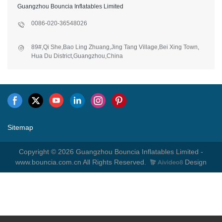
Guangzhou Bouncia Inflatables Limited
0086-020-36548026
89#,Qi She,Bao Ling Zhuang,Jing Tang Village,Bei Xing Town,
Hua Du District,Guangzhou,China
Sitemap
Copyright © 2026 Guangzhou Bouncia Inflatables Limited -
www.bouncia.com.cn All Rights Reserved.
Design