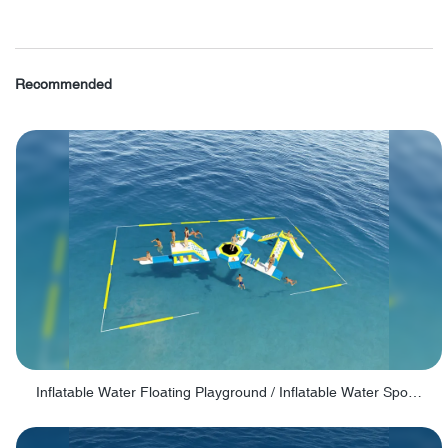
Recommended
Inflatable Water Floating Playground / Inflatable Water Sports Manufacturer - PARK30