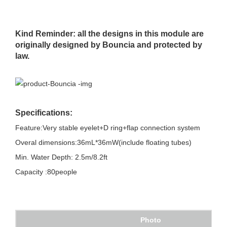
Kind Reminder: all the designs in this module are
originally designed by Bouncia and protected by
law.
Specifications:
Feature:Very stable eyelet+D ring+flap connection system
Overal dimensions:36mL*36mW(include floating tubes)
Min. Water Depth: 2.5m/8.2ft
Capacity :80people
Photo