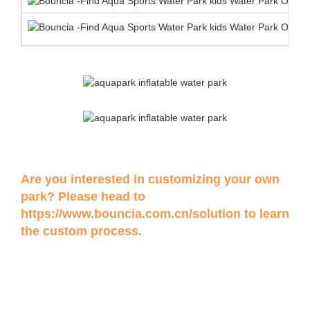
Are you interested in customizing your own
park? Please head to
https://www.bouncia.com.cn/solution
to learn
the custom process.