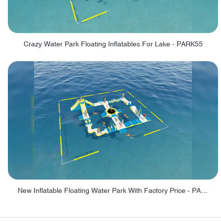
Crazy Water Park Floating Inflatables For Lake - PARK55
New Inflatable Floating Water Park With Factory Price - PARK60