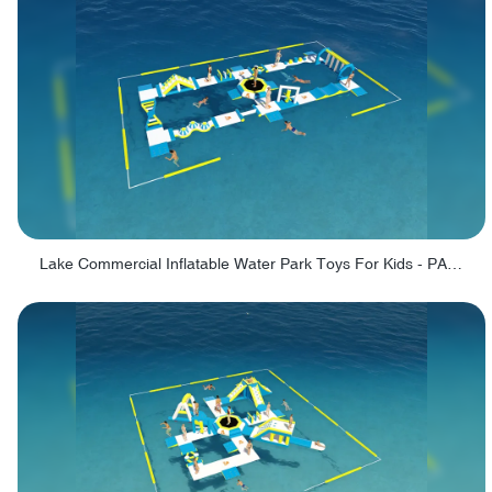
Lake Commercial Inflatable Water Park Toys For Kids - PARK60L