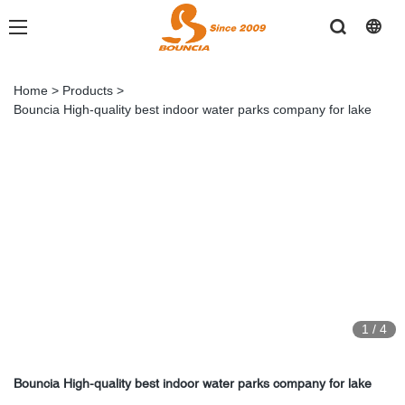
Home
>
Products
>
Bouncia High-quality best indoor water parks company for lake
1
/
4
Bouncia High-quality best indoor water parks company for lake