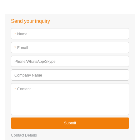
Send your inquiry
*
Name
*
E-mail
Phone/WhatsApp/Skype
Company Name
*
Content
Submit
Contact Details