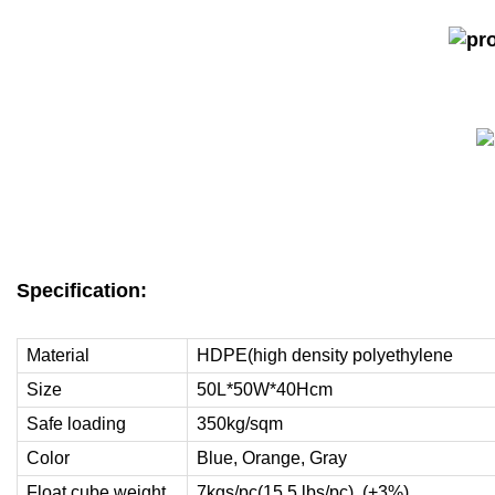
Specification:
Material
HDPE(high density polyethylene
Size
50L*50W*40Hcm
Safe loading
350kg/sqm
Color
Blue, Orange, Gray
Float cube weight
7kgs/pc(15.5 lbs/pc) (+3%)