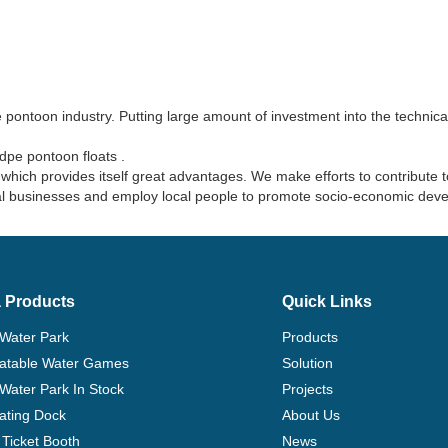
pontoon industry. Putting large amount of investment into the technical 
dpe pontoon floats .
hich provides itself great advantages. We make efforts to contribute 
ocal businesses and employ local people to promote socio-economic dev
 Products
Quick Links
 Water Park
Products
flatable Water Games
Solution
 Water Park In Stock
Projects
ating Dock
About Us
Ticket Booth
News