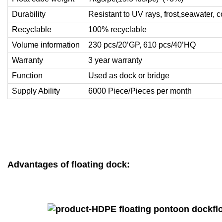
Durability
Resistant to UV rays, frost,seawater, 
Recyclable
100% recyclable
Volume information
230 pcs/20’GP, 610 pcs/40’HQ
Warranty
3 year warranty
Function
Used as dock or bridge
Supply Ability
6000 Piece/Pieces per month
Advantages of floating dock: