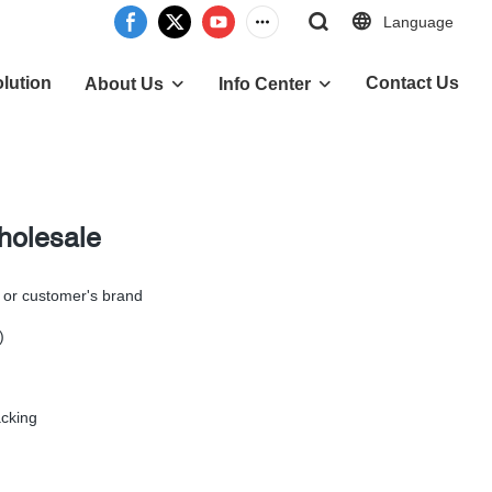
Language
lution
Contact Us
About Us
Info Center
holesale
 or customer's brand
)
cking