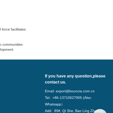
force facilitates
to communities
elopment.
If you have any question,please
contact us.
Email:
export@bouncia.com.cn
Tel.: +86-13710627905 (Also
Whatsapp）
Add: 89#, Qi She, Bao Ling Zhuang,