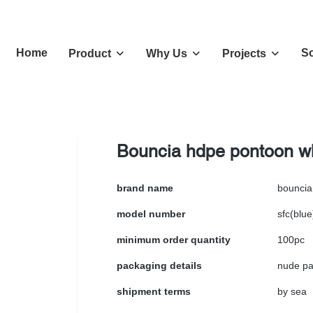
Home
So
Product
Why Us
Projects
Bouncia hdpe pontoon w
brand name
bouncia
model number
sfc(blue
minimum order quantity
100pc
packaging details
nude pa
shipment terms
by sea