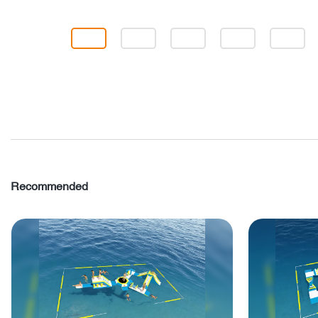
Recommended