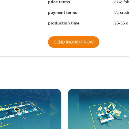
price terms
exw, fob
payment terms
t/t, cre
production time
25-35 d
SEND INQUIRY NOW