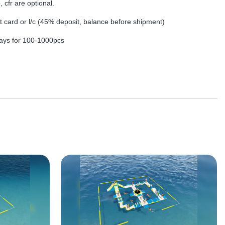
, cfr are optional.
dit card or l/c (45% deposit, balance before shipment)
ays for 100-1000pcs