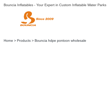
Bouncia Inflatables - Your Expert in Custom Inflatable Water Parks
Home
>
Products
>
Bouncia hdpe pontoon wholesale