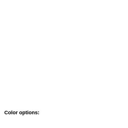
Color options: