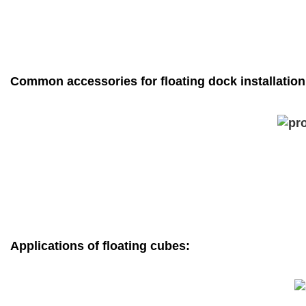
Common accessories for floating dock installation
Applications of floating cubes: