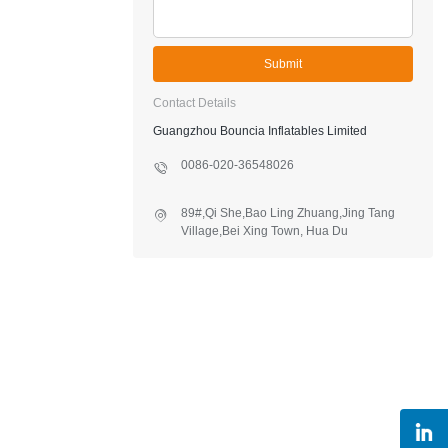
Submit
Contact Details
Guangzhou Bouncia Inflatables Limited
0086-020-36548026
89#,Qi She,Bao Ling Zhuang,Jing Tang
Village,Bei Xing Town, Hua Du
District,Guangzhou,China