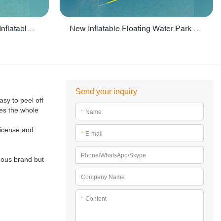
Crazy Water Park Floating Inflatables For Lake - PARK55
New Inflatable Floating Water Park With Factory Price - PARK60
Send your inquiry
asy to peel off
kes the whole
*
Name
 license and
*
E-mail
Phone/WhatsApp/Skype
mous brand but
Company Name
*
Content