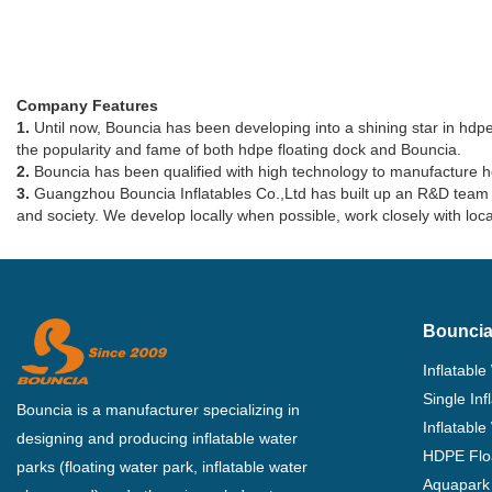
Company Features
1.
Until now, Bouncia has been developing into a shining star in hdpe 
the popularity and fame of both hdpe floating dock and Bouncia.
2.
Bouncia has been qualified with high technology to manufacture h
3.
Guangzhou Bouncia Inflatables Co.,Ltd has built up an R&D team w
and society. We develop locally when possible, work closely with l
Bouncia
Inflatable
Single In
Bouncia is a manufacturer specializing in
Inflatable
designing and producing inflatable water
HDPE Flo
parks (floating water park, inflatable water
Aquapark 