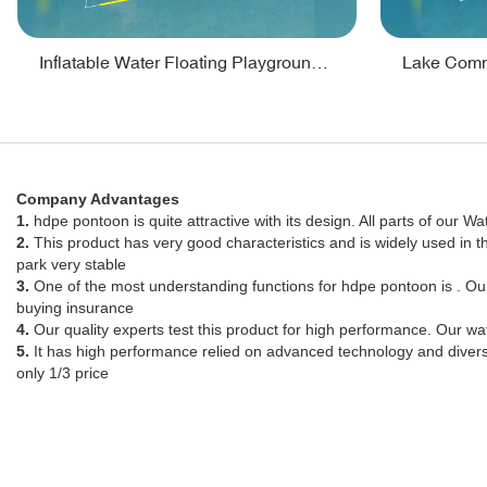
Inflatable Water Floating Playground / Inflatable Water Sports Manufacturer - PARK30
Company Advantages
1.
hdpe pontoon is quite attractive with its design. All parts of our Wa
2.
This product has very good characteristics and is widely used in 
park very stable
3.
One of the most understanding functions for hdpe pontoon is . O
buying insurance
4.
Our quality experts test this product for high performance. Our wat
5.
It has high performance relied on advanced technology and diverse
only 1/3 price