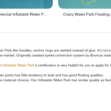
Lake Commercial Inflatable Water Park Toys For Kids - PARK60L
ter Park like handles, anchor rings are welded instead of glue. It’s not e
the market. Originally created eyelet connection system by Bouncia ma
ur
Inflatable Water Park
's certification is very helpful for you to apply for
er parks has little tendency to leak and has good floating qualities
 material choices. Our Inflatable Water Park has similar quality as fa