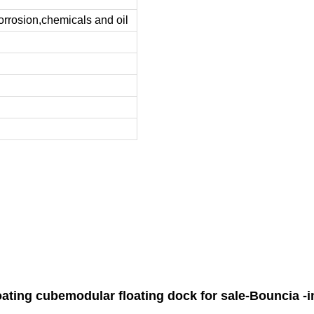
corrosion,chemicals and oil