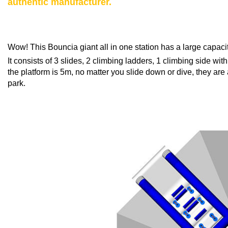
authentic manufacturer.
Wow! This Bouncia giant all in one station has a large capaci
It consists of 3 slides, 2 climbing ladders, 1 climbing side w
the platform is 5m, no matter you slide down or dive, they are 
park.