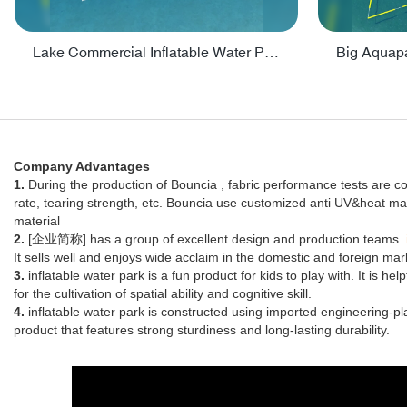
Lake Commercial Inflatable Water Park Toys For Kids - PARK60L
Company Advantages
1.
During the production of Bouncia , fabric performance tests are co
rate, tearing strength, etc. Bouncia use customized anti UV&heat ma
material
2.
[企业简称] has a group of excellent design and production teams.
It sells well and enjoys wide acclaim in the domestic and foreign mar
3.
inflatable water park is a fun product for kids to play with. It is h
for the cultivation of spatial ability and cognitive skill.
4.
inflatable water park is constructed using imported engineering-pl
product that features strong sturdiness and long-lasting durability.