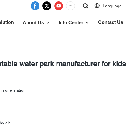
Language
lution
Contact Us
About Us
Info Center
table water park manufacturer for kids
l in one station
by air