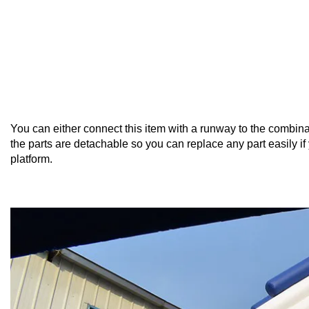
You can either connect this item with a runway to the combinati
the parts are detachable so you can replace any part easily i
platform.