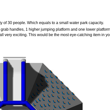
ty of 30 people. Which equals to a small water park capacity.
ith grab handles, 1 higher jumping platform and one lower platform
all very exciting. This would be the most eye-catching item in yo