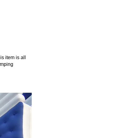
s item is all
jumping