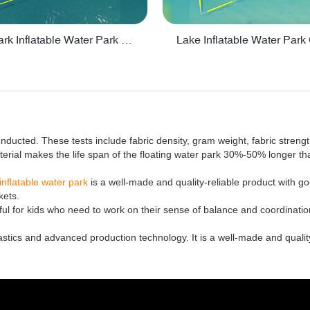
Big Aquapark Inflatable Water Park Design By Bounica - PARK150
nducted. These tests include fabric density, gram weight, fabric streng
terial makes the life span of the floating water park 30%-50% longer t
inflatable water park
is a well-made and quality-reliable product with 
kets.
elpful for kids who need to work on their sense of balance and coordination
astics and advanced production technology. It is a well-made and quality