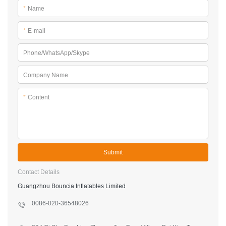
*
Name
*
E-mail
Phone/WhatsApp/Skype
Company Name
*
Content
Submit
Contact Details
Guangzhou Bouncia Inflatables Limited
0086-020-36548026