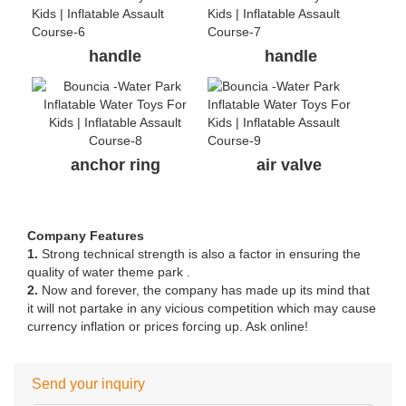
handle
handle
anchor ring
air valve
Company Features
1.
Strong technical strength is also a factor in ensuring the
quality of water theme park .
2.
Now and forever, the company has made up its mind that
it will not partake in any vicious competition which may cause
currency inflation or prices forcing up. Ask online!
Send your inquiry