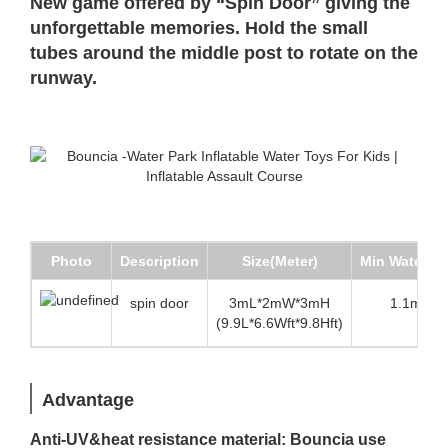
New game offered by “Spin Door” giving the
unforgettable memories. Hold the small
tubes around the middle post to rotate on the
runway.
Photo
Description
Size(Meter)
Min Water d
spin door
3mL*2mW*3mH
1.1m (3.6
(9.9L*6.6Wft*9.8Hft)
Advantage
Anti-UV&heat resistance material: Bouncia use