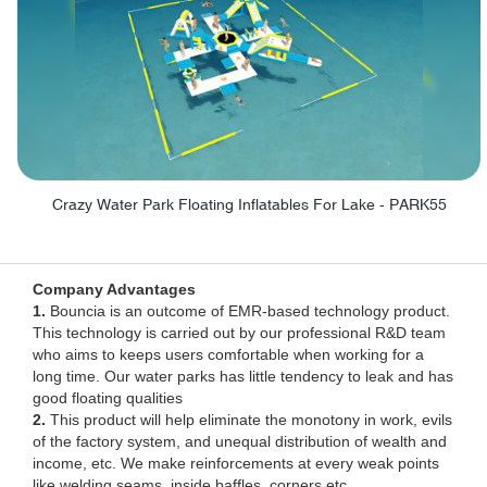
Crazy Water Park Floating Inflatables For Lake - PARK55
Company Advantages
1.
Bouncia is an outcome of EMR-based technology product.
This technology is carried out by our professional R&D team
who aims to keeps users comfortable when working for a
long time. Our water parks has little tendency to leak and has
good floating qualities
2.
This product will help eliminate the monotony in work, evils
of the factory system, and unequal distribution of wealth and
income, etc. We make reinforcements at every weak points
like welding seams, inside baffles, corners etc