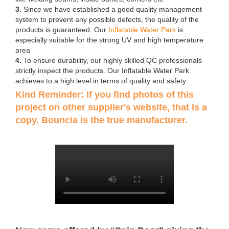
3.
Since we have established a good quality management
system to prevent any possible defects, the quality of the
products is guaranteed. Our
Inflatable Water Park
is
especially suitable for the strong UV and high temperature
area
4.
To ensure durability, our highly skilled QC professionals
strictly inspect the products. Our Inflatable Water Park
achieves to a high level in terms of quality and safety
Kind Reminder: If you find photos of this
project on other supplier's website, that is a
copy. Bouncia is the true manufacturer.