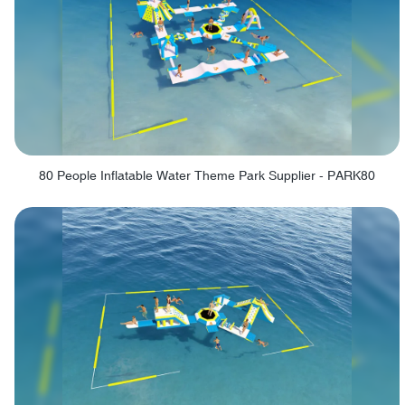
80 People Inflatable Water Theme Park Supplier - PARK80