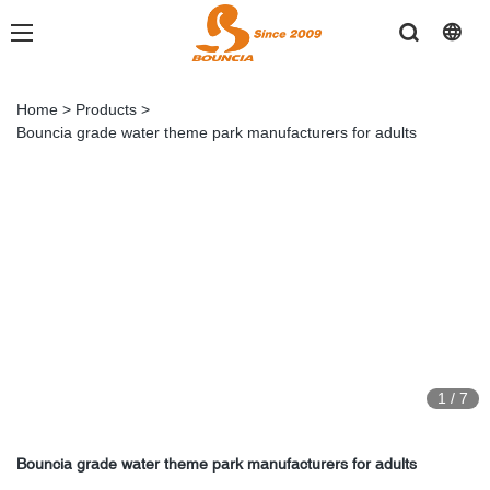
Home
>
Products
>
Bouncia grade water theme park manufacturers for adults
1
/
7
Bouncia grade water theme park manufacturers for adults