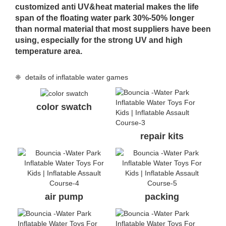
customized anti UV&heat material makes the life
span of the floating water park 30%-50% longer
than normal material that most suppliers have been
using, especially for the strong UV and high
temperature area.
❈ details of inflatable water games
color swatch
repair kits
air pump
packing