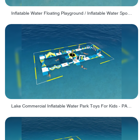
Inflatable Water Floating Playground / Inflatable Water Sports Manufacturer - PARK30
Lake Commercial Inflatable Water Park Toys For Kids - PARK60L