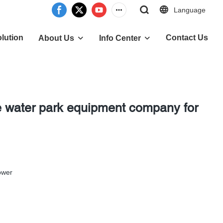
Language
lution
Contact Us
About Us
Info Center
e water park equipment company for
ower