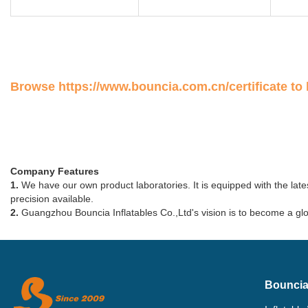
Browse
https://www.bouncia.com.cn/certificate
to 
Company Features
1.
We have our own product laboratories. It is equipped with the lates
precision available.
2.
Guangzhou Bouncia Inflatables Co.,Ltd's vision is to become a glob
Bouncia