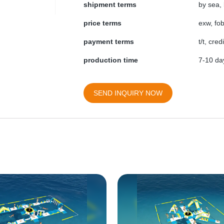
shipment terms
by sea, 
price terms
exw, fob
payment terms
t/t, cre
production time
7-10 day
SEND INQUIRY NOW