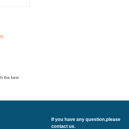
s.
th the best
If you have any question,please
contact us.