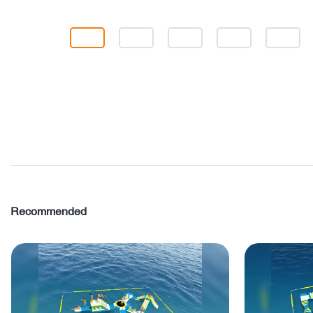
Recommended