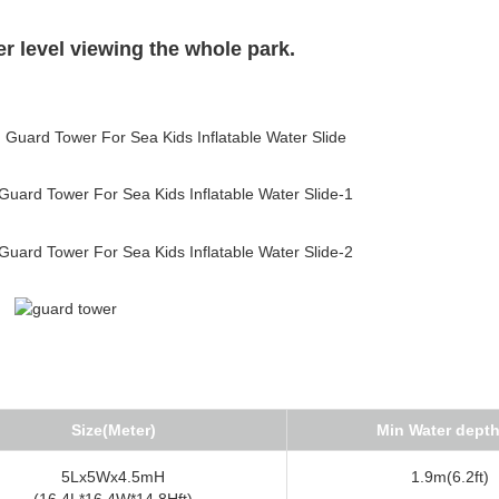
her level viewing the whole park.
Size(Meter)
Min Water dept
5Lx5Wx4.5mH
1.9m(6.2ft)
(16.4L*16.4W*14.8Hft)