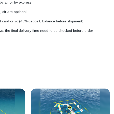
by air or by express
, cfr are optional
dit card or l/c (45% deposit, balance before shipment)
s, the final delivery time need to be checked before order