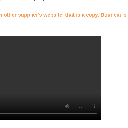
 other supplier's website, that is a copy. Bouncia is 