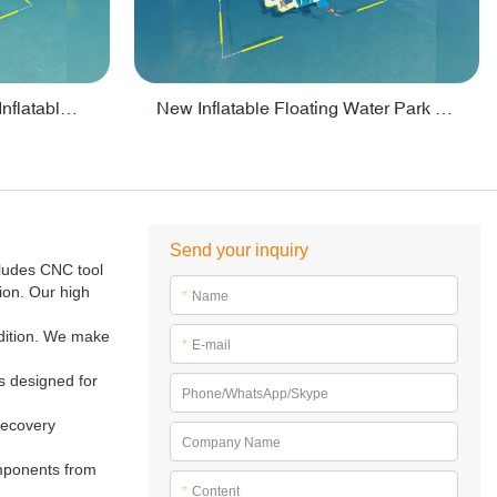
Crazy Water Park Floating Inflatables For Lake - PARK55
New Inflatable Floating Water Park With Factory Price - PARK60
Send your inquiry
ludes CNC tool
ion. Our high
*
Name
ndition. We make
*
E-mail
ks designed for
Phone/WhatsApp/Skype
 recovery
Company Name
omponents from
*
Content