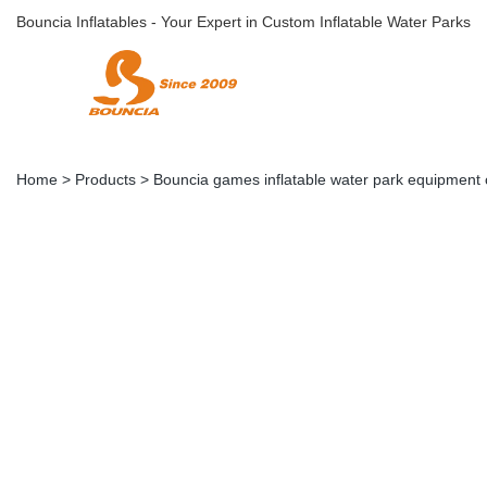
Bouncia Inflatables - Your Expert in Custom Inflatable Water Parks
Home
>
Products
>
Bouncia games inflatable water park equipment