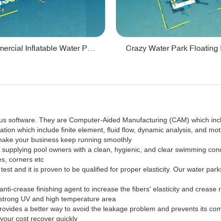
Lake Commercial Inflatable Water Park Toys For Kids - PARK60L
ous software. They are Computer-Aided Manufacturing (CAM) which inc
tion which include finite element, fluid flow, dynamic analysis, and mot
 make your business keep running smoothly
in supplying pool owners with a clean, hygienic, and clear swimming co
es, corners etc
est and it is proven to be qualified for proper elasticity. Our water par
anti-crease finishing agent to increase the fibers' elasticity and crease
e strong UV and high temperature area
it provides a better way to avoid the leakage problem and prevents its c
your cost recover quickly