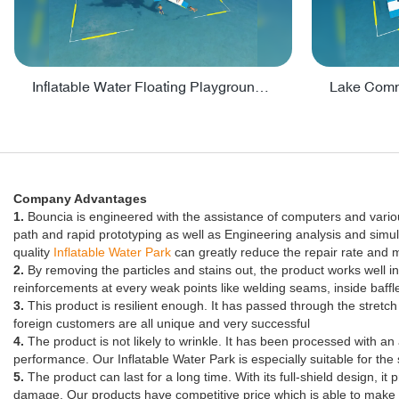
Inflatable Water Floating Playground / Inflatable Water Sports Manufacturer - PARK30
Company Advantages
1.
Bouncia is engineered with the assistance of computers and vari
path and rapid prototyping as well as Engineering analysis and simula
quality
Inflatable Water Park
can greatly reduce the repair rate and
2.
By removing the particles and stains out, the product works well 
reinforcements at every weak points like welding seams, inside baffl
3.
This product is resilient enough. It has passed through the stretch t
foreign customers are all unique and very successful
4.
The product is not likely to wrinkle. It has been processed with an 
performance. Our Inflatable Water Park is especially suitable for th
5.
The product can last for a long time. With its full-shield design, 
damage. Our products have competitive price which is able to make 