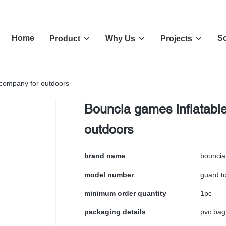
Home
So
Product
Why Us
Projects
 company for outdoors
Bouncia games inflatabl
outdoors
brand name
bouncia
model number
guard t
minimum order quantity
1pc
packaging details
pvc bag