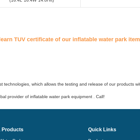
learn TUV certificate of our inflatable water park item
t technologies, which allows the testing and release of our products wi
al provider of inflatable water park equipment . Call!
 Products
Quick Links