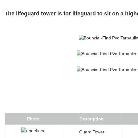
The lifeguard tower is for lifeguard to sit on a hig
Photo
Description
Guard Tower