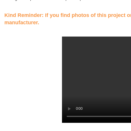
Kind Reminder: If you find photos of this project on
manufacturer.