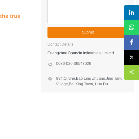
the true
Submit
Contact Details
Guangzhou Bouncia Inflatables Limited
0086-020-36548026
89#,Qi She,Bao Ling Zhuang,Jing Tang
Village,Bei Xing Town, Hua Du
District,Guangzhou,China