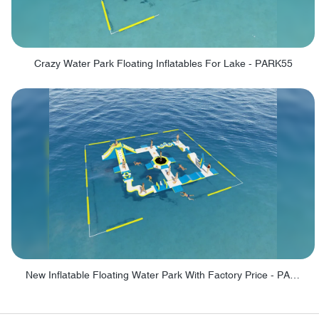
Crazy Water Park Floating Inflatables For Lake - PARK55
New Inflatable Floating Water Park With Factory Price - PARK60