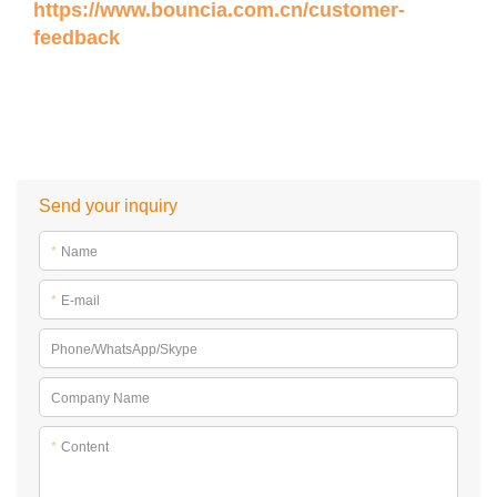
https://www.bouncia.com.cn/customer-
feedback
Send your inquiry
*
Name
*
E-mail
Phone/WhatsApp/Skype
Company Name
*
Content