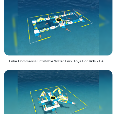
Lake Commercial Inflatable Water Park Toys For Kids - PARK60L