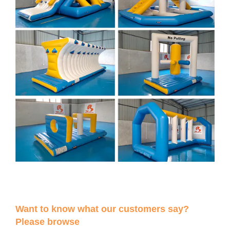
Want to know what our customers say?
Please browse