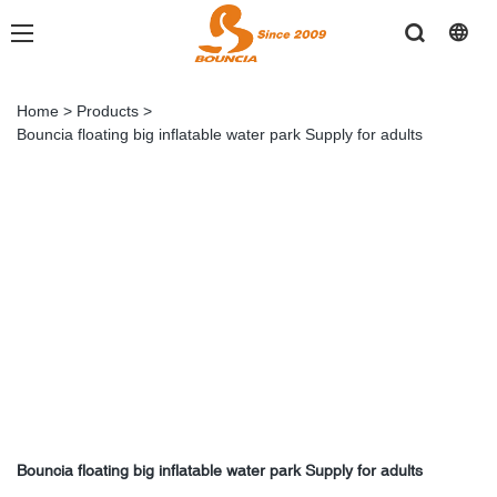
Home
>
Products
>
Bouncia floating big inflatable water park Supply for adults
Bouncia floating big inflatable water park Supply for adults