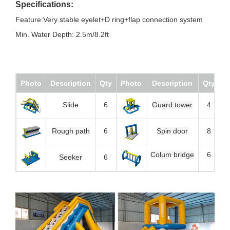
Specifications:
Feature:Very stable eyelet+D ring+flap connection system
Min. Water Depth: 2.5m/8.2ft
Photo
Description
Qty
Photo
Description
Qty
Slide
6
Guard tower
4
Rough path
6
Spin door
8
Colum bridge
6
Seeker
6