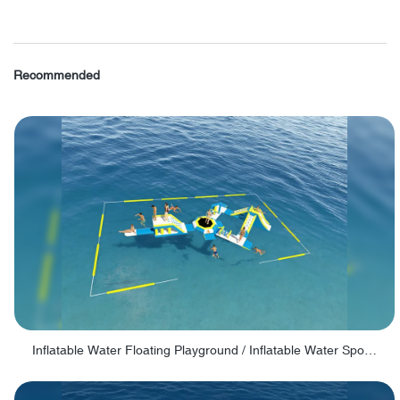
Recommended
Inflatable Water Floating Playground / Inflatable Water Sports Manufacturer - PARK30