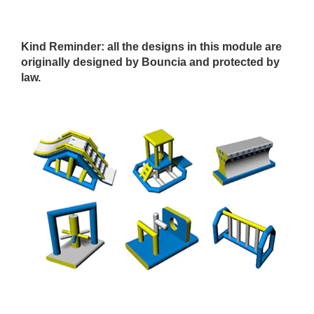
Kind Reminder
: all the designs in this module are
originally designed by Bouncia and protected by
law.