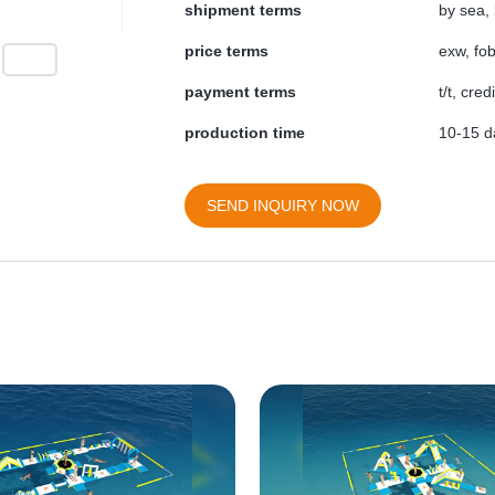
shipment terms
by sea, 
price terms
exw, fob
payment terms
t/t, cre
production time
10-15 da
SEND INQUIRY NOW