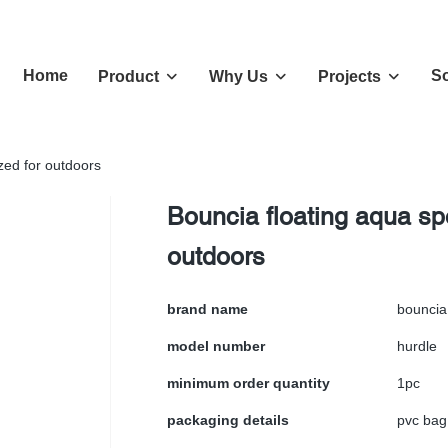
Home
So
Product
Why Us
Projects
zed for outdoors
Bouncia floating aqua sp
outdoors
brand name
bouncia
model number
hurdle
minimum order quantity
1pc
packaging details
pvc bag