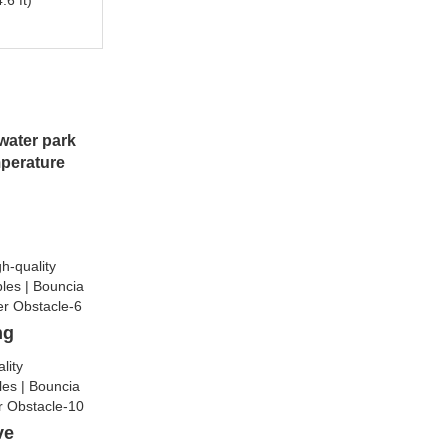
.6 ft)
water park
mperature
ng
lve