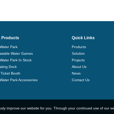
 Products
Quick Links
 Water Park
Products
flatable Water Games
Solution
 Water Park In Stock
Projects
ating Dock
About Us
Ticket Booth
News
e Water Park Accessories
Contact Us
usly improve our website for you. Through your continued use of our w