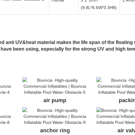
Hurdle
3*2*1mH
1.4m(4
(9.8L*6.6W*3.3Hft)
 anti UV&heat material makes the life span of the floating 
 have been using, especially for the strong UV and high te
air pump
packi
anchor ring
air va