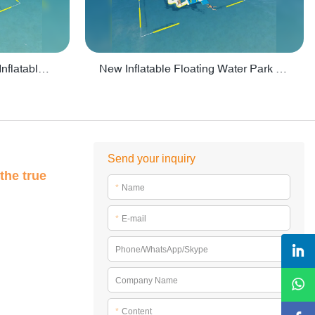
Crazy Water Park Floating Inflatables For Lake - PARK55
New Inflatable Floating Water Park With Factory Price - PARK60
Send your inquiry
the true
*
Name
*
E-mail
Phone/WhatsApp/Skype
Company Name
*
Content