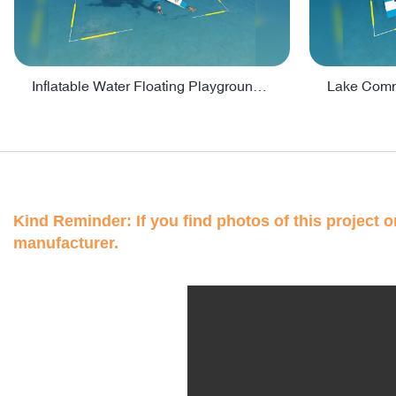
Inflatable Water Floating Playground / Inflatable Water Sports Manufacturer - PARK30
Kind Reminder: If you find photos of this project on
manufacturer.