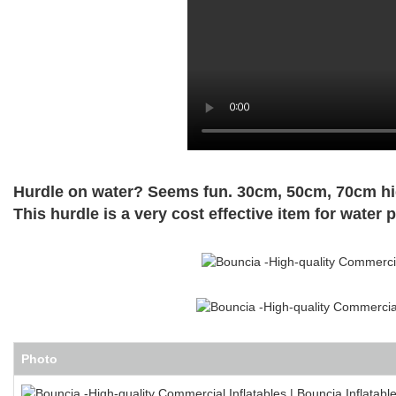
Hurdle on water? Seems fun. 30cm, 50cm, 70cm high
This hurdle is a very cost
effective item for water p
Photo