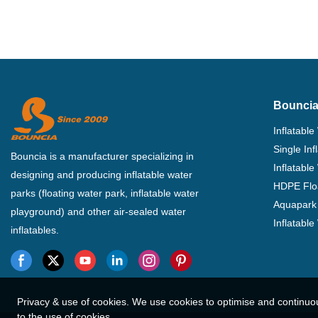
Bouncia
Inflatable
Single In
Bouncia is a manufacturer specializing in
Inflatable
designing and producing inflatable water
HDPE Flo
parks (floating water park, inflatable water
Aquapark 
playground) and other air-sealed water
Inflatabl
inflatables.
Privacy & use of cookies. We use cookies to optimise and continuo
to the use of cookies.