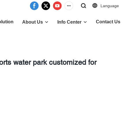
Language
lution
Contact Us
About Us
Info Center
orts water park customized for