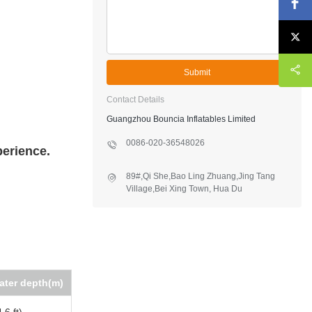
Submit
Contact Details
Guangzhou Bouncia Inflatables Limited
0086-020-36548026
perience.
89#,Qi She,Bao Ling Zhuang,Jing Tang
Village,Bei Xing Town, Hua Du
District,Guangzhou,China
ater depth(m)