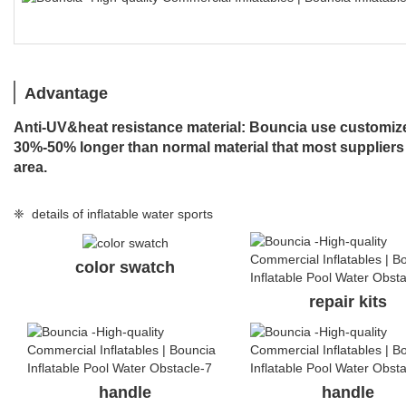
Advantage
Anti-UV&heat resistance material: Bouncia use customized
30%-50% longer than normal material that most suppliers
area.
❈ details of inflatable water sports
color swatch
repair kits
handle
handle