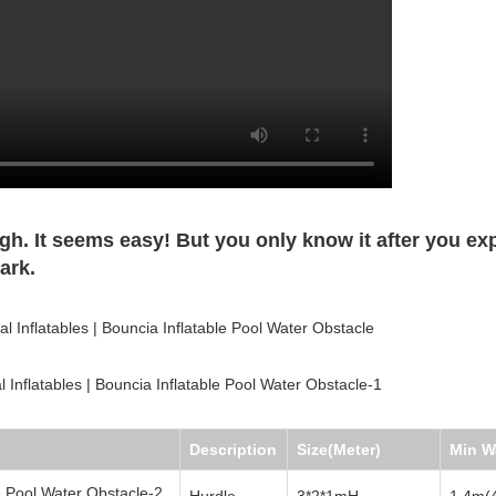
. It seems easy! But you only know it after you ex
ark.
Description
Size(Meter)
Min W