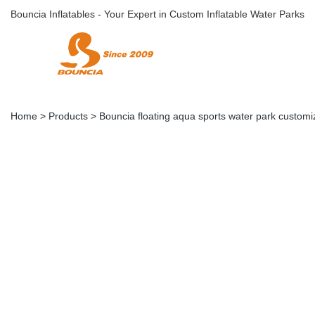
Bouncia Inflatables - Your Expert in Custom Inflatable Water Parks
Home
>
Products
>
Bouncia floating aqua sports water park customi