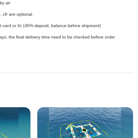
by air
, cfr are optional.
dit card or l/c (45% deposit, balance before shipment)
ys, the final delivery time need to be checked before order