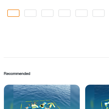
Recommended