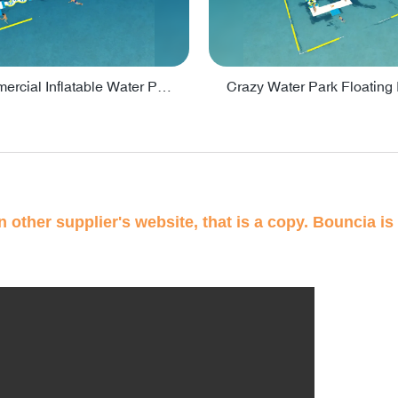
Lake Commercial Inflatable Water Park Toys For Kids - PARK60L
 other supplier's website, that is a copy. Bouncia is 