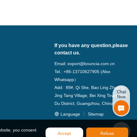
If you have any question,please
contact us.
Email:
export@bouncia.com.cn
Tel.: +86-13710627905 (Also
Whatsapp）
Add: 89#, Qi She, Bao Ling Zhuang,
Chat
Jing Tang Village, Bei Xing Town, Hua
Now
Du District, Guangzhou, China
Language
Sitemap
ebsite, you consent
Accept
Refuse