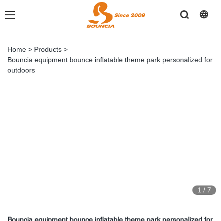
Home
>
Products
>
Bouncia equipment bounce inflatable theme park personalized for
outdoors
1
/
7
Bouncia equipment bounce inflatable theme park personalized for