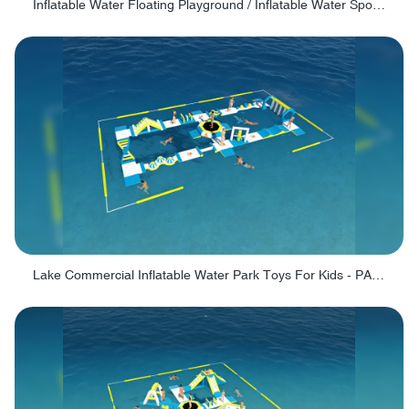
Inflatable Water Floating Playground / Inflatable Water Sports Manufacturer - PARK30
Lake Commercial Inflatable Water Park Toys For Kids - PARK60L