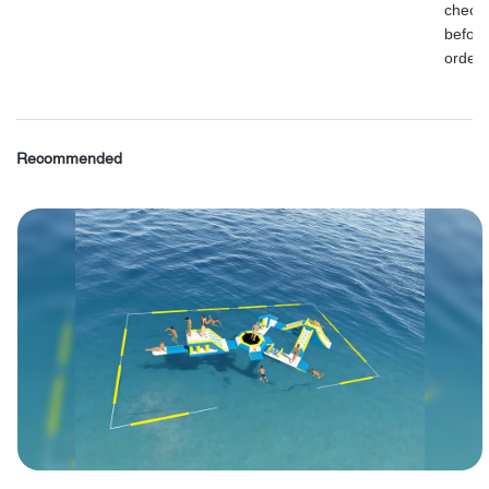
check
before
order.
Recommended