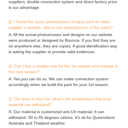
suppliers, double connection system and direct factory price
is our advantage.
Q: I found the same photos/cases of aqua park on other
supplier’s website, who is real manufacturer of the parks?
A: All the actual photos/cases and designs on our website
were produced or designed by Bouncia. If you find they are
on anywhere else, they are copies. A good identification way
is asking the supplier to provide valid evidences.
Q: Can I buy a smaller one for the 1st season and enlarge in
the next season?
A: Yes,you can do so. We can make connection system
accordingly when we build the park for your 1st season.
Q: Our area is very hot, what’s the temperature that your
material can withstand?
A: Our material is customized anti-UV material. It can
withstand -30 to 85 degrees celsius. It’s ok for Queensland
Australia and Thailand weather.