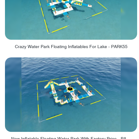
Crazy Water Park Floating Inflatables For Lake - PARK55
New Inflatable Floating Water Park With Factory Price - PARK60