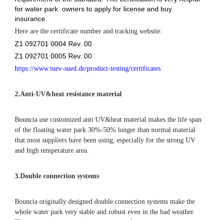
for water park owners to apply for license and buy
insurance.
Here are the certificate number and tracking website:
Z1 092701 0004 Rev. 00
Z1 092701 0005 Rev. 00
https://www.tuev-sued.de/product-testing/certificates
2.
Anti-UV&heat resistance material
Bouncia use customized anti UV&heat material makes the life span
of the floating water park 30%-50% longer than normal material
that most suppliers have been using, especially for the strong UV
and high temperature area.
3.Double connection systems
Bouncia originally designed double connection systems make the
whole water park very stable and robust even in the bad weather.