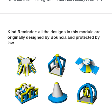
Kind Reminder
: all the designs in this module are
originally designed by Bouncia and protected by
law.