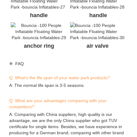
handle
handle
anchor ring
air valve
❈ FAQ
Q: What’s the life span of your water park products?
A: The normal life span is 3-5 seasons.
Q: What are your advantages comparing with your
competitors?
A: Comparing with China suppliers, high quality is our
advantage, we are the only China supplier who got TUV
certificate for single items. Besides, we have experience in
producing for a German brand; comparing with other brand