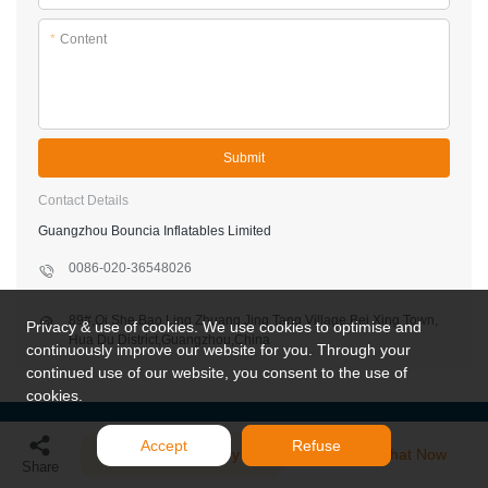
*
Content
Submit
Contact Details
Guangzhou Bouncia Inflatables Limited
0086-020-36548026
89#,Qi She,Bao Ling Zhuang,Jing Tang Village,Bei Xing Town,
Privacy & use of cookies. We use cookies to optimise and
Hua Du District,Guangzhou,China
continuously improve our website for you. Through your
continued use of our website, you consent to the use of
cookies.
Accept
Refuse
Send Inquiry
Chat Now
Share