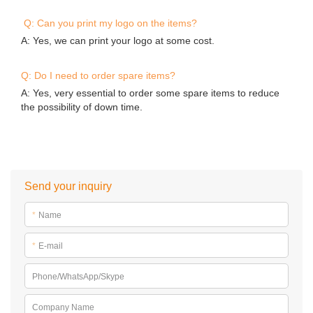
Q: Can you print my logo on the items?
A: Yes, we can print your logo at some cost.
Q: Do I need to order spare items?
A: Yes, very essential to order some spare items to reduce
the possibility of down time.
Send your inquiry
*
Name
*
E-mail
Phone/WhatsApp/Skype
Company Name