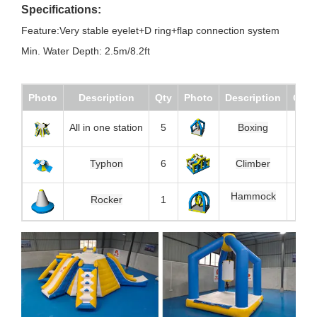
Specifications:
Feature:Very stable eyelet+D ring+flap connection system
Min. Water Depth: 2.5m/8.2ft
Photo
Description
Qty
Photo
Description
Qty
All in one station
5
Boxing
5
Typhon
6
Climber
1
Hammock
1
Rocker
1