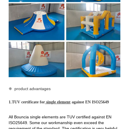
❈ product advantages
1.
TUV certificate for
single element
against EN ISO25649
All Bouncia single elements are TUV certified against EN
ISO25649. Some our workmanship even exceed the
requirement of the standard. The certification is very helpful