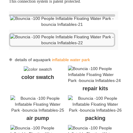
This connection system is patent protected.
❈ details of aquapark
inflatable water park
color swatch
repair kits
air pump
packing